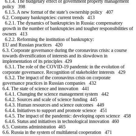
6.1.4. The budgetary effect of government property management
policy 398
6.1.5. A new format of the state’s ownership policy 407
6.2. Company bankruptcies: current trends 413
6.2.1. The dynamics of bankruptcies in Russia: compensatory
growth in the number of bankruptcies and tougher responsibilities of
owners 413
6.2.2. Reforming the institution of bankruptcy:
EU and Russian practices 420
6.3. Corporate governance during the coronavirus crisis: a course
towards diversification of interests and its slowdown in
implementation of its principles 429
6.3.1. The role of the COVID-19 pandemic in the evolution of
corporate governance. Recognition of stakeholder interests 429
6.3.2. The impact of the coronavirus crisis on corporate
governance practices in Russian companies 432
6.4. The state of science and innovation 441
6.4.1. Changing the science management system 442
6.4.2. Sources and scale of science funding 445
6.4.3. Human resources and science outcomes 449
6.4.4. Initiatives to support and promote science 451
6.4.5. The impact of the pandemic: developing open science 458
6.4.6. Status and initiatives in technological innovation 460
6.5. Customs administration 465
6.6. Russia in the system of multilateral cooperation 471