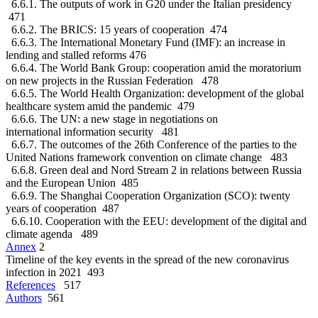
6.6.1. The outputs of work in G20 under the Italian presidency
471
6.6.2. The BRICS: 15 years of cooperation 474
6.6.3. The International Monetary Fund (IMF): an increase in
lending and stalled reforms 476
6.6.4. The World Bank Group: cooperation amid the moratorium
on new projects in the Russian Federation 478
6.6.5. The World Health Organization: development of the global
healthcare system amid the pandemic 479
6.6.6. The UN: a new stage in negotiations on
international information security 481
6.6.7. The outcomes of the 26th Conference of the parties to the
United Nations framework convention on climate change 483
6.6.8. Green deal and Nord Stream 2 in relations between Russia
and the European Union 485
6.6.9. The Shanghai Cooperation Organization (SCO): twenty
years of cooperation 487
6.6.10. Cooperation with the EEU: development of the digital and
climate agenda 489
Annex
2
Timeline of the key events in the spread of the new coronavirus
infection in 2021 493
References
517
Authors
561