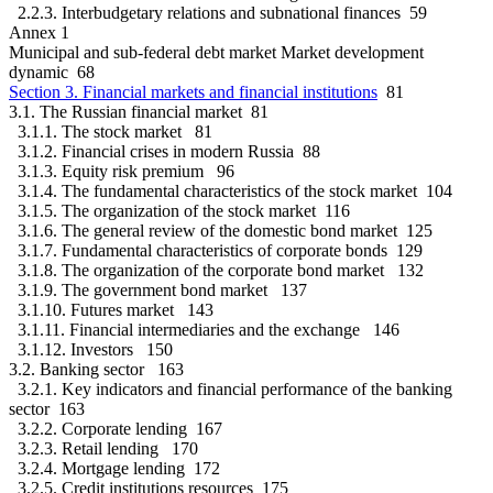
2.2.3. Interbudgetary relations and subnational finances 59
Annex 1
Municipal and sub-federal debt market Market development
dynamic 68
Section 3. Financial markets and financial institutions
81
3.1. The Russian financial market 81
3.1.1. The stock market 81
3.1.2. Financial crises in modern Russia 88
3.1.3. Equity risk premium 96
3.1.4. The fundamental characteristics of the stock market 104
3.1.5. The organization of the stock market 116
3.1.6. The general review of the domestic bond market 125
3.1.7. Fundamental characteristics of corporate bonds 129
3.1.8. The organization of the corporate bond market 132
3.1.9. The government bond market 137
3.1.10. Futures market 143
3.1.11. Financial intermediaries and the exchange 146
3.1.12. Investors 150
3.2. Banking sector 163
3.2.1. Key indicators and financial performance of the banking
sector 163
3.2.2. Corporate lending 167
3.2.3. Retail lending 170
3.2.4. Mortgage lending 172
3.2.5. Credit institutions resources 175