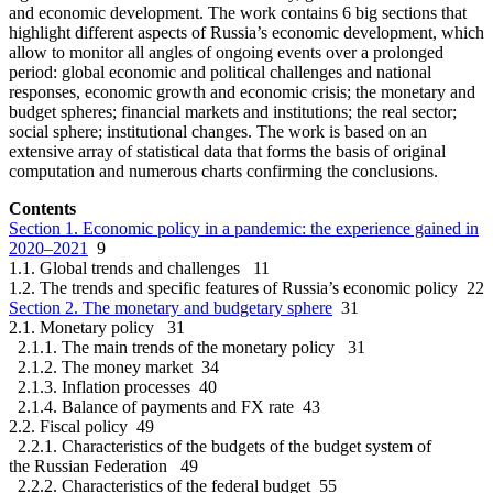
and economic development. The work contains 6 big sections that
highlight different aspects of Russia’s economic development, which
allow to monitor all angles of ongoing events over a prolonged
period: global economic and political challenges and national
responses, economic growth and economic crisis; the monetary and
budget spheres; financial markets and institutions; the real sector;
social sphere; institutional changes. The work is based on an
extensive array of statistical data that forms the basis of original
computation and numerous charts confirming the conclusions.
Contents
Section 1. Economic policy in a pandemic: the experience gained in
2020–2021
9
1.1. Global trends and challenges 11
1.2. The trends and specific features of Russia’s economic policy 22
Section 2. The monetary and budgetary sphere
31
2.1. Monetary policy 31
2.1.1. The main trends of the monetary policy 31
2.1.2. The money market 34
2.1.3. Inflation processes 40
2.1.4. Balance of payments and FX rate 43
2.2. Fiscal policy 49
2.2.1. Characteristics of the budgets of the budget system of
the Russian Federation 49
2.2.2. Characteristics of the federal budget 55