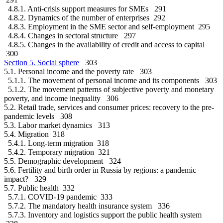
4.8.1. Anti-crisis support measures for SMEs 291
4.8.2. Dynamics of the number of enterprises 292
4.8.3. Employment in the SME sector and self-employment 295
4.8.4. Changes in sectoral structure 297
4.8.5. Changes in the availability of credit and access to capital
300
Section 5. Social sphere
303
5.1. Personal income and the poverty rate 303
5.1.1. The movement of personal income and its components 303
5.1.2. The movement patterns of subjective poverty and monetary
poverty, and income inequality 306
5.2. Retail trade, services and consumer prices: recovery to the pre-
pandemic levels 308
5.3. Labor market dynamics 313
5.4. Migration 318
5.4.1. Long-term migration 318
5.4.2. Temporary migration 321
5.5. Demographic development 324
5.6. Fertility and birth order in Russia by regions: a pandemic
impact? 329
5.7. Public health 332
5.7.1. COVID-19 pandemic 333
5.7.2. The mandatory health insurance system 336
5.7.3. Inventory and logistics support the public health system