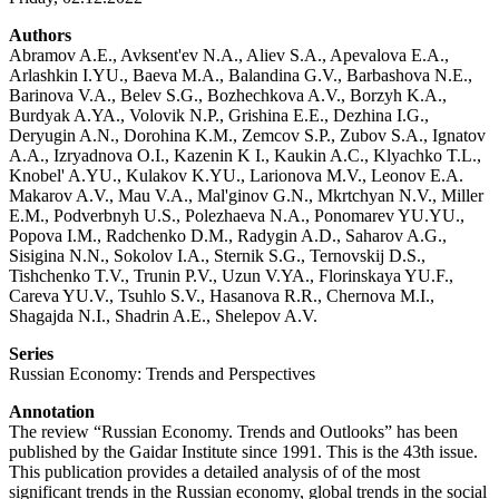
Authors
Abramov A.E., Avksent'ev N.A., Aliev S.A., Apevalova E.A.,
Arlashkin I.YU., Baeva M.A., Balandina G.V., Barbashova N.E.,
Barinova V.A., Belev S.G., Bozhechkova A.V., Borzyh K.A.,
Burdyak A.YA., Volovik N.P., Grishina E.E., Dezhina I.G.,
Deryugin A.N., Dorohina K.M., Zemcov S.P., Zubov S.A., Ignatov
A.A., Izryadnova O.I., Kazenin K I., Kaukin A.C., Klyachko T.L.,
Knobel' A.YU., Kulakov K.YU., Larionova M.V., Leonov E.A.
Makarov A.V., Mau V.A., Mal'ginov G.N., Mkrtchyan N.V., Miller
E.M., Podverbnyh U.S., Polezhaeva N.A., Ponomarev YU.YU.,
Popova I.M., Radchenko D.M., Radygin A.D., Saharov A.G.,
Sisigina N.N., Sokolov I.A., Sternik S.G., Ternovskij D.S.,
Tishchenko T.V., Trunin P.V., Uzun V.YA., Florinskaya YU.F.,
Careva YU.V., Tsuhlo S.V., Hasanova R.R., Chernova M.I.,
Shagajda N.I., Shadrin A.E., Shelepov A.V.
Series
Russian Economy: Trends and Perspectives
Annotation
The review “Russian Economy. Trends and Outlooks” has been
published by the Gaidar Institute since 1991. This is the 43th issue.
This publication provides a detailed analysis of of the most
significant trends in the Russian economy, global trends in the social