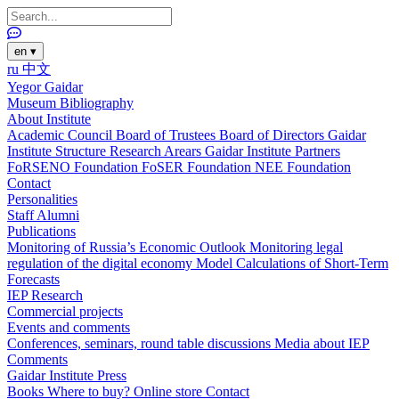
en
▾
ru
中文
Yegor Gaidar
Museum
Bibliography
About Institute
Academic Council
Board of Trustees
Board of Directors
Gaidar
Institute Structure
Research Arears
Gaidar Institute Partners
FoRSENO Foundation
FoSER Foundation
NEE Foundation
Contact
Personalities
Staff
Alumni
Publications
Monitoring of Russia’s Economic Outlook
Monitoring legal
regulation of the digital economy
Model Calculations of Short-Term
Forecasts
IEP Research
Commercial projects
Events and comments
Conferences, seminars, round table discussions
Media about IEP
Comments
Gaidar Institute Press
Books
Where to buy?
Online store
Contact