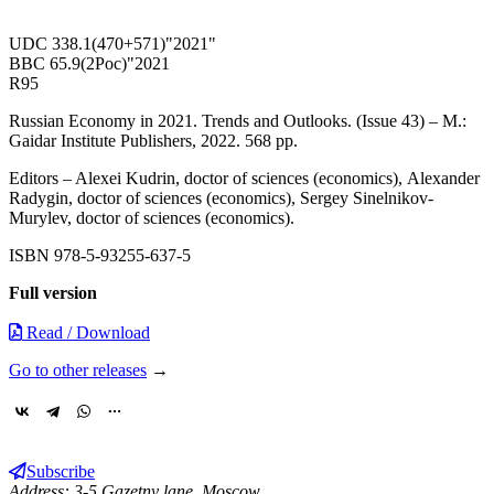
UDC 338.1(470+571)"2021"
BBC 65.9(2Рос)"2021
R95
Russian Economy in 2021. Trends and Outlooks. (Issue 43) – М.:
Gaidar Institute Publishers, 2022. 568 pp.
Еditors – Alexei Kudrin, doctor of sciences (economics), Аlexander
Radygin, doctor of sciences (economics), Sergey Sinelnikov-
Murylev, doctor of sciences (economics).
ISBN 978-5-93255-637-5
Full version
Read / Download
Go to other releases
→
Subscribe
Address: 3-5 Gazetny lane, Moscow,