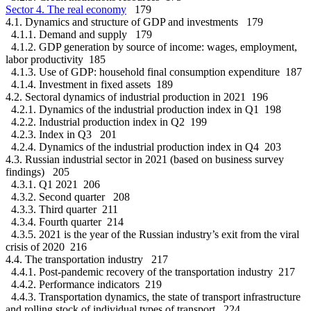
Sector 4. The real economy
179
4.1. Dynamics and structure of GDP and investments 179
4.1.1. Demand and supply 179
4.1.2. GDP generation by source of income: wages, employment,
labor productivity 185
4.1.3. Use of GDP: household final consumption expenditure 187
4.1.4. Investment in fixed assets 189
4.2. Sectoral dynamics of industrial production in 2021 196
4.2.1. Dynamics of the industrial production index in Q1 198
4.2.2. Industrial production index in Q2 199
4.2.3. Index in Q3 201
4.2.4. Dynamics of the industrial production index in Q4 203
4.3. Russian industrial sector in 2021 (based on business survey
findings) 205
4.3.1. Q1 2021 206
4.3.2. Second quarter 208
4.3.3. Third quarter 211
4.3.4. Fourth quarter 214
4.3.5. 2021 is the year of the Russian industry’s exit from the viral
crisis of 2020 216
4.4. The transportation industry 217
4.4.1. Post-pandemic recovery of the transportation industry 217
4.4.2. Performance indicators 219
4.4.3. Transportation dynamics, the state of transport infrastructure
and rolling stock of individual types of transport 224