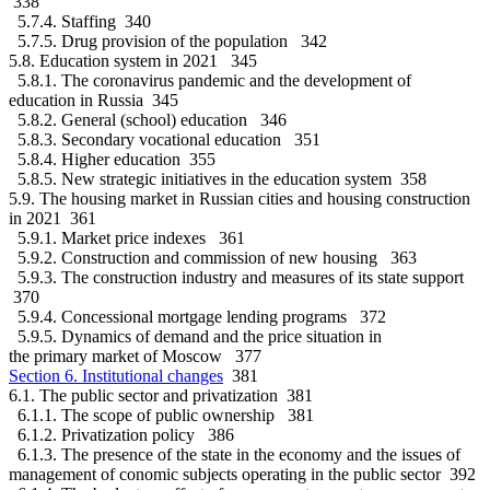
338
5.7.4. Staffing 340
5.7.5. Drug provision of the population 342
5.8. Education system in 2021 345
5.8.1. The coronavirus pandemic and the development of
education in Russia 345
5.8.2. General (school) education 346
5.8.3. Secondary vocational education 351
5.8.4. Higher education 355
5.8.5. New strategic initiatives in the education system 358
5.9. The housing market in Russian cities and housing construction
in 2021 361
5.9.1. Market price indexes 361
5.9.2. Construction and commission of new housing 363
5.9.3. The construction industry and measures of its state support
370
5.9.4. Concessional mortgage lending programs 372
5.9.5. Dynamics of demand and the price situation in
the primary market of Moscow 377
Section 6. Institutional changes
381
6.1. The public sector and privatization 381
6.1.1. The scope of public ownership 381
6.1.2. Privatization policy 386
6.1.3. The presence of the state in the economy and the issues of
management of conomic subjects operating in the public sector 392