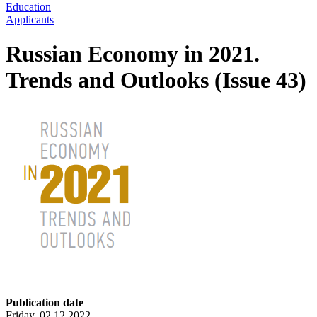
Education
Applicants
Russian Economy in 2021.
Trends and Outlooks (Issue 43)
Publication date
Friday, 02.12.2022