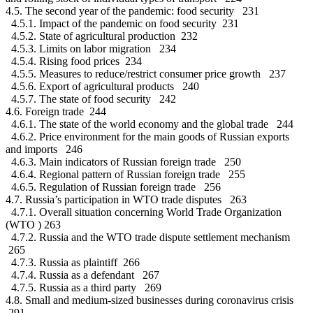
4.5. The second year of the pandemic: food security 231
4.5.1. Impact of the pandemic on food security 231
4.5.2. State of agricultural production 232
4.5.3. Limits on labor migration 234
4.5.4. Rising food prices 234
4.5.5. Measures to reduce/restrict consumer price growth 237
4.5.6. Export of agricultural products 240
4.5.7. The state of food security 242
4.6. Foreign trade 244
4.6.1. The state of the world economy and the global trade 244
4.6.2. Price environment for the main goods of Russian exports
and imports 246
4.6.3. Main indicators of Russian foreign trade 250
4.6.4. Regional pattern of Russian foreign trade 255
4.6.5. Regulation of Russian foreign trade 256
4.7. Russia’s participation in WTO trade disputes 263
4.7.1. Overall situation concerning World Trade Organization
(WTO ) 263
4.7.2. Russia and the WTO trade dispute settlement mechanism
265
4.7.3. Russia as plaintiff 266
4.7.4. Russia as a defendant 267
4.7.5. Russia as a third party 269
4.8. Small and medium-sized businesses during coronavirus crisis
291