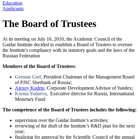
Education
Applicants
The Board of Trustees
At its meeting on July 16, 2010, the Academic Council of the
Gaidar Institute decided to establish a Board of Trustees to oversee
the Institute's compliance with its statutory goals and the laws of the
Russian Federation
Members of the Board of Trustees:
German Gref
, President Chairman of the Management Board
of PJSC Sberbank of Russia;
Alexey Kudrin,
Corporate Development Advisor of Yandex;
Ksenia Yudaeva
, Executive director for Russia, International
Monetary Fund
The competence of the Board of Trustees includes the following:
supervision over the Gaidar Institute’s activities;
reviewing of the draft of the Institute’s R&D plan for the next
year;
finalizing for approval by the Scientific Council of the annual