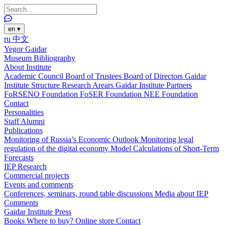
en
▾
ru
中文
Yegor Gaidar
Museum
Bibliography
About Institute
Academic Council
Board of Trustees
Board of Directors
Gaidar
Institute Structure
Research Arears
Gaidar Institute Partners
FoRSENO Foundation
FoSER Foundation
NEE Foundation
Contact
Personalities
Staff
Alumni
Publications
Monitoring of Russia’s Economic Outlook
Monitoring legal
regulation of the digital economy
Model Calculations of Short-Term
Forecasts
IEP Research
Commercial projects
Events and comments
Conferences, seminars, round table discussions
Media about IEP
Comments
Gaidar Institute Press
Books
Where to buy?
Online store
Contact