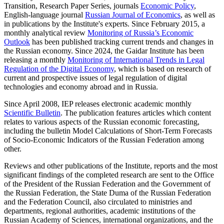
Transition, Research Paper Series, journals
Economic Policy
,
English-language journal
Russian Journal of Economics
, as well as
in publications by the Institute's experts. Since February 2015, a
monthly analytical review
Monitoring of Russia’s Economic
Outlook
has been published tracking current trends and changes in
the Russian economy. Since 2024, the Gaidar Institute has been
releasing a monthly
Monitoring of International Trends in Legal
Regulation of the Digital Economy
, which is based on research of
current and prospective issues of legal regulation of digital
technologies and economy abroad and in Russia.
Since April 2008, IEP releases electronic academic monthly
Scientific Bulletin
. The publication features articles which content
relates to various aspects of the Russian economic forecasting,
including the bulletin Model Calculations of Short-Term Forecasts
of Socio-Economic Indicators of the Russian Federation among
other.
Reviews and other publications of the Institute, reports and the most
significant findings of the completed research are sent to the Office
of the President of the Russian Federation and the Government of
the Russian Federation, the State Duma of the Russian Federation
and the Federation Council, also circulated to ministries and
departments, regional authorities, academic institutions of the
Russian Academy of Sciences, international organizations, and the