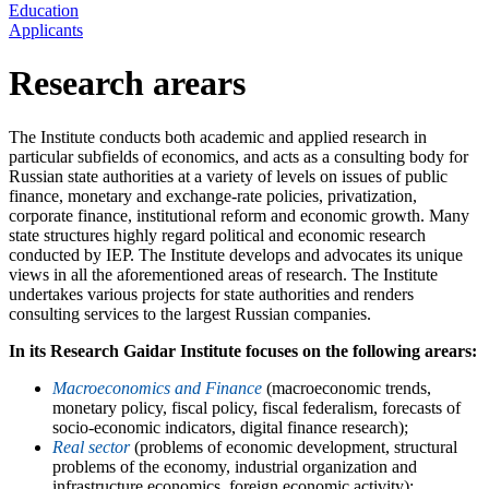
Education
Applicants
Research arears
The Institute conducts both academic and applied research in
particular subfields of economics, and acts as a consulting body for
Russian state authorities at a variety of levels on issues of public
finance, monetary and exchange-rate policies, privatization,
corporate finance, institutional reform and economic growth. Many
state structures highly regard political and economic research
conducted by IEP. The Institute develops and advocates its unique
views in all the aforementioned areas of research. The Institute
undertakes various projects for state authorities and renders
consulting services to the largest Russian companies.
In its Research Gaidar Institute focuses on the following arears:
Macroeconomics and Finance
(macroeconomic trends,
monetary policy, fiscal policy, fiscal federalism, forecasts of
socio-economic indicators, digital finance research);
Real sector
(problems of economic development, structural
problems of the economy, industrial organization and
infrastructure economics, foreign economic activity);