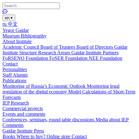
en
▾
ru
中文
Yegor Gaidar
Museum
Bibliography
About Institute
Academic Council
Board of Trustees
Board of Directors
Gaidar
Institute Structure
Research Arears
Gaidar Institute Partners
FoRSENO Foundation
FoSER Foundation
NEE Foundation
Contact
Personalities
Staff
Alumni
Publications
Monitoring of Russia’s Economic Outlook
Monitoring legal
regulation of the digital economy
Model Calculations of Short-Term
Forecasts
IEP Research
Commercial projects
Events and comments
Conferences, seminars, round table discussions
Media about IEP
Comments
Gaidar Institute Press
Books
Where to buy?
Online store
Contact