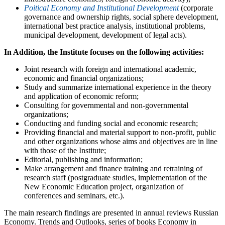
Poitical Economy and Institutional Development
(corporate
governance and ownership rights, social sphere development,
international best practice analysis, institutional problems,
municipal development, development of legal acts).
In Addition, the Institute focuses on the following activities:
Joint research with foreign and international academic,
economic and financial organizations;
Study and summarize international experience in the theory
and application of economic reform;
Consulting for governmental and non-governmental
organizations;
Conducting and funding social and economic research;
Providing financial and material support to non-profit, public
and other organizations whose aims and objectives are in line
with those of the Institute;
Editorial, publishing and information;
Make arrangement and finance training and retraining of
research staff (postgraduate studies, implementation of the
New Economic Education project, organization of
conferences and seminars, etc.).
The main research findings are presented in annual reviews Russian
Economy. Trends and Outlooks, series of books Economy in