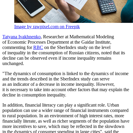
Image by rawpixel.com on Freepik
Tatyana Ivakhnenko
, Researcher at Mathematical Modeling
of Economic Processes Department at the Gaidar Institute,
commenting for
RBC
on the SberIndex study on the level
of inequality in the consumption of Russian citizens, noted that its
decline can be observed even if income inequality remains
unchanged.
"The dynamics of consumption is linked to the dynamics of income
and the trends described in the SberIndex study can serve
as an indicator of a decrease in income inequality. However,
it is necessary to take into account other factors that may explain the
decline in consumption inequality.
In addition, financial literacy can play a significant role. Urban
population can use a wider range of financial instruments compared
to rural population. In an environment of high interest rates, more
financially literate, as well as richer segments of the population have
more incentives to save, which may be reflected in the slowdown
in the dynamics of consumer spending in large cities", said the