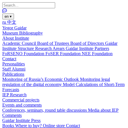
en
▾
ru
中文
Yegor Gaidar
Museum
Bibliography
About Institute
Academic Council
Board of Trustees
Board of Directors
Gaidar
Institute Structure
Research Arears
Gaidar Institute Partners
FoRSENO Foundation
FoSER Foundation
NEE Foundation
Contact
Personalities
Staff
Alumni
Publications
Monitoring of Russia’s Economic Outlook
Monitoring legal
regulation of the digital economy
Model Calculations of Short-Term
Forecasts
IEP Research
Commercial projects
Events and comments
Conferences, seminars, round table discussions
Media about IEP
Comments
Gaidar Institute Press
Books
Where to buy?
Online store
Contact