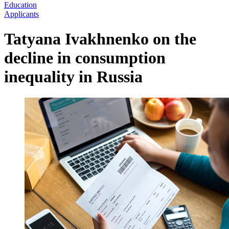
Education
Applicants
Tatyana Ivakhnenko on the
decline in consumption
inequality in Russia