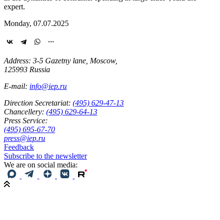
expert.
Monday, 07.07.2025
Address: 3-5 Gazetny lane, Moscow,
125993 Russia
E-mail:
info@iep.ru
Direction Secretariat:
(495) 629-47-13
Chancellery:
(495) 629-64-13
Press Service:
(495) 695-67-70
press@iep.ru
Feedback
Subscribe to the newsletter
We are on social media: