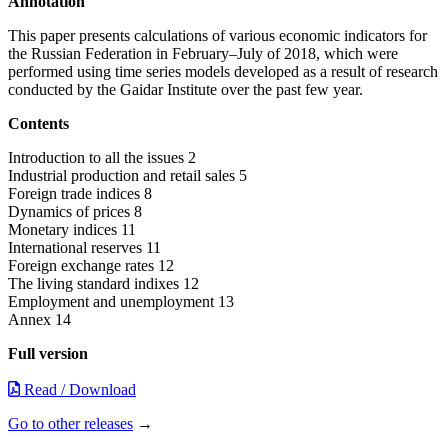
Annotation
This paper presents calculations of various economic indicators for
the Russian Federation in February–July of 2018, which were
performed using time series models developed as a result of research
conducted by the Gaidar Institute over the past few year.
Contents
Introduction to all the issues 2
Industrial production and retail sales 5
Foreign trade indices 8
Dynamics of prices 8
Monetary indices 11
International reserves 11
Foreign exchange rates 12
The living standard indixes 12
Employment and unemployment 13
Annex 14
Full version
Read / Download
Go to other releases
→