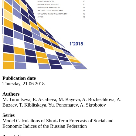
Publication date
Thursday, 21.06.2018
Authors
M. Turuntseva, E. Astafieva, M. Bayeva, A. Bozhechkova, A.
Buzaev, T. Kiblitskaya, Yu. Ponomarev, A. Skrobotov
Series
Model Calculations of Short-Term Forecasts of Social and
Economic Indices of the Russian Federation