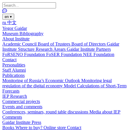
en
▾
ru
中文
Yegor Gaidar
Museum
Bibliography
About Institute
Academic Council
Board of Trustees
Board of Directors
Gaidar
Institute Structure
Research Arears
Gaidar Institute Partners
FoRSENO Foundation
FoSER Foundation
NEE Foundation
Contact
Personalities
Staff
Alumni
Publications
Monitoring of Russia’s Economic Outlook
Monitoring legal
regulation of the digital economy
Model Calculations of Short-Term
Forecasts
IEP Research
Commercial projects
Events and comments
Conferences, seminars, round table discussions
Media about IEP
Comments
Gaidar Institute Press
Books
Where to buy?
Online store
Contact