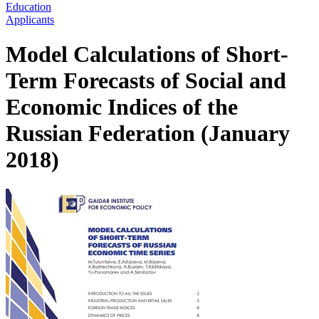
Education
Applicants
Model Calculations of Short-
Term Forecasts of Social and
Economic Indices of the
Russian Federation (January
2018)