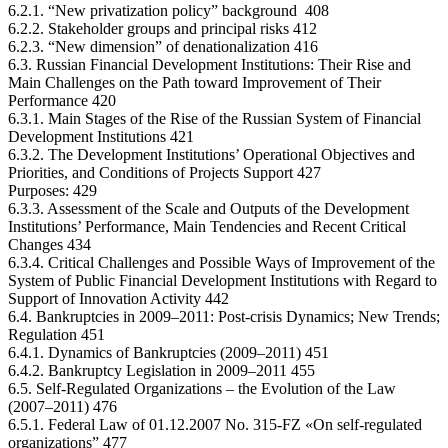
6.2.1. “New privatization policy” background 408
6.2.2. Stakeholder groups and principal risks 412
6.2.3. “New dimension” of denationalization 416
6.3. Russian Financial Development Institutions: Their Rise and
Main Challenges on the Path toward Improvement of Their
Performance 420
6.3.1. Main Stages of the Rise of the Russian System of Financial
Development Institutions 421
6.3.2. The Development Institutions’ Operational Objectives and
Priorities, and Conditions of Projects Support 427
Purposes: 429
6.3.3. Assessment of the Scale and Outputs of the Development
Institutions’ Performance, Main Tendencies and Recent Critical
Changes 434
6.3.4. Critical Challenges and Possible Ways of Improvement of the
System of Public Financial Development Institutions with Regard to
Support of Innovation Activity 442
6.4. Bankruptcies in 2009–2011: Post-crisis Dynamics; New Trends;
Regulation 451
6.4.1. Dynamics of Bankruptcies (2009–2011) 451
6.4.2. Bankruptcy Legislation in 2009–2011 455
6.5. Self-Regulated Organizations – the Evolution of the Law
(2007–2011) 476
6.5.1. Federal Law of 01.12.2007 No. 315-FZ «On self-regulated
organizations” 477