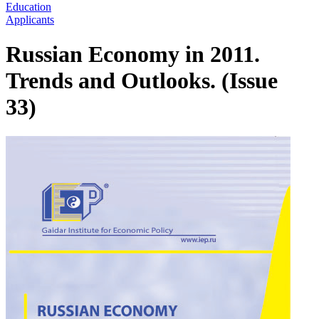
Education
Applicants
Russian Economy in 2011.
Trends and Outlooks. (Issue
33)