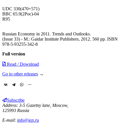
UDC 330(470+571)
BBC 65.9(2Рос)-04
R95
Russian Economy in 2011. Trends and Outlooks.
(Issue 33) - М.: Gaidar Institute Publishers, 2012. 560 pp. ISBN
978-5-93255-342-8
Full version
Read / Download
Go to other releases
→
Subscribe
Address: 3-5 Gazetny lane, Moscow,
125993 Russia
E-mail:
info@iep.ru