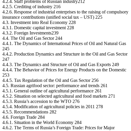
4.2.4. Staff problems of Russian industry212
4.2.5. Crediting of industry 216
4.2.6. Response of industrial enterprises to the raising of compulsory
insurance contributions (unified social tax – UST) 225
4.3. Investment into Real Economy 228
4.3.1. Domestic capital investment 228
4.3.2. Foreign Investments239
4.4. The Oil and Gas Sector 244
4.4.1. The Dynamics of International Prices of Oil and Natural Gas
245
4.4.2. Production Dynamics and Structure in the Oil and Gas Sector
247
4.4.3. The Dynamics and Structure of Oil and Gas Exports 249
4.4.4. The Behavior of Prices for Energy Products on the Domestic
253
4.4.5. Tax Regulation of the Oil and Gas Sector 256
4.5. Russian agrifood sector: performance and trends 261
4.5.1. General outline of agricultural performance 261
4.5.2. Situation on selected agricultural and food markets 271
4.5.3. Russia’s accession to the WTO 276
4.5.4. Modification of agricultural policies in 2011 278
4.5.5. Recommendations 282
4.6. Foreign Trade 284
4.6.1. Situation in the World Economy 284
4.6.2. The Terms of Russia’s Foreign Trade: Prices for Major