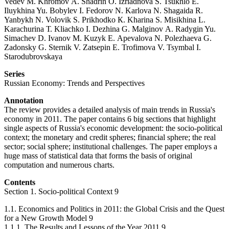
Vedev М. Khromov А. Shadrin О. Izriadnova S. Tsukhlo Е.
Iluykhina Yu. Bobylev I. Fedorov N. Karlova N. Shagaida R.
Yanbykh N. Volovik S. Prikhodko К. Kharina S. Misikhina L.
Karachurina Т. Kliachko I. Dezhina G. Malginov А. Radygin Yu.
Simachev D. Ivanov М. Kuzyk Е. Apevalova N. Polezhaeva G.
Zadonsky G. Sternik V. Zatsepin E. Trofimova V. Tsymbal I.
Starodubrovskaya
Series
Russian Economy: Trends and Perspectives
Annotation
The review provides a detailed analysis of main trends in Russia's
economy in 2011. The paper contains 6 big sections that highlight
single aspects of Russia's economic development: the socio-political
context; the monetary and credit spheres; financial sphere; the real
sector; social sphere; institutional challenges. The paper employs a
huge mass of statistical data that forms the basis of original
computation and numerous charts.
Contents
Section 1. Socio-political Context 9
1.1. Economics and Politics in 2011: the Global Crisis and the Quest
for a New Growth Model 9
1.1.1. The Results and Lessons of the Year 2011 9