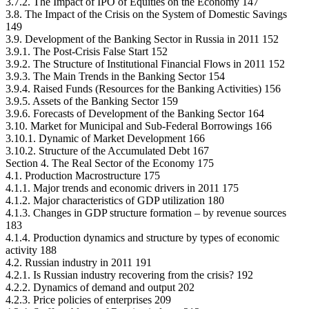
3.7.2. The Impact of IPO of Equities on the Economy 147
3.8. The Impact of the Crisis on the System of Domestic Savings
149
3.9. Development of the Banking Sector in Russia in 2011 152
3.9.1. The Post-Crisis False Start 152
3.9.2. The Structure of Institutional Financial Flows in 2011 152
3.9.3. The Main Trends in the Banking Sector 154
3.9.4. Raised Funds (Resources for the Banking Activities) 156
3.9.5. Assets of the Banking Sector 159
3.9.6. Forecasts of Development of the Banking Sector 164
3.10. Market for Municipal and Sub-Federal Borrowings 166
3.10.1. Dynamic of Market Development 166
3.10.2. Structure of the Accumulated Debt 167
Section 4. The Real Sector of the Economy 175
4.1. Production Macrostructure 175
4.1.1. Major trends and economic drivers in 2011 175
4.1.2. Major characteristics of GDP utilization 180
4.1.3. Changes in GDP structure formation – by revenue sources
183
4.1.4. Production dynamics and structure by types of economic
activity 188
4.2. Russian industry in 2011 191
4.2.1. Is Russian industry recovering from the crisis? 192
4.2.2. Dynamics of demand and output 202
4.2.3. Price policies of enterprises 209