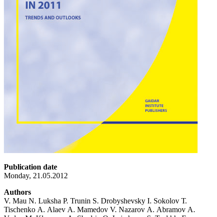
Publication date
Monday, 21.05.2012
Authors
V. Mau N. Luksha P. Trunin S. Drobyshevsky I. Sokolov Т.
Tischenko А. Alaev А. Mamedov V. Nazarov А. Abramov А.