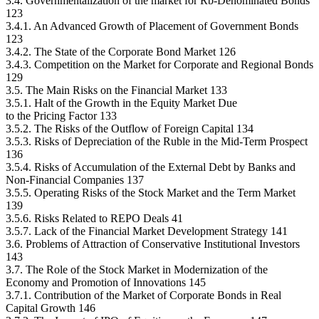
3.4. Governmentalization of the market for Rb-Denominated Bonds
123
3.4.1. An Advanced Growth of Placement of Government Bonds
123
3.4.2. The State of the Corporate Bond Market 126
3.4.3. Competition on the Market for Corporate and Regional Bonds
129
3.5. The Main Risks on the Financial Market 133
3.5.1. Halt of the Growth in the Equity Market Due
to the Pricing Factor 133
3.5.2. The Risks of the Outflow of Foreign Capital 134
3.5.3. Risks of Depreciation of the Ruble in the Mid-Term Prospect
136
3.5.4. Risks of Accumulation of the External Debt by Banks and
Non-Financial Companies 137
3.5.5. Operating Risks of the Stock Market and the Term Market
139
3.5.6. Risks Related to REPO Deals 41
3.5.7. Lack of the Financial Market Development Strategy 141
3.6. Problems of Attraction of Conservative Institutional Investors
143
3.7. The Role of the Stock Market in Modernization of the
Economy and Promotion of Innovations 145
3.7.1. Contribution of the Market of Corporate Bonds in Real
Capital Growth 146