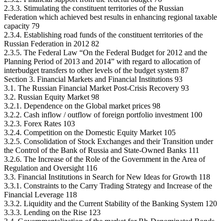
2.3.3. Stimulating the constituent territories of the Russian
Federation which achieved best results in enhancing regional taxable
capacity 79
2.3.4. Establishing road funds of the constituent territories of the
Russian Federation in 2012 82
2.3.5. The Federal Law “On the Federal Budget for 2012 and the
Planning Period of 2013 and 2014” with regard to allocation of
interbudget transfers to other levels of the budget system 87
Section 3. Financial Markets and Financial Institutions 93
3.1. The Russian Financial Market Post-Crisis Recovery 93
3.2. Russian Equity Market 98
3.2.1. Dependence on the Global market prices 98
3.2.2. Cash inflow / outflow of foreign portfolio investment 100
3.2.3. Forex Rates 103
3.2.4. Competition on the Domestic Equity Market 105
3.2.5. Consolidation of Stock Exchanges and their Transition under
the Control of the Bank of Russia and State-Owned Banks 111
3.2.6. The Increase of the Role of the Government in the Area of
Regulation and Oversight 116
3.3. Financial Institutions in Search for New Ideas for Growth 118
3.3.1. Constraints to the Carry Trading Strategy and Increase of the
Financial Leverage 118
3.3.2. Liquidity and the Current Stability of the Banking System 120
3.3.3. Lending on the Rise 123