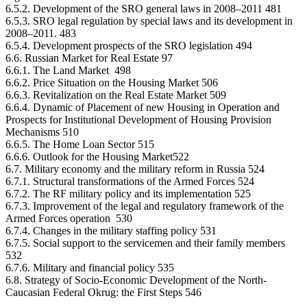
6.5.2. Development of the SRO general laws in 2008–2011 481
6.5.3. SRO legal regulation by special laws and its development in
2008–2011. 483
6.5.4. Development prospects of the SRO legislation 494
6.6. Russian Market for Real Estate 97
6.6.1. The Land Market 498
6.6.2. Price Situation on the Housing Market 506
6.6.3. Revitalization on the Real Estate Market 509
6.6.4. Dynamic of Placement of new Housing in Operation and
Prospects for Institutional Development of Housing Provision
Mechanisms 510
6.6.5. The Home Loan Sector 515
6.6.6. Outlook for the Housing Market522
6.7. Military economy and the military reform in Russia 524
6.7.1. Structural transformations of the Armed Forces 524
6.7.2. The RF military policy and its implementation 525
6.7.3. Improvement of the legal and regulatory framework of the
Armed Forces operation 530
6.7.4. Changes in the military staffing policy 531
6.7.5. Social support to the servicemen and their family members
532
6.7.6. Military and financial policy 535
6.8. Strategy of Socio-Economic Development of the North-
Caucasian Federal Okrug: the First Steps 546