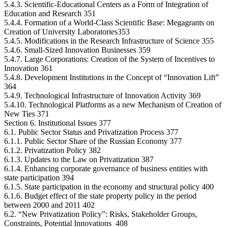
5.4.3. Scientific-Educational Centers as a Form of Integration of
Education and Research 351
5.4.4. Formation of a World-Class Scientific Base: Megagrants on
Creation of University Laboratories353
5.4.5. Modifications in the Research Infrastructure of Science 355
5.4.6. Small-Sized Innovation Businesses 359
5.4.7. Large Corporations: Creation of the System of Incentives to
Innovation 361
5.4.8. Development Institutions in the Concept of “Innovation Lift”
364
5.4.9. Technological Infrastructure of Innovation Activity 369
5.4.10. Technological Platforms as a new Mechanism of Creation of
New Ties 371
Section 6. Institutional Issues 377
6.1. Public Sector Status and Privatization Process 377
6.1.1. Public Sector Share of the Russian Economy 377
6.1.2. Privatization Policy 382
6.1.3. Updates to the Law on Privatization 387
6.1.4. Enhancing corporate governance of business entities with
state participation 394
6.1.5. State participation in the economy and structural policy 400
6.1.6. Budget effect of the state property policy in the period
between 2000 and 2011 402
6.2. “New Privatization Policy”: Risks, Stakeholder Groups,
Constraints, Potential Innovations 408