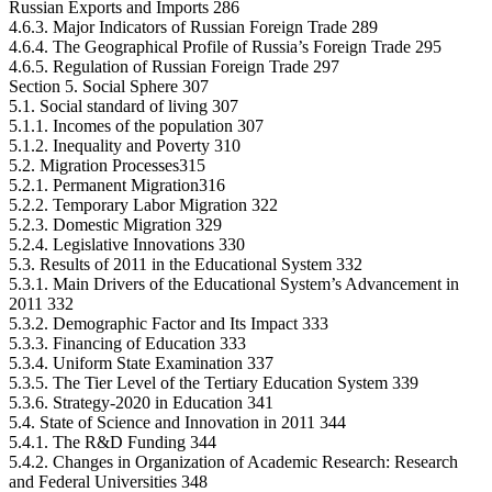
Russian Exports and Imports 286
4.6.3. Major Indicators of Russian Foreign Trade 289
4.6.4. The Geographical Profile of Russia’s Foreign Trade 295
4.6.5. Regulation of Russian Foreign Trade 297
Section 5. Social Sphere 307
5.1. Social standard of living 307
5.1.1. Incomes of the population 307
5.1.2. Inequality and Poverty 310
5.2. Migration Processes315
5.2.1. Permanent Migration316
5.2.2. Temporary Labor Migration 322
5.2.3. Domestic Migration 329
5.2.4. Legislative Innovations 330
5.3. Results of 2011 in the Educational System 332
5.3.1. Main Drivers of the Educational System’s Advancement in
2011 332
5.3.2. Demographic Factor and Its Impact 333
5.3.3. Financing of Education 333
5.3.4. Uniform State Examination 337
5.3.5. The Tier Level of the Tertiary Education System 339
5.3.6. Strategy-2020 in Education 341
5.4. State of Science and Innovation in 2011 344
5.4.1. The R&D Funding 344
5.4.2. Changes in Organization of Academic Research: Research
and Federal Universities 348