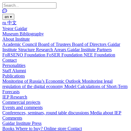
en
▾
ru
中文
Yegor Gaidar
Museum
Bibliography
About Institute
Academic Council
Board of Trustees
Board of Directors
Gaidar
Institute Structure
Research Arears
Gaidar Institute Partners
FoRSENO Foundation
FoSER Foundation
NEE Foundation
Contact
Personalities
Staff
Alumni
Publications
Monitoring of Russia’s Economic Outlook
Monitoring legal
regulation of the digital economy
Model Calculations of Short-Term
Forecasts
IEP Research
Commercial projects
Events and comments
Conferences, seminars, round table discussions
Media about IEP
Comments
Gaidar Institute Press
Books
Where to buy?
Online store
Contact