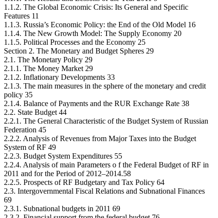
1.1.2. The Global Economic Crisis: Its General and Specific
Features 11
1.1.3. Russia’s Economic Policy: the End of the Old Model 16
1.1.4. The New Growth Model: The Supply Economy 20
1.1.5. Political Processes and the Economy 25
Section 2. The Monetary and Budget Spheres 29
2.1. The Monetary Policy 29
2.1.1. The Money Market 29
2.1.2. Inflationary Developments 33
2.1.3. The main measures in the sphere of the monetary and credit
policy 35
2.1.4. Balance of Payments and the RUR Exchange Rate 38
2.2. State Budget 44
2.2.1. The General Characteristic of the Budget System of Russian
Federation 45
2.2.2. Analysis of Revenues from Major Taxes into the Budget
System of RF 49
2.2.3. Budget System Expenditures 55
2.2.4. Analysis of main Parameters o f the Federal Budget of RF in
2011 and for the Period of 2012–2014.58
2.2.5. Prospects of RF Budgetary and Tax Policy 64
2.3. Intergovernmental Fiscal Relations and Subnational Finances
69
2.3.1. Subnational budgets in 2011 69
2.3.2. Financial support from the federal budget 76