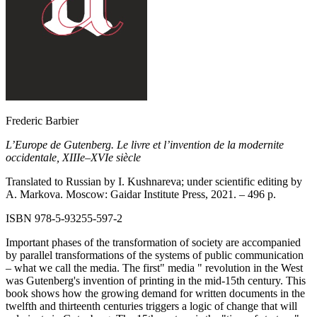
Frederic Barbier
L’Europe de Gutenberg. Le livre et l’invention de la modernite
occidentale, XIIIe–XVIe siècle
Translated to Russian by I. Kushnareva; under scientific editing by
A. Markova. Moscow: Gaidar Institute Press, 2021. –
496
p.
ISBN 978‑5‑93255‑597-2
Important phases of the transformation of society are accompanied
by parallel transformations of the systems of public communication
– what we call the media. The first" media " revolution in the West
was Gutenberg's invention of printing in the mid-15th century. This
book shows how the growing demand for written documents in the
twelfth and thirteenth centuries triggers a logic of change that will