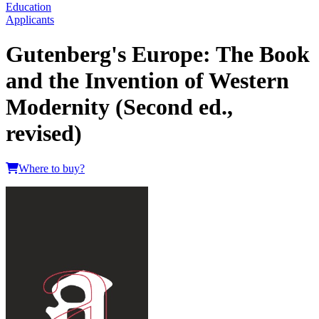
Education
Applicants
Gutenberg's Europe: The Book
and the Invention of Western
Modernity (Second ed.,
revised)
Where to buy?