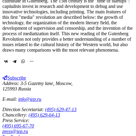
culminate in Gutenberg. The 15th century is the "time of startups":
capitalists invest in research and development to debug and use
innovative technologies, including printing. The main features of
this first "media" revolution are described below: the growth of
technology, the organization of the modern literary field, the
development of supervision and censorship, and the invention of the
process of mediatization itself. This new reading of the Gutenberg
Revolution not only provides a better understanding of a number of
issues related to the cultural history of the Western world, but also
draws many comparisons with the most relevant phenomena.
Subscribe
Address: 3-5 Gazetny lane, Moscow,
125993 Russia
E-mail:
info@iep.ru
Direction Secretariat:
(495) 629-47-13
Chancellery:
(495) 629-64-13
Press Service:
(495) 695-67-70
press@iep.ru