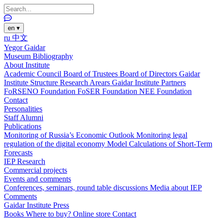
en
▾
ru
中文
Yegor Gaidar
Museum
Bibliography
About Institute
Academic Council
Board of Trustees
Board of Directors
Gaidar
Institute Structure
Research Arears
Gaidar Institute Partners
FoRSENO Foundation
FoSER Foundation
NEE Foundation
Contact
Personalities
Staff
Alumni
Publications
Monitoring of Russia’s Economic Outlook
Monitoring legal
regulation of the digital economy
Model Calculations of Short-Term
Forecasts
IEP Research
Commercial projects
Events and comments
Conferences, seminars, round table discussions
Media about IEP
Comments
Gaidar Institute Press
Books
Where to buy?
Online store
Contact