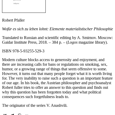
Robert Pfaller
Wofür es sich zu leben lohnt: Elemente materialistischer Philosophie
Translated to Russian and scientific editing by A. Smirnov. Moscow:
Gaidar Institute Press, 2018. – 384 p. – (
Logos
magazine library).
ISBN 978-5-93255-529-3
Modern culture blocks access to generosity and enjoyment, and
there are increasing calls for bans or regulations on smoking, sex,
humor, or a growing range of things that seem offensive to some.
However, it turns out that many people forget what it is worth living
for. The very inability to raise such a question is an important feature
of our age. In his book, the Austrian philosopher and psychoanalyst
Robert fuller tries to offer an answer to this question and finds out
why this question has been forgotten today and what political
consequences such forgetfulness leads to.
The originator of the series V. Anashvili.