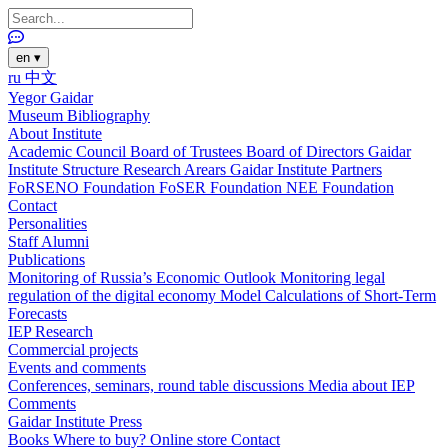
en
▾
ru
中文
Yegor Gaidar
Museum
Bibliography
About Institute
Academic Council
Board of Trustees
Board of Directors
Gaidar
Institute Structure
Research Arears
Gaidar Institute Partners
FoRSENO Foundation
FoSER Foundation
NEE Foundation
Contact
Personalities
Staff
Alumni
Publications
Monitoring of Russia’s Economic Outlook
Monitoring legal
regulation of the digital economy
Model Calculations of Short-Term
Forecasts
IEP Research
Commercial projects
Events and comments
Conferences, seminars, round table discussions
Media about IEP
Comments
Gaidar Institute Press
Books
Where to buy?
Online store
Contact