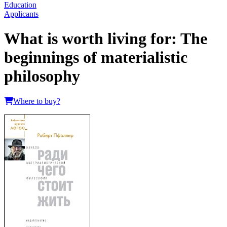
Education
Applicants
What is worth living for: The
beginnings of materialistic
philosophy
Where to buy?