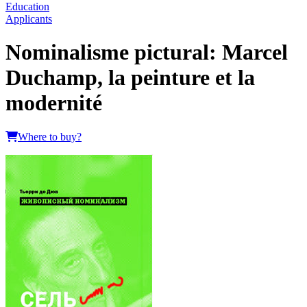
Education
Applicants
Nominalisme pictural: Marcel
Duchamp, la peinture et la
modernité
Where to buy?