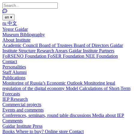
en
▾
ru
中文
Yegor Gaidar
Museum
Bibliography
About Institute
Academic Council
Board of Trustees
Board of Directors
Gaidar
Institute Structure
Research Arears
Gaidar Institute Partners
FoRSENO Foundation
FoSER Foundation
NEE Foundation
Contact
Personalities
Staff
Alumni
Publications
Monitoring of Russia’s Economic Outlook
Monitoring legal
regulation of the digital economy
Model Calculations of Short-Term
Forecasts
IEP Research
Commercial projects
Events and comments
Conferences, seminars, round table discussions
Media about IEP
Comments
Gaidar Institute Press
Books
Where to buy?
Online store
Contact