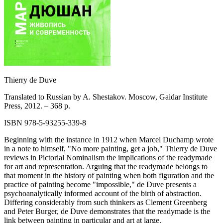
Thierry de Duve
Translated to Russian by A. Shestakov. Moscow, Gaidar Institute
Press, 2012. – 368 p.
ISBN 978-5-93255-339-8
Beginning with the instance in 1912 when Marcel Duchamp wrote
in a note to himself, "No more painting, get a job," Thierry de Duve
reviews in Pictorial Nominalism the implications of the readymade
for art and representation. Arguing that the readymade belongs to
that moment in the history of painting when both figuration and the
practice of painting become "impossible," de Duve presents a
psychoanalytically informed account of the birth of abstraction.
Differing considerably from such thinkers as Clement Greenberg
and Peter Burger, de Duve demonstrates that the readymade is the
link between painting in particular and art at large.