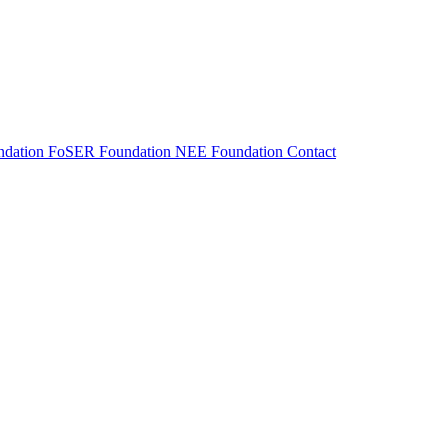
dation
FoSER Foundation
NEE Foundation
Contact