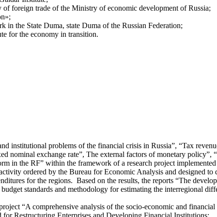
 of foreign trade of the Ministry of economic development of Russia;
on»;
rk in the State Duma, state Duma of the Russian Federation;
te for the economy in transition.
d institutional problems of the financial crisis in Russia”, “Tax revenue
ixed nominal exchange rate”, The external factors of monetary policy”,
form in the RF” within the framework of a research project implemente
e activity ordered by the Bureau for Economic Analysis and designed to
ditures for the regions. Based on the results, the reports “The develop
udget standards and methodology for estimating the interregional differ
he project “A comprehensive analysis of the socio-economic and financia
r Restructuring Enterprises and Developing Financial Institutions;