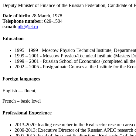
Deputy Minister of Finance of the Russian Federation, Candidate of
Date of birth:
28 March, 1978
Telephone number:
629-1504
e-mail:
plk@iet.ru
Education
1995 - 1999 - Moscow Physico-Technical Institute, Departme
1999 – 2001 - Moscow Physico-Technical Institute (Masters 
1999 – 2001 - Russian School of Economics (completed all the 
2002 – 2005 - Postgraduate Courses at the Institute for the E
Foreign languages
English — fluent,
French – basic level
Professional Experience
2013-2020: leading researcher in the Real sector research area of
2009-2013: Executive Director of the Russian APEC research c
2007-2013: head of the scientific direction "Real sector" of the 