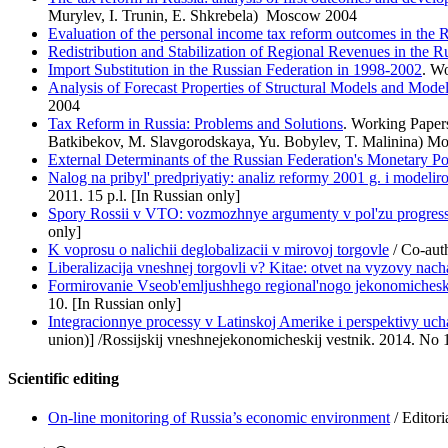
Murylev, I. Trunin, E. Shkrebela) Moscow 2004
Evaluation of the personal income tax reform outcomes in the 
Redistribution and Stabilization of Regional Revenues in the R
Import Substitution in the Russian Federation in 1998-2002
. W
Analysis of Forecast Properties of Structural Models and Model
2004
Tax Reform in Russia: Problems and Solutions
. Working Paper
Batkibekov, M. Slavgorodskaya, Yu. Bobylev, T. Malinina) M
External Determinants of the Russian Federation's Monetary Po
Nalog na pribyl' predpriyatiy: analiz reformy 2001 g. i model
2011. 15 p.l. [In Russian only]
Spory Rossii v VTO: vozmozhnye argumenty v pol'zu progressi
only]
K voprosu o nalichii deglobalizacii v mirovoj torgovle
/ Co-auth
Liberalizacija vneshnej torgovli v? Kitae: otvet na vyzovy nac
Formirovanie Vseob'emljushhego regional'nogo jekonomicheskog
10. [In Russian only]
Integracionnye processy v Latinskoj Amerike i perspektivy uch
union)] /Rossijskij vneshnejekonomicheskij vestnik. 2014. No 1
Scientific editing
On-line monitoring of Russia’s economic environment
/ Editor