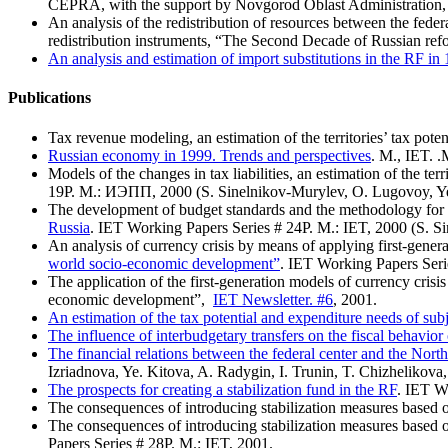
CEPRA, with the support by Novgorod Oblast Administration,
An analysis of the redistribution of resources between the federa
redistribution instruments, “The Second Decade of Russian ref
Аn analysis and estimation of import substitutions in the RF i
Publications
Tax revenue modeling, an estimation of the territories’ tax poten
Russian economy in 1999. Trends and perspectives
. M., IET. 
Models of the changes in tax liabilities, an estimation of the terri
19Р. М.: ИЭПП, 2000 (S. Sinelnikov-Murylev, O. Lugovoy, Ye
The development of budget standards and the methodology for es
Russia
. IET Working Papers Series # 24Р. M.: IET, 2000 (S. S
An analysis of currency crisis by means of applying first-gene
world socio-economic development”
. IET Working Papers Seri
The application of the first-generation models of currency cris
economic development”,
IET Newsletter. #6
, 2001.
An estimation of the tax potential and expenditure needs of sub
The influence of interbudgetary transfers on the fiscal behavior 
The financial relations between the federal center and the Nort
Izriadnova, Ye. Kitova, A. Radygin, I. Trunin, T. Chizhelikova,
The prospects for creating a stabilization fund in the RF
. IET W
The consequences of introducing stabilization measures based 
The consequences of introducing stabilization measures based 
Papers Series # 28Р. M.: IET, 2001.