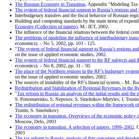
The Russian Economy in Transition
, Appendix "Modeling Tax R
The system of federal financial support to Russia’s regions and 
Interbudgetary transfers and the fiscal behavior of Russian regi
Building and computing standards by the main items of expendit
Economy (Collection of papers)
, M.: IET, 2002.
The influence of the financial relations between the federal cen
The problems of modeling the influence of interbudgetary transfe
economics). – No 5, 2002, pp. 103 - 125.
"
The system of federal financial support to Russia’s regions and
on the issue of applied economic studies, 2002.
The system of federal financial support to the RF subjects and th
economics). – No 8, 2002, pp. 31 - 50.
The place of the Northern regions in the RF’s budgetary system
on the issue of applied economic studies, 2002.
The sources of instability of the RF’s financial system. - M.:
Redistribution and Stabilization of Regional Revenues in the R
"
Tax reform in Russia: an analysis of the initial results and th
S. Ponomarenko, S. Nepesov, S. Sinelnikov-Murylev, I. Trunin
The redistribution of regional revenues within the framework of
Trunin, S. Sinelnikov)
The economy in transition. Overviews of the economic policy
Moscow, Delo, 2003
The economy in transition. A selection of papers. 1999–2002
. 
2003
The tax reform in Russia: analysis of first outcomes and devel