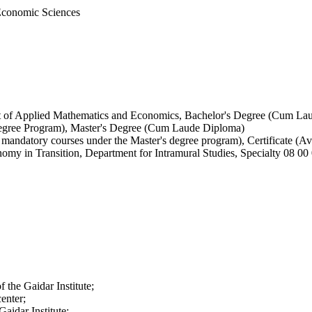
 Economic Sciences
nt of Applied Mathematics and Economics, Bachelor's Degree (Cum La
Degree Program), Master's Degree (Cum Laude Diploma)
mandatory courses under the Master's degree program), Certificate (Av
conomy in Transition, Department for Intramural Studies, Specialty 08
 the Gaidar Institute;
enter;
Gaidar Institute;