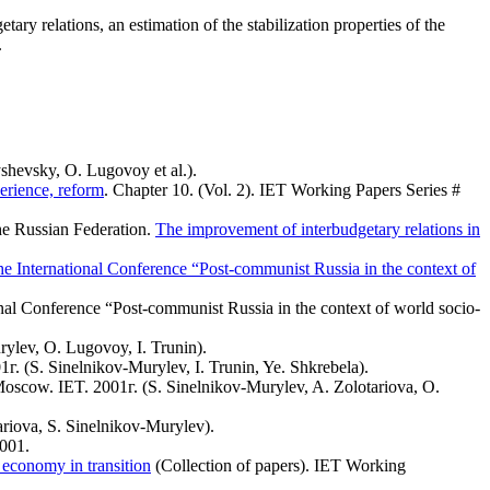
ary relations, an estimation of the stabilization properties of the
.
shevsky, O. Lugovoy et al.).
erience, reform
. Chapter 10. (Vol. 2). IET Working Papers Series #
the Russian Federation.
The improvement of interbudgetary relations in
he International Conference “Post-communist Russia in the context of
ional Conference “Post-communist Russia in the context of world socio-
ylev, O. Lugovoy, I. Trunin).
г. (S. Sinelnikov-Murylev, I. Trunin, Ye. Shkrebela).
Moscow. IET. 2001г. (S. Sinelnikov-Murylev, A. Zolotariova, O.
riova, S. Sinelnikov-Murylev).
2001.
 economy in transition
(Collection of papers). IET Working