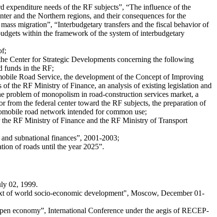
d expenditure needs of the RF subjects”, “The influence of the
center and the Northern regions, and their consequences for the
mass migration”, “Interbudgetary transfers and the fiscal behavior of
 budgets within the framework of the system of interbudgetary
of;
h the Center for Strategic Developments concerning the following
d funds in the RF;
tomobile Road Service, the development of the Concept of Improving
f the RF Ministry of Finance, an analysis of existing legislation and
the problem of monopolism in road-construction services market, a
or from the federal center toward the RF subjects, the preparation of
automobile road network intended for common use;
 the RF Ministry of Finance and the RF Ministry of Transport
ns and subnational finances”, 2001-2003;
tion of roads until the year 2025”.
ly 02, 1999.
ontext of world socio-economic development", Moscow, December 01-
n open economy”, International Conference under the aegis of RECEP-