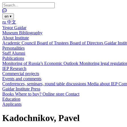
en
▾
ru
中文
Yegor Gaidar
Museum
Bibliography
About Institute
Academic Council
Board of Trustees
Board of Directors
Gaidar Insti
Personalities
Staff
Alumni
Publications
Monitoring of Russia’s Economic Outlook
Monitoring legal regulatio
IEP Research
Commercial projects
Events and comments
Conferences, seminars, round table discussions
Media about IEP
Com
Gaidar Institute Press
Books
Where to buy?
Online store
Contact
Education
Applicants
Kadochnikov, Pavel