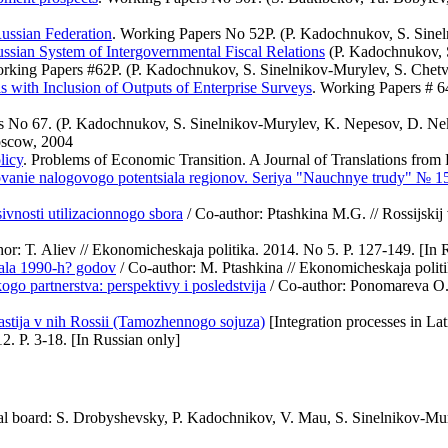
Russian Federation
. Working Papers No 52Р. (P. Kadochnukov, S. Sine
ussian System of Intergovernmental Fiscal Relations
(P. Kadochnukov, S
orking Papers #62Р. (P. Kadochnukov, S. Sinelnikov-Murylev, S. Che
s with Inclusion of Outputs of Enterprise Surveys
. Working Papers # 
s No 67. (P. Kadochnukov, S. Sinelnikov-Murylev, K. Nepesov, D. Neki
oscow, 2004
licy
. Problems of Economic Transition. A Journal of Translations fro
irovanie nalogovogo potentsiala regionov. Seriya "Nauchnye trudy" № 1
vnosti utilizacionnogo sbora
/ Co-author: Ptashkina М.G. // Rossijskij
or: Т. Aliev // Ekonomicheskaja politika. 2014. No 5. P. 127-149. [In 
hala 1990-h? godov
/ Co-author: M. Ptashkina // Ekonomicheskaja politi
o partnerstva: perspektivy i posledstvija
/ Co-author: Ponomareva О.V
astija v nih Rossii (Tamozhennogo sojuza)
[Integration processes in La
2. P. 3-18. [In Russian only]
ial board: S. Drobyshevsky, P. Kadochnikov, V. Mau, S. Sinelnikov-M