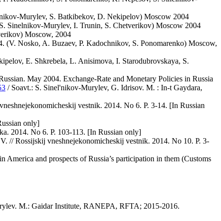
lnikov-Murylev, S. Batkibekov, D. Nekipelov) Moscow 2004
. Sinelnikov-Murylev, I. Trunin, S. Chetverikov) Moscow 2004
tverikov) Moscow, 2004
64. (V. Nosko, A. Buzaev, P. Kadochnikov, S. Ponomarenko) Moscow,
pelov, E. Shkrebela, L. Anisimova, I. Starodubrovskaya, S.
m Russian. May 2004. Exchange-Rate and Monetary Policies in Russia
53
/ Soavt.: S. Sinel'nikov-Murylev, G. Idrisov. M. : In-t Gaydara,
 vneshnejekonomicheskij vestnik. 2014. No 6. P. 3-14. [In Russian
Russian only]
ka. 2014. No 6. P. 103-113. [In Russian only]
. // Rossijskij vneshnejekonomicheskij vestnik. 2014. No 10. P. 3-
tin America and prospects of Russia’s participation in them (Customs
urylev. M.: Gaidar Institute, RANEPA, RFTA; 2015-2016.