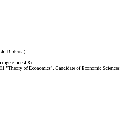
ude Diploma)
erage grade 4.8)
 00 01 "Theory of Economics", Сandidate of Economic Sciences