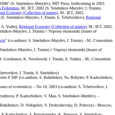
1998" (S. Sinelnikov-Murylev), MIT Press, forthcoming in 2003.
n Federation
, M.: IET, 2002 (S. Sinelnikov-Murylev, I. Trunin).
nal Economy (Collection of papers)
, M.: IET, 2002.
 (S. Sinelnikov-Murylev, I. Trunin, S. Tchetverikov),
Regional
, A. Yudin),
Regional Economy (Collection of papers)
, M.: IET, 2002.
nelnikov-Murylev, I. Trunin) // Voprosy ekonomiki (Issues of
ects
" (co-authors: S. Sinelnikov-Murylev, I. Trunin). - M.: Consortium
 Sinelnikov-Murylev, I. Trunin) // Voprosy ekonomiki (Issues of
 I. Gorshunov, K. Newbowld, I. Trunin, A. Yudin). - M.: Consortium
chetverikov, I. Trunin, S. Sinelnikov)
ies # 50Р. (co-authors: S. Batkibekov, Yu. Bobylev, P. Kadochnikov,
ssues of economics). – No 10, 2003 (co-authors: S. Tchetverikov, I.
zryadnova, P. Kadochnikov, V. Mau, S. Sinelnikov-Murilev). -
,S. Batkibekov, D. Nekipelov, S. Drobyshevsky, D. Polevoy) - Moscow,
, P. Kadochnikov, S. Ponomarenko, K. Nepesov, S. Sinelnikov-