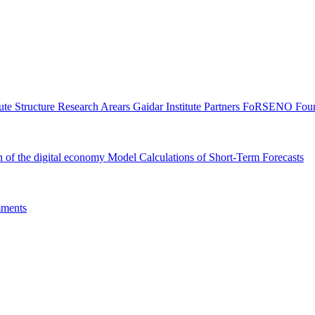
tute Structure
Research Arears
Gaidar Institute Partners
FoRSENO Foun
n of the digital economy
Model Calculations of Short-Term Forecasts
ments