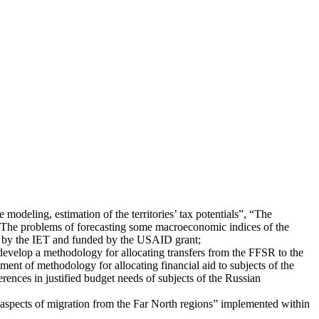
 modeling, estimation of the territories’ tax potentials”, “The
 “The problems of forecasting some macroeconomic indices of the
d by the IET and funded by the USAID grant;
 develop a methodology for allocating transfers from the FFSR to the
ment of methodology for allocating financial aid to subjects of the
ences in justified budget needs of subjects of the Russian
l aspects of migration from the Far North regions” implemented within