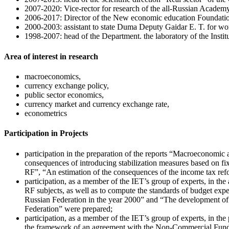
2007-2020: Vice-rector for research of the all-Russian Academy
2006-2017: Director of the New economic education Foundati
2000-2003: assistant to state Duma Deputy Gaidar E. T. for wo
1998-2007: head of the Department. the laboratory of the Institu
Area of interest in research
macroeconomics,
currency exchange policy,
public sector economics,
currency market and currency exchange rate,
econometrics
Participation in Projects
participation in the preparation of the reports “Macroeconomic an
consequences of introducing stabilization measures based on f
RF”, “An estimation of the consequences of the income tax re
participation, as a member of the IET’s group of experts, in th
RF subjects, as well as to compute the standards of budget expen
Russian Federation in the year 2000” and “The development of b
Federation” were prepared;
participation, as a member of the IET’s group of experts, in t
the framework of an agreement with the Non-Commercial Fund fo