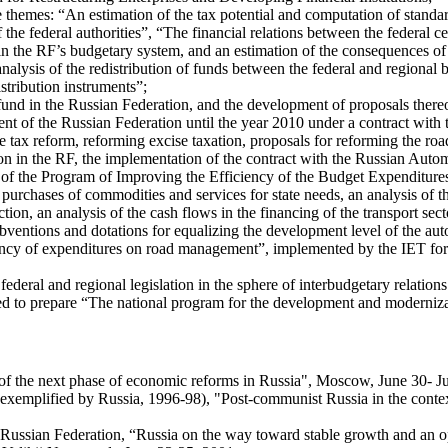
 themes: “An estimation of the tax potential and computation of standar
f the federal authorities”, “The financial relations between the federal 
n the RF’s budgetary system, and an estimation of the consequences of 
analysis of the redistribution of funds between the federal and regional
istribution instruments”;
n fund in the Russian Federation, and the development of proposals there
ment of the Russian Federation until the year 2010 under a contract wit
he tax reform, reforming excise taxation, proposals for reforming the roa
ction in the RF, the implementation of the contract with the Russian Au
f the Program of Improving the Efficiency of the Budget Expenditures o
 purchases of commodities and services for state needs, an analysis of 
ion, an analysis of the cash flows in the financing of the transport sect
subventions and dotations for equalizing the development level of the 
ciency of expenditures on road management”, implemented by the IET for
ederal and regional legislation in the sphere of interbudgetary relatio
igned to prepare “The national program for the development and moderniza
of the next phase of economic reforms in Russia", Moscow, June 30- Ju
 (as exemplified by Russia, 1996-98), "Post-communist Russia in the c
he Russian Federation, “Russia on the way toward stable growth and a