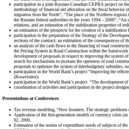
participation in a joint Russian-Canadian CEPRA project on the
methodology of financial aid allocation on the fiscal behavior o
migration from the North”, “The place of the Northern regions i
the Russian federal authorities in the years 1994 – 2000”, “An 
relations, and an estimation of the stabilization properties of red
an estimation of the prospects for the creation of a stabilizatio
participation in the preparation of the Strategy of the Develop
sections of the contract: an estimation of the consequences of t
an analysis of the cash flows in the financing of road constru
the Pricing System in Road Construction within the framework o
development of proposals in respect to improving the system of
search for mechanisms to increase the openness of road construct
proposals to optimize the system of interbudgetary subsidies, 
participation in the World Bank’s project “Improving the effi
(Rosavtodor);
participation in the World Bank’s project “The development of f
coordination of activities and participation in the project des
Presentations at Conferences
Tax revenue modeling, “New frontiers. The strategic problems 
Application of the first-generation models of currency crisis
02, 2000.
Estimation of the norms of expenditure needs of subjects of t