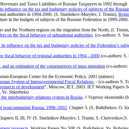
evenues and Taxes Liabilities of Russian Taxpayers in 1992 through 
its influence on the tax and budgetary policies of subjects of the Russia
onal authorities in 1994-2000. (S. Sinelnikov-Murylev, I. Trunin),
Regio
ure in the budgets of subjects of the Russian Federation in 1999-2000.
ter and the Northern regions on the migration from the North, (I. Trunin
rs on the fiscal behavior of subnational authorities
. (co-authors: S. Si
 its influence on the tax and budgetary policies of the Federation’s subj
e fiscal behavior of regional authorities in
1994 - 2000
(co-authors: S.
, and an estimation of the consequences of mass migration
(co-authors:
 Russian-European Center for the Economic Policy, 2001 (mimeo)
ussian System of Intergovernmental Fiscal Relations
. - (co-authors S. T
e prospects of development
", Moscow, IET, 2003. IET Working Papers Ser
, Ye. Shkrebela)
 the interbudgetary-relations system in Russia
. // Voprosy ekonomiki (I
 of postcommunist Russia. 1998–2002
. Chapter 3. (S. Batkibekov, O. I
Chapters II, III, IV (S. Sinelnikov-Murylev, I. Trunin, S. Chetverikov
opment prospects
. Working Papers No 50Р. (S. Batkibekov, Yu. Bobylev