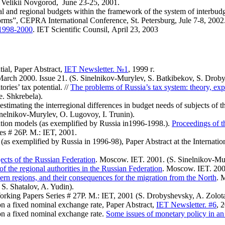
 Velikii Novgorod, June 23-25, 2001.
l and regional budgets within the framework of the system of interbudget
orms”, CEPRA International Conference, St. Petersburg, Jule 7-8, 2002
n 1998-2000
. IET Scientific Counsil, April 23, 2003
tial, Paper Abstract,
IET
Newsletter. №1
, 1999 г.
.March 2000. Issue 21. (S. Sinelnikov-Murylev, S. Batkibekov, S. Droby
tories’ tax potential. //
The problems of Russia’s tax system: theory, exp
. Shkrebela).
timating the interregional differences in budget needs of subjects of 
inelnikov-Murylev, O. Lugovoy, I. Trunin).
ration models (as exemplified by Russia in1996-1998.).
Proceedings of t
es # 26Р. M.: IET, 2001.
is (as exemplified by Russia in 1996-98), Paper Abstract at the Internat
jects of the Russian Federation
. Moscow. IET. 2001. (S. Sinelnikov-Mur
of the regional authorities in the Russian Federation
. Moscow. IET. 2001
hern regions, and their consequences for the migration from the North
. 
 S. Shatalov, A. Yudin).
orking Papers Series # 27Р. M.: IET, 2001 (S. Drobyshevsky, A. Zolota
on a fixed nominal exchange rate, Paper Abstract,
IET Newsletter. #6
, 
on a fixed nominal exchange rate.
Some issues of monetary policy in an