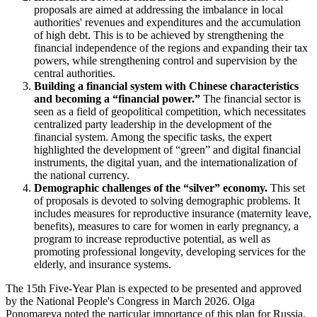
proposals are aimed at addressing the imbalance in local
authorities' revenues and expenditures and the accumulation
of high debt. This is to be achieved by strengthening the
financial independence of the regions and expanding their tax
powers, while strengthening control and supervision by the
central authorities.
Building a financial system with Chinese characteristics
and becoming a “financial power.”
The financial sector is
seen as a field of geopolitical competition, which necessitates
centralized party leadership in the development of the
financial system. Among the specific tasks, the expert
highlighted the development of “green” and digital financial
instruments, the digital yuan, and the internationalization of
the national currency.
Demographic challenges of the “silver” economy.
This set
of proposals is devoted to solving demographic problems. It
includes measures for reproductive insurance (maternity leave,
benefits), measures to care for women in early pregnancy, a
program to increase reproductive potential, as well as
promoting professional longevity, developing services for the
elderly, and insurance systems.
The 15th Five-Year Plan is expected to be presented and approved
by the National People's Congress in March 2026. Olga
Ponomareva noted the particular importance of this plan for Russia,