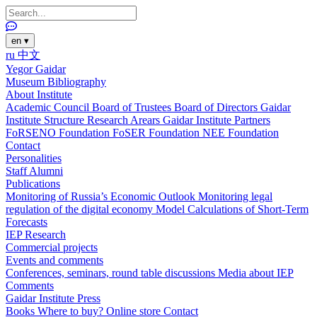
en
▾
ru
中文
Yegor Gaidar
Museum
Bibliography
About Institute
Academic Council
Board of Trustees
Board of Directors
Gaidar
Institute Structure
Research Arears
Gaidar Institute Partners
FoRSENO Foundation
FoSER Foundation
NEE Foundation
Contact
Personalities
Staff
Alumni
Publications
Monitoring of Russia’s Economic Outlook
Monitoring legal
regulation of the digital economy
Model Calculations of Short-Term
Forecasts
IEP Research
Commercial projects
Events and comments
Conferences, seminars, round table discussions
Media about IEP
Comments
Gaidar Institute Press
Books
Where to buy?
Online store
Contact