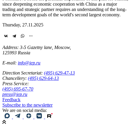
since deepening economic cooperation with China as a major
trading and strategic partner requires an understanding of the long-
term development goals of the world's second largest economy.
Thursday, 27.11.2025
Address: 3-5 Gazetny lane, Moscow,
125993 Russia
E-mail:
info@iep.ru
Direction Secretariat:
(495) 629-47-13
Chancellery:
(495) 629-64-13
Press Service:
(495) 695-67-70
press@iep.ru
Feedback
Subscribe to the newsletter
We are on social media: