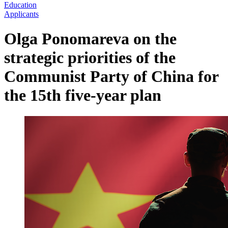
Education
Applicants
Olga Ponomareva on the
strategic priorities of the
Communist Party of China for
the 15th five-year plan