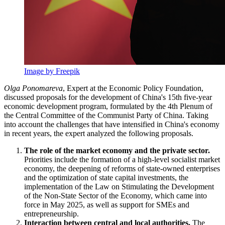
Image by Freepik
Olga Ponomareva
, Expert at the Economic Policy Foundation,
discussed proposals for the development of China's 15th five-year
economic development program, formulated by the 4th Plenum of
the Central Committee of the Communist Party of China. Taking
into account the challenges that have intensified in China's economy
in recent years, the expert analyzed the following proposals.
The role of the market economy and the private sector.
Priorities include the formation of a high-level socialist market
economy, the deepening of reforms of state-owned enterprises
and the optimization of state capital investments, the
implementation of the Law on Stimulating the Development
of the Non-State Sector of the Economy, which came into
force in May 2025, as well as support for SMEs and
entrepreneurship.
Interaction between central and local authorities.
The