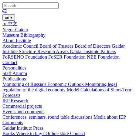
en
▾
ru
中文
Yegor Gaidar
Museum
Bibliography
About Institute
Academic Council
Board of Trustees
Board of Directors
Gaidar
Institute Structure
Research Arears
Gaidar Institute Partners
FoRSENO Foundation
FoSER Foundation
NEE Foundation
Contact
Personalities
Staff
Alumni
Publications
Monitoring of Russia’s Economic Outlook
Monitoring legal
regulation of the digital economy
Model Calculations of Short-Term
Forecasts
IEP Research
Commercial projects
Events and comments
Conferences, seminars, round table discussions
Media about IEP
Comments
Gaidar Institute Press
Books
Where to buy?
Online store
Contact