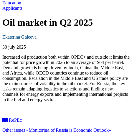
Education
Applicants
Oil market in Q2 2025
Ekaterina Galeeva
30 july 2025
Increased oil production both within OPEC+ and outside it limits the
potential for price growth in 2026 to an average of $64 per barrel.
Demand growth is being driven by India, China, the Middle East,
and Africa, while OECD countries continue to reduce oil
consumption. Escalation in the Middle East and US trade policy are
the main sources of volatility in the oil market. For Russia, the key
tasks remain adapting logistics to sanctions and finding new
channels for energy exports and implementing international projects
in the fuel and energy sector.
RePEc
Other issues «Monitoring of Russia is Economic Outlook»