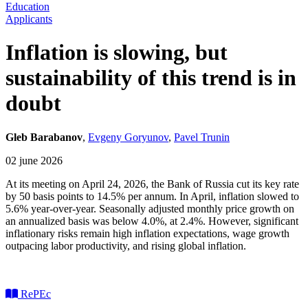
Education
Applicants
Inflation is slowing, but
sustainability of this trend is in
doubt
Gleb Barabanov
,
Evgeny Goryunov
,
Pavel Trunin
02 june 2026
At its meeting on April 24, 2026, the Bank of Russia cut its key rate
by 50 basis points to 14.5% per annum. In April, inflation slowed to
5.6% year-over-year. Seasonally adjusted monthly price growth on
an annualized basis was below 4.0%, at 2.4%. However, significant
inflationary risks remain high inflation expectations, wage growth
outpacing labor productivity, and rising global inflation.
RePEc