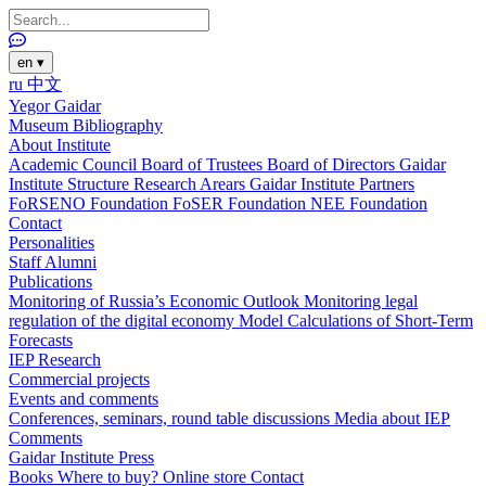
en
▾
ru
中文
Yegor Gaidar
Museum
Bibliography
About Institute
Academic Council
Board of Trustees
Board of Directors
Gaidar
Institute Structure
Research Arears
Gaidar Institute Partners
FoRSENO Foundation
FoSER Foundation
NEE Foundation
Contact
Personalities
Staff
Alumni
Publications
Monitoring of Russia’s Economic Outlook
Monitoring legal
regulation of the digital economy
Model Calculations of Short-Term
Forecasts
IEP Research
Commercial projects
Events and comments
Conferences, seminars, round table discussions
Media about IEP
Comments
Gaidar Institute Press
Books
Where to buy?
Online store
Contact