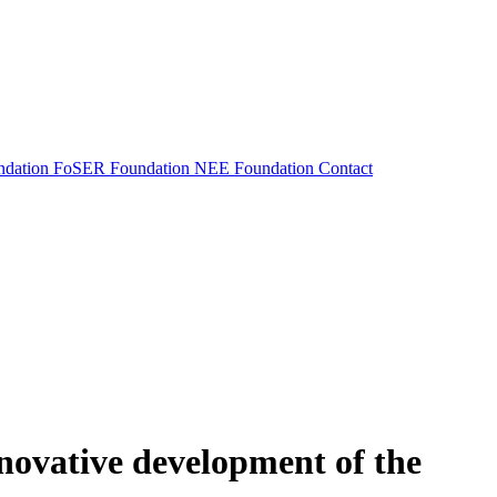
dation
FoSER Foundation
NEE Foundation
Contact
nnovative development of the