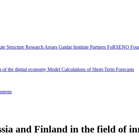
tute Structure
Research Arears
Gaidar Institute Partners
FoRSENO Foun
n of the digital economy
Model Calculations of Short-Term Forecasts
ments
sia and Finland in the field of i