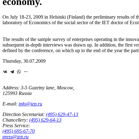
economy.
On July 18-23, 2009 in Helsinki (Finland) the preliminary results of t
laboratory of Economics of the social sector of the IET doctor of Eco
The results of the sample survey of enterprises operating in the innova
subsequent in-depth interviews was drawn up. In addition, the first vers
defined by the conference, on which up to the end of the year the parti
Thursday, 30.07.2009
Address: 3-5 Gazetny lane, Moscow,
125993 Russia
E-mail:
info@iep.ru
Direction Secretariat:
(495) 629-47-13
Chancellery:
(495) 629-64-13
Press Service:
(495) 695-67-70
press@iep.ru