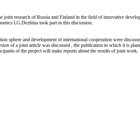
he joint research of Russia and Finland in the field of innovative deve
nomics I.G.Dezhina took part in this discussion.
tion sphere and development of international cooperation were discussed 
ion of a joint article was discussed , the publication in which it is plan
cipants of the project will make reports about the results of joint work.