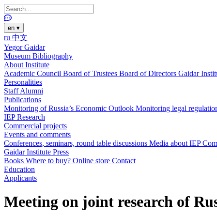
en
▾
ru
中文
Yegor Gaidar
Museum
Bibliography
About Institute
Academic Council
Board of Trustees
Board of Directors
Gaidar Insti
Personalities
Staff
Alumni
Publications
Monitoring of Russia’s Economic Outlook
Monitoring legal regulatio
IEP Research
Commercial projects
Events and comments
Conferences, seminars, round table discussions
Media about IEP
Com
Gaidar Institute Press
Books
Where to buy?
Online store
Contact
Education
Applicants
Meeting on joint research of Rus