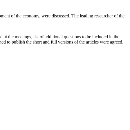
lopment of the economy, were discussed. The leading researcher of the
at the meetings, list of additional questions to be included in the
ned to publish the short and full versions of the articles were agreed,