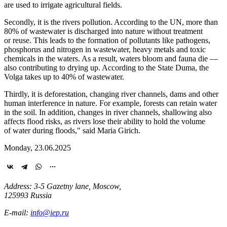
are used to irrigate agricultural fields.
Secondly, it is the rivers pollution. According to the UN, more than
80% of wastewater is discharged into nature without treatment
or reuse. This leads to the formation of pollutants like pathogens,
phosphorus and nitrogen in wastewater, heavy metals and toxic
chemicals in the waters. As a result, waters bloom and fauna die —
also contributing to drying up. According to the State Duma, the
Volga takes up to 40% of wastewater.
Thirdly, it is deforestation, changing river channels, dams and other
human interference in nature. For example, forests can retain water
in the soil. In addition, changes in river channels, shallowing also
affects flood risks, as rivers lose their ability to hold the volume
of water during floods," said Maria Girich.
Monday, 23.06.2025
Address: 3-5 Gazetny lane, Moscow,
125993 Russia
E-mail:
info@iep.ru