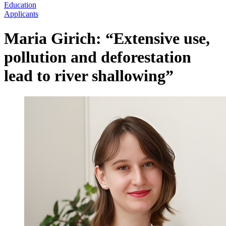
Education
Applicants
Maria Girich: “Extensive use,
pollution and deforestation
lead to river shallowing”