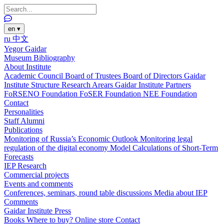
en
▾
ru
中文
Yegor Gaidar
Museum
Bibliography
About Institute
Academic Council
Board of Trustees
Board of Directors
Gaidar
Institute Structure
Research Arears
Gaidar Institute Partners
FoRSENO Foundation
FoSER Foundation
NEE Foundation
Contact
Personalities
Staff
Alumni
Publications
Monitoring of Russia’s Economic Outlook
Monitoring legal
regulation of the digital economy
Model Calculations of Short-Term
Forecasts
IEP Research
Commercial projects
Events and comments
Conferences, seminars, round table discussions
Media about IEP
Comments
Gaidar Institute Press
Books
Where to buy?
Online store
Contact