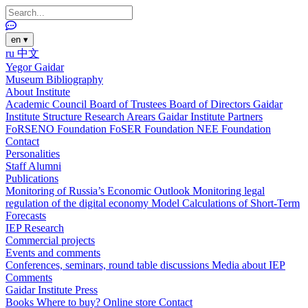
en
▾
ru
中文
Yegor Gaidar
Museum
Bibliography
About Institute
Academic Council
Board of Trustees
Board of Directors
Gaidar
Institute Structure
Research Arears
Gaidar Institute Partners
FoRSENO Foundation
FoSER Foundation
NEE Foundation
Contact
Personalities
Staff
Alumni
Publications
Monitoring of Russia’s Economic Outlook
Monitoring legal
regulation of the digital economy
Model Calculations of Short-Term
Forecasts
IEP Research
Commercial projects
Events and comments
Conferences, seminars, round table discussions
Media about IEP
Comments
Gaidar Institute Press
Books
Where to buy?
Online store
Contact