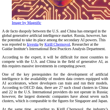
Image by Magnific
A de facto duopoly between the U.S. and China has emerged in the
global generative artificial intelligence market. Russia, however, has
the potential to take its place among the secondary AI powers. This
was reported to
Izvestia
by
Kirill Chernovol
, Researcher at the
Gaidar Institute’s International Best Practices Analysis Department.
According to the expert, it will be difficult for most countries to
compete with the U.S. and China in the field of generative AI, as
this requires massive investments in computing power.
One of the key prerequisites for the development of artificial
intelligence is the availability of modern data centers equipped with
AI accelerators, where developers can train and run their models.
According to OECD data, there are 27 such cloud clusters in China
and 22 in the U.S. International providers do not operate in Russia;
however, the largest domestic companies have about seven such
clusters, which is comparable to the figures for Singapore and Japan.
At the same time, according to Kirill Chernovol, the industry’s