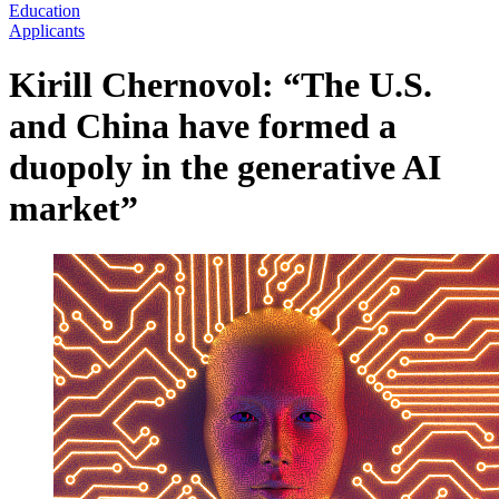
Education
Applicants
Kirill Chernovol: “The U.S.
and China have formed a
duopoly in the generative AI
market”