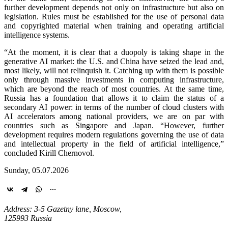
further development depends not only on infrastructure but also on
legislation. Rules must be established for the use of personal data
and copyrighted material when training and operating artificial
intelligence systems.
“At the moment, it is clear that a duopoly is taking shape in the
generative AI market: the U.S. and China have seized the lead and,
most likely, will not relinquish it. Catching up with them is possible
only through massive investments in computing infrastructure,
which are beyond the reach of most countries. At the same time,
Russia has a foundation that allows it to claim the status of a
secondary AI power: in terms of the number of cloud clusters with
AI accelerators among national providers, we are on par with
countries such as Singapore and Japan. “However, further
development requires modern regulations governing the use of data
and intellectual property in the field of artificial intelligence,”
concluded Kirill Chernovol.
Sunday, 05.07.2026
Address: 3-5 Gazetny lane, Moscow,
125993 Russia