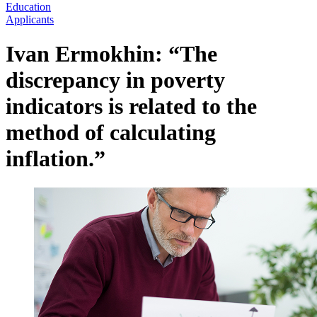
Education
Applicants
Ivan Ermokhin: “The
discrepancy in poverty
indicators is related to the
method of calculating
inflation.”