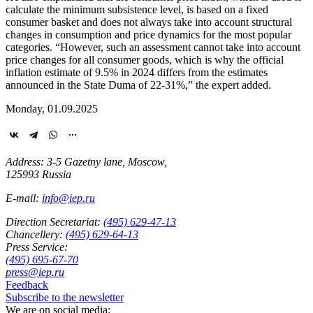
calculate the minimum subsistence level, is based on a fixed
consumer basket and does not always take into account structural
changes in consumption and price dynamics for the most popular
categories. “However, such an assessment cannot take into account
price changes for all consumer goods, which is why the official
inflation estimate of 9.5% in 2024 differs from the estimates
announced in the State Duma of 22-31%,” the expert added.
Monday, 01.09.2025
Address: 3-5 Gazetny lane, Moscow,
125993 Russia
E-mail:
info@iep.ru
Direction Secretariat:
(495) 629-47-13
Chancellery:
(495) 629-64-13
Press Service:
(495) 695-67-70
press@iep.ru
Feedback
Subscribe to the newsletter
We are on social media: