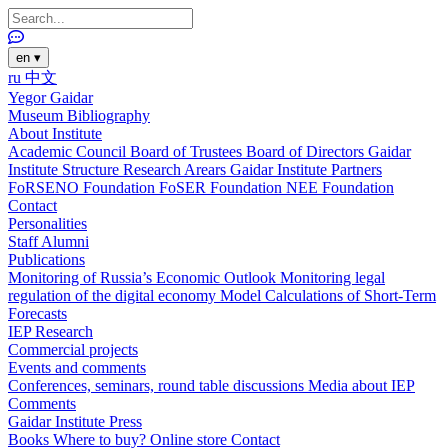
en
▾
ru
中文
Yegor Gaidar
Museum
Bibliography
About Institute
Academic Council
Board of Trustees
Board of Directors
Gaidar
Institute Structure
Research Arears
Gaidar Institute Partners
FoRSENO Foundation
FoSER Foundation
NEE Foundation
Contact
Personalities
Staff
Alumni
Publications
Monitoring of Russia’s Economic Outlook
Monitoring legal
regulation of the digital economy
Model Calculations of Short-Term
Forecasts
IEP Research
Commercial projects
Events and comments
Conferences, seminars, round table discussions
Media about IEP
Comments
Gaidar Institute Press
Books
Where to buy?
Online store
Contact