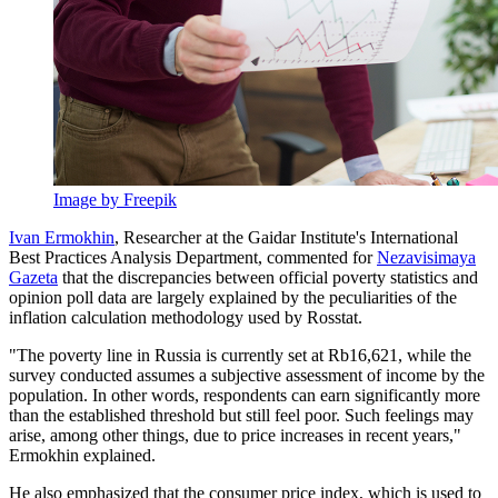
Image by Freepik
Ivan Ermokhin
, Researcher at the Gaidar Institute's International
Best Practices Analysis Department, commented for
Nezavisimaya
Gazeta
that the discrepancies between official poverty statistics and
opinion poll data are largely explained by the peculiarities of the
inflation calculation methodology used by Rosstat.
"The poverty line in Russia is currently set at Rb16,621, while the
survey conducted assumes a subjective assessment of income by the
population. In other words, respondents can earn significantly more
than the established threshold but still feel poor. Such feelings may
arise, among other things, due to price increases in recent years,"
Ermokhin explained.
He also emphasized that the consumer price index, which is used to