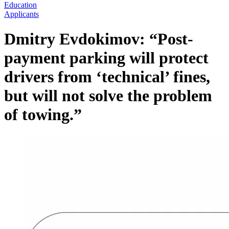
Education
Applicants
Dmitry Evdokimov: “Post-
payment parking will protect
drivers from ‘technical’ fines,
but will not solve the problem
of towing.”