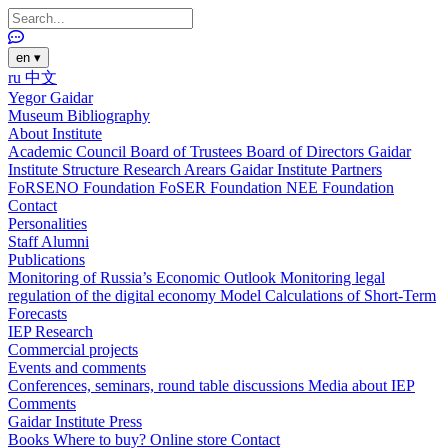
en
▾
ru
中文
Yegor Gaidar
Museum
Bibliography
About Institute
Academic Council
Board of Trustees
Board of Directors
Gaidar
Institute Structure
Research Arears
Gaidar Institute Partners
FoRSENO Foundation
FoSER Foundation
NEE Foundation
Contact
Personalities
Staff
Alumni
Publications
Monitoring of Russia’s Economic Outlook
Monitoring legal
regulation of the digital economy
Model Calculations of Short-Term
Forecasts
IEP Research
Commercial projects
Events and comments
Conferences, seminars, round table discussions
Media about IEP
Comments
Gaidar Institute Press
Books
Where to buy?
Online store
Contact