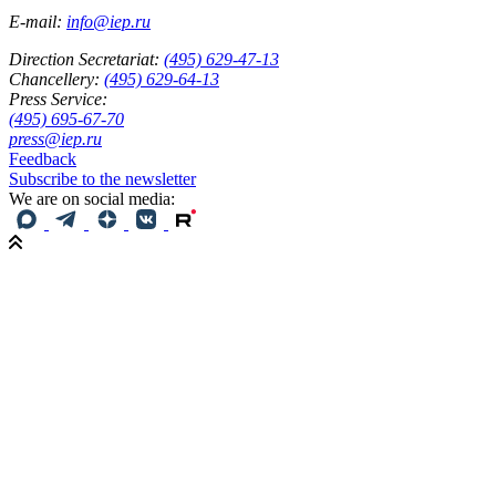
E-mail:
info@iep.ru
Direction Secretariat:
(495) 629-47-13
Chancellery:
(495) 629-64-13
Press Service:
(495) 695-67-70
press@iep.ru
Feedback
Subscribe to the newsletter
We are on social media: