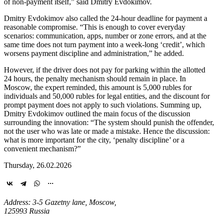
of non-payment itself,” said Dmitry Evdokimov.
Dmitry Evdokimov also called the 24-hour deadline for payment a
reasonable compromise. “This is enough to cover everyday
scenarios: communication, apps, number or zone errors, and at the
same time does not turn payment into a week-long ‘credit’, which
worsens payment discipline and administration,” he added.
However, if the driver does not pay for parking within the allotted
24 hours, the penalty mechanism should remain in place. In
Moscow, the expert reminded, this amount is 5,000 rubles for
individuals and 50,000 rubles for legal entities, and the discount for
prompt payment does not apply to such violations. Summing up,
Dmitry Evdokimov outlined the main focus of the discussion
surrounding the innovation: “The system should punish the offender,
not the user who was late or made a mistake. Hence the discussion:
what is more important for the city, ‘penalty discipline’ or a
convenient mechanism?”
Thursday, 26.02.2026
Address: 3-5 Gazetny lane, Moscow,
125993 Russia