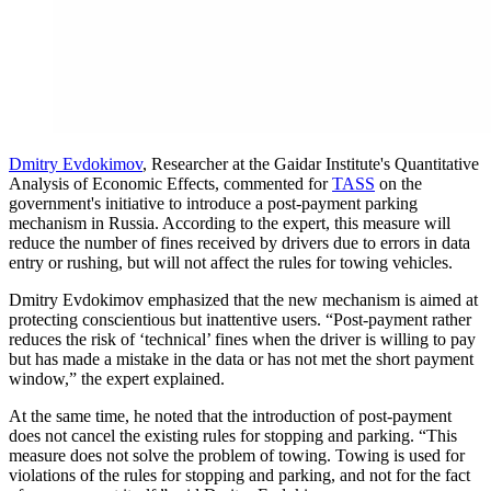
Dmitry Evdokimov
, Researcher at the Gaidar Institute's Quantitative
Analysis of Economic Effects, commented for
TASS
on the
government's initiative to introduce a post-payment parking
mechanism in Russia. According to the expert, this measure will
reduce the number of fines received by drivers due to errors in data
entry or rushing, but will not affect the rules for towing vehicles.
Dmitry Evdokimov emphasized that the new mechanism is aimed at
protecting conscientious but inattentive users. “Post-payment rather
reduces the risk of ‘technical’ fines when the driver is willing to pay
but has made a mistake in the data or has not met the short payment
window,” the expert explained.
At the same time, he noted that the introduction of post-payment
does not cancel the existing rules for stopping and parking. “This
measure does not solve the problem of towing. Towing is used for
violations of the rules for stopping and parking, and not for the fact