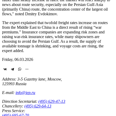
news about route security, especially on the Persian Gulf-Asia
(primarily China) route, the concentration center of the largest oil
flows," noted Dmitry Evdokimov.
The expert explained that twofold freight rates increase on routes
from the Middle East to China is a direct result of rising “war
premiums.” Insurance companies are expanding risk zones and
raising war-risk insurance rates, while many shipowners are
choosing to avoid the Persian Gulf. As a result, the supply of
available tonnage is shrinking, and voyage costs are rising, the
expert added.
Friday, 06.03.2026
Address: 3-5 Gazetny lane, Moscow,
125993 Russia
E-mail:
info@iep.ru
Direction Secretariat:
(495) 629-47-13
Chancellery:
(495) 629-64-13
Press Service:
(495) 695-67-70