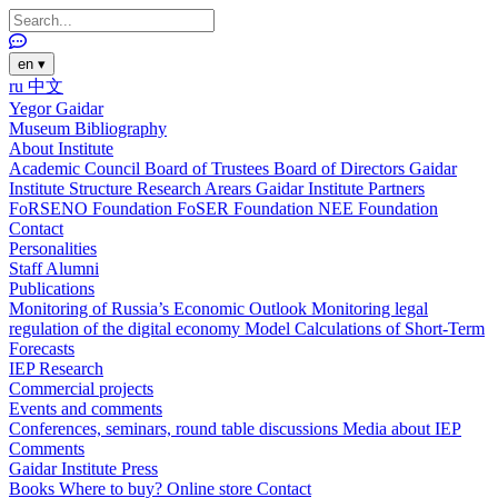
en
▾
ru
中文
Yegor Gaidar
Museum
Bibliography
About Institute
Academic Council
Board of Trustees
Board of Directors
Gaidar
Institute Structure
Research Arears
Gaidar Institute Partners
FoRSENO Foundation
FoSER Foundation
NEE Foundation
Contact
Personalities
Staff
Alumni
Publications
Monitoring of Russia’s Economic Outlook
Monitoring legal
regulation of the digital economy
Model Calculations of Short-Term
Forecasts
IEP Research
Commercial projects
Events and comments
Conferences, seminars, round table discussions
Media about IEP
Comments
Gaidar Institute Press
Books
Where to buy?
Online store
Contact