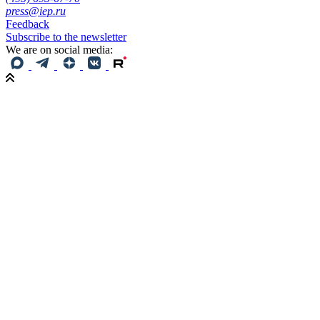
press@iep.ru
Feedback
Subscribe to the newsletter
We are on social media: