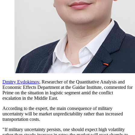
Dmitry Evdokimov
, Researcher of the Quantitative Analysis and
Economic Effects Department at the Gaidar Institute, commented for
Prime on the situation in logistic segment amid the conflict
escalation in the Middle East.
According to the expert, the main consequence of military
uncertainty will be market unpredictability rather than increased
transportation costs.
"If military uncertainty persists, one should expect high volatility
rather than steady increase in rates: the market will react sharply to