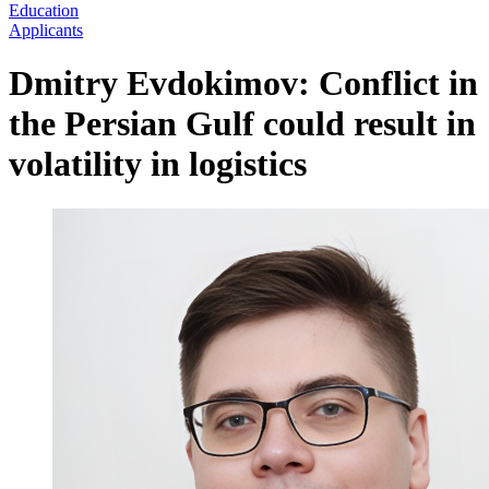
Education
Applicants
Dmitry Evdokimov: Conflict in
the Persian Gulf could result in
volatility in logistics