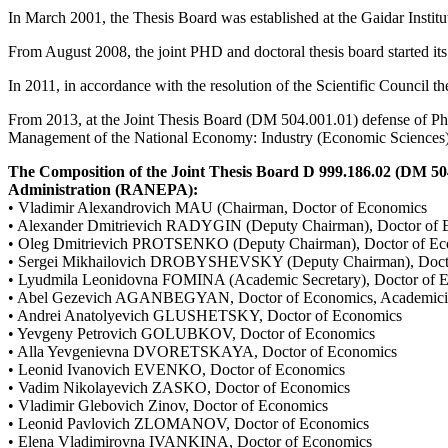
In March 2001, the Thesis Board was established at the Gaidar Institu
From August 2008, the joint PHD and doctoral thesis board started its
In 2011, in accordance with the resolution of the Scientific Council 
From 2013, at the Joint Thesis Board (DM 504.001.01) defense of PhD
Management of the National Economy: Industry (Economic Sciences))
The Composition of the Joint Thesis Board D 999.186.02 (DM 504
Administration (RANEPA):
• Vladimir Alexandrovich MAU (Chairman, Doctor of Economics
• Alexander Dmitrievich RADYGIN (Deputy Chairman), Doctor of 
• Oleg Dmitrievich PROTSENKO (Deputy Chairman), Doctor of Ec
• Sergei Mikhailovich DROBYSHEVSKY (Deputy Chairman), Doct
• Lyudmila Leonidovna FOMINA (Academic Secretary), Doctor of 
• Abel Gezevich AGANBEGYAN, Doctor of Economics, Academici
• Andrei Anatolyevich GLUSHETSKY, Doctor of Economics
• Yevgeny Petrovich GOLUBKOV, Doctor of Economics
• Alla Yevgenievna DVORETSKAYA, Doctor of Economics
• Leonid Ivanovich EVENKO, Doctor of Economics
• Vadim Nikolayevich ZASKO, Doctor of Economics
• Vladimir Glebovich Zinov, Doctor of Economics
• Leonid Pavlovich ZLOMANOV, Doctor of Economics
• Elena Vladimirovna IVANKINA, Doctor of Economics