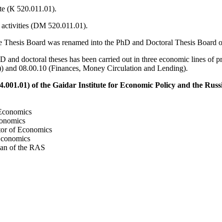
te (К 520.011.01).
 activities (DM 520.011.01).
the Thesis Board was renamed into the PhD and Doctoral Thesis Board of
 and doctoral theses has been carried out in three economic lines of
 and 08.00.10 (Finances, Money Circulation and Lending).
.001.01) of the Gaidar Institute for Economic Policy and the Rus
Economics
onomics
or of Economics
Economics
an of the RAS