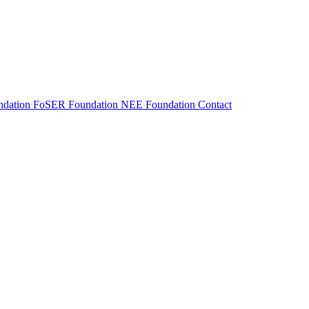
dation
FoSER Foundation
NEE Foundation
Contact