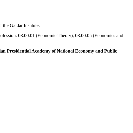
 the Gaidar Institute.
 profession: 08.00.01 (Economic Theory), 08.00.05 (Economics and
sian Presidential Academy of National Economy and Public