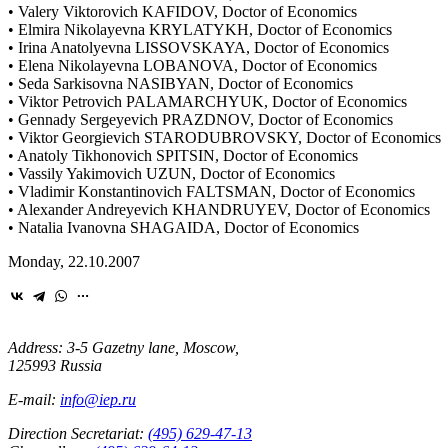
• Valery Viktorovich KAFIDOV, Doctor of Economics
• Elmira Nikolayevna KRYLATYKH, Doctor of Economics
• Irina Anatolyevna LISSOVSKAYA, Doctor of Economics
• Elena Nikolayevna LOBANOVA, Doctor of Economics
• Seda Sarkisovna NASIBYAN, Doctor of Economics
• Viktor Petrovich PALAMARCHYUK, Doctor of Economics
• Gennady Sergeyevich PRAZDNOV, Doctor of Economics
• Viktor Georgievich STARODUBROVSKY, Doctor of Economics
• Anatoly Tikhonovich SPITSIN, Doctor of Economics
• Vassily Yakimovich UZUN, Doctor of Economics
• Vladimir Konstantinovich FALTSMAN, Doctor of Economics
• Alexander Andreyevich KHANDRUYEV, Doctor of Economics
• Natalia Ivanovna SHAGAIDA, Doctor of Economics
Monday, 22.10.2007
Address: 3-5 Gazetny lane, Moscow,
125993 Russia
E-mail:
info@iep.ru
Direction Secretariat:
(495) 629-47-13