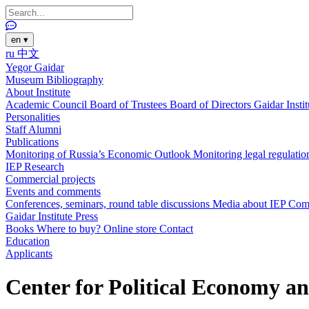
en
▾
ru
中文
Yegor Gaidar
Museum
Bibliography
About Institute
Academic Council
Board of Trustees
Board of Directors
Gaidar Insti
Personalities
Staff
Alumni
Publications
Monitoring of Russia’s Economic Outlook
Monitoring legal regulatio
IEP Research
Commercial projects
Events and comments
Conferences, seminars, round table discussions
Media about IEP
Com
Gaidar Institute Press
Books
Where to buy?
Online store
Contact
Education
Applicants
Center for Political Economy a