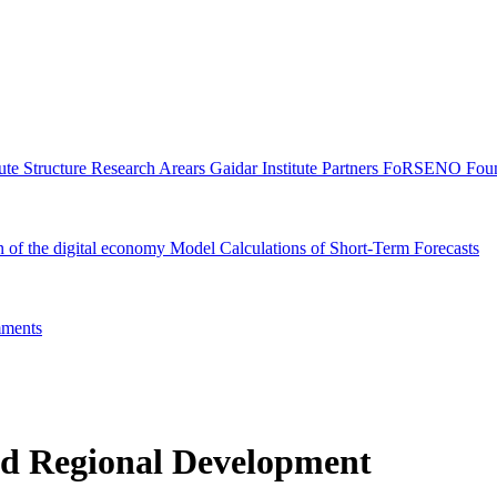
tute Structure
Research Arears
Gaidar Institute Partners
FoRSENO Foun
n of the digital economy
Model Calculations of Short-Term Forecasts
ments
nd Regional Development