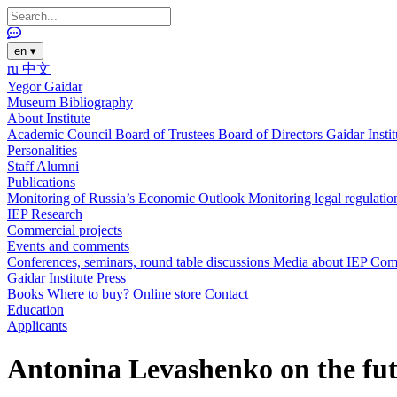
en
▾
ru
中文
Yegor Gaidar
Museum
Bibliography
About Institute
Academic Council
Board of Trustees
Board of Directors
Gaidar Insti
Personalities
Staff
Alumni
Publications
Monitoring of Russia’s Economic Outlook
Monitoring legal regulatio
IEP Research
Commercial projects
Events and comments
Conferences, seminars, round table discussions
Media about IEP
Com
Gaidar Institute Press
Books
Where to buy?
Online store
Contact
Education
Applicants
Antonina Levashenko on the fut