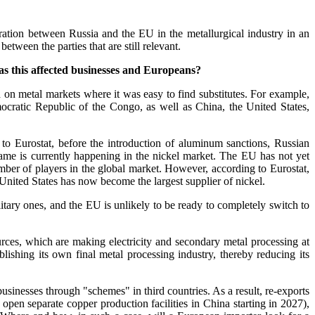
eration between Russia and the EU in the metallurgical industry in an
etween the parties that are still relevant.
as this affected businesses and Europeans?
 on metal markets where it was easy to find substitutes. For example,
mocratic Republic of the Congo, as well as China, the United States,
to Eurostat, before the introduction of aluminum sanctions, Russian
me is currently happening in the nickel market. The EU has not yet
umber of players in the global market. However, according to Eurostat,
United States has now become the largest supplier of nickel.
litary ones, and the EU is unlikely to be ready to completely switch to
urces, which are making electricity and secondary metal processing at
lishing its own final metal processing industry, thereby reducing its
inesses through "schemes" in third countries. As a result, re-exports
open separate copper production facilities in China starting in 2027),