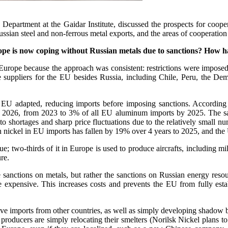
s Department at the Gaidar Institute, discussed the prospects for coop
ssian steel and non-ferrous metal exports, and the areas of cooperation b
ope is now coping without Russian metals due to sanctions? How h
 Europe because the approach was consistent: restrictions were imposed
e suppliers for the EU besides Russia, including Chile, Peru, the De
e EU adapted, reducing imports before imposing sanctions. According 
y 2026, from 2023 to 3% of all EU aluminum imports by 2025. The sa
 to shortages and sharp price fluctuations due to the relatively small n
n nickel in EU imports has fallen by 19% over 4 years to 2025, and the 
; two-thirds of it in Europe is used to produce aircrafts, including mi
re.
he sanctions on metals, but rather the sanctions on Russian energy reso
 expensive. This increases costs and prevents the EU from fully estab
e imports from other countries, as well as simply developing shadow bus
producers are simply relocating their smelters (Norilsk Nickel plans to 