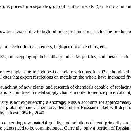
re, prices for a separate group of "critical metals" (primarily aluminum,
w accelerated due to high oil prices, requires metals for the productio
 are needed for data centers, high-performance chips, etc.
U, are stepping up their military industrial policies, and metals such
For example, due to Indonesia's trade restrictions in 2022, the nic
tes that export restrictions on metals on the whole have increased fiv
 launching of new plants, and research of chemicals capable of replacing 
various countries in metal supply chains in order to reduce price volatilit
dustry is not experiencing a shortage; Russia accounts for approximat
meets global demand. Therefore, demand for Russian nickel will depen
 by at least 20% by 2040.
 concerning raw material quality, and solutions depend primarily on 
g plants need to be commissioned. Currently, only a portion of Russian 