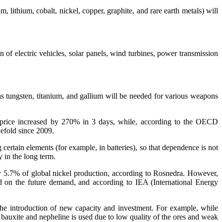
 lithium, cobalt, nickel, copper, graphite, and rare earth metals) will
n of electric vehicles, solar panels, wind turbines, power transmission
 as tungsten, titanium, and gallium will be needed for various weapons
kel price increased by 270% in 3 days, while, according to the OECD
efold since 2009.
certain elements (for example, in batteries), so that dependence is not
y in the long term.
ely 5.7% of global nickel production, according to Rosnedra. However,
d on the future demand, and according to IEA (International Energy
the introduction of new capacity and investment. For example, while
bauxite and nepheline is used due to low quality of the ores and weak