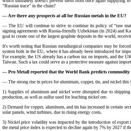
which ultimately doesn't prevent them from once again supplying to
"Russian trace" in the chain?
— Are there any prospects at all for Russian metals in the EU?
— The EU will continue to strive to continue its policy of “raw mat
signing agreements with Russia-friendly Uzbekistan (in 2024) and Ka
goal to create one of the largest graphite deposits in the world, recei
It's worth noting that Russian metallurgical companies may be forced t
system both in the EU, where it has already been introduced for import
For example, the US already has a carbon tax on imports, and the UK 
Taiwan. Such a tax could serve as a protective measure against import
— Pro Metall reported that the World Bank predicts commodity p
— The strong rise in prices for aluminum, copper, tin, and nickel this 
1) Supplies of aluminum and nickel were disrupted due to shipping
production, as well as sulfur used for leaching nickel ore.
2) Demand for copper, aluminum, and tin has increased in certain sect
solar panels, wind turbines, due to rising energy costs.
3) Nickel price volatility was impacted by the introduction of export
the metal price index is expected to decline again by 7% by 2027 if the