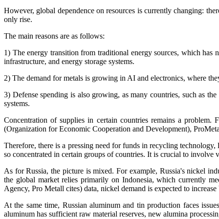
However, global dependence on resources is currently changing: therefo
only rise.
The main reasons are as follows:
1) The energy transition from traditional energy sources, which has no
infrastructure, and energy storage systems.
2) The demand for metals is growing in AI and electronics, where they
3) Defense spending is also growing, as many countries, such as the E
systems.
Concentration of supplies in certain countries remains a problem. 
(Organization for Economic Cooperation and Development), ProMetal ci
Therefore, there is a pressing need for funds in recycling technology,
so concentrated in certain groups of countries. It is crucial to involve 
As for Russia, the picture is mixed. For example, Russia's nickel in
the global market relies primarily on Indonesia, which currently 
Agency, Pro Metall cites) data, nickel demand is expected to increase
At the same time, Russian aluminum and tin production faces issues
aluminum has sufficient raw material reserves, new alumina processin