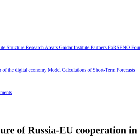
tute Structure
Research Arears
Gaidar Institute Partners
FoRSENO Foun
n of the digital economy
Model Calculations of Short-Term Forecasts
ments
ure of Russia-EU cooperation in