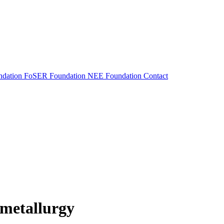
dation
FoSER Foundation
NEE Foundation
Contact
 metallurgy