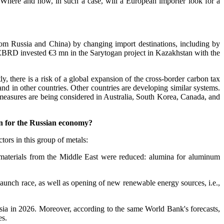
 Where and how, in such a case, will a European importer look for a
from Russia and China) by changing import destinations, including by
 EBRD invested €3 mn in the Sarytogan project in Kazakhstan with the
y, there is a risk of a global expansion of the cross-border carbon tax
and in other countries. Other countries are developing similar systems.
 measures are being considered in Australia, South Korea, Canada, and
an for the Russian economy?
tors in this group of metals:
 materials from the Middle East were reduced: alumina for aluminum
launch race, as well as opening of new renewable energy sources, i.e.,
nesia in 2026. Moreover, according to the same World Bank's forecasts,
es.