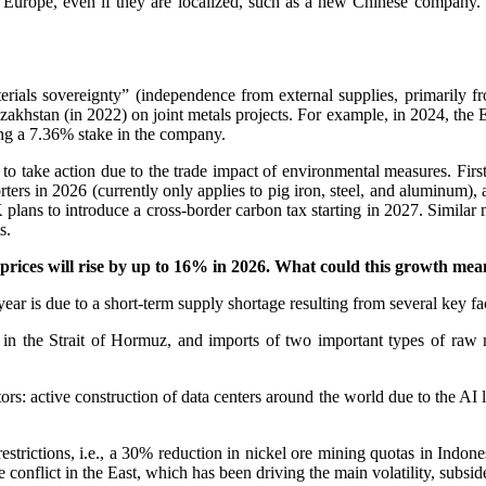
 Europe, even if they are localized, such as a new Chinese company.
erials sovereignty” (independence from external supplies, primarily 
zakhstan (in 2022) on joint metals projects. For example, in 2024, the
ving a 7.36% stake in the company.
o take action due to the trade impact of environmental measures. Firstl
ers in 2026 (currently only applies to pig iron, steel, and aluminum), 
plans to introduce a cross-border carbon tax starting in 2027. Similar
s.
rices will rise by up to 16% in 2026. What could this growth me
year is due to a short-term supply shortage resulting from several key fac
 in the Strait of Hormuz, and imports of two important types of raw
ors: active construction of data centers around the world due to the AI 
 restrictions, i.e., a 30% reduction in nickel ore mining quotas in Indo
 conflict in the East, which has been driving the main volatility, subsid