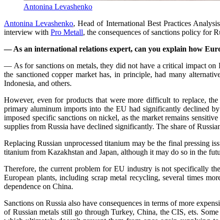
Antonina Levashenko
Antonina Levashenko
, Head of International Best Practices Analysi
interview with
Pro Metall
, the consequences of sanctions policy for Ru
— As an international relations expert, can you explain how Eur
— As for sanctions on metals, they did not have a critical impact on
the sanctioned copper market has, in principle, had many alternativ
Indonesia, and others.
However, even for products that were more difficult to replace, th
primary aluminum imports into the EU had significantly declined b
imposed specific sanctions on nickel, as the market remains sensitive
supplies from Russia have declined significantly. The share of Russia
Replacing Russian unprocessed titanium may be the final pressing issue
titanium from Kazakhstan and Japan, although it may do so in the futu
Therefore, the current problem for EU industry is not specifically t
European plants, including scrap metal recycling, several times more
dependence on China.
Sanctions on Russia also have consequences in terms of more expensiv
of Russian metals still go through Turkey, China, the CIS, ets. Some 