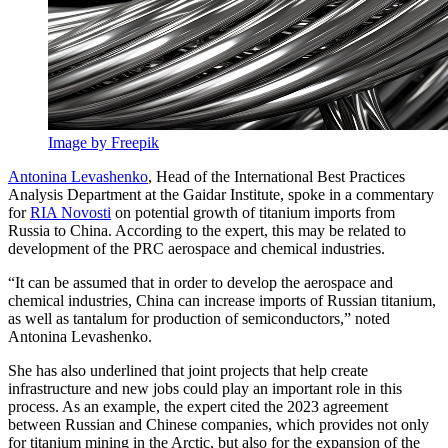
Image by Freepik
Antonina Levashenko
, Head of the International Best Practices
Analysis Department at the Gaidar Institute, spoke in a commentary
for
RIA Novosti
on potential growth of titanium imports from
Russia to China. According to the expert, this may be related to
development of the PRC aerospace and chemical industries.
“It can be assumed that in order to develop the aerospace and
chemical industries, China can increase imports of Russian titanium,
as well as tantalum for production of semiconductors,” noted
Antonina Levashenko.
She has also underlined that joint projects that help create
infrastructure and new jobs could play an important role in this
process. As an example, the expert cited the 2023 agreement
between Russian and Chinese companies, which provides not only
for titanium mining in the Arctic, but also for the expansion of the