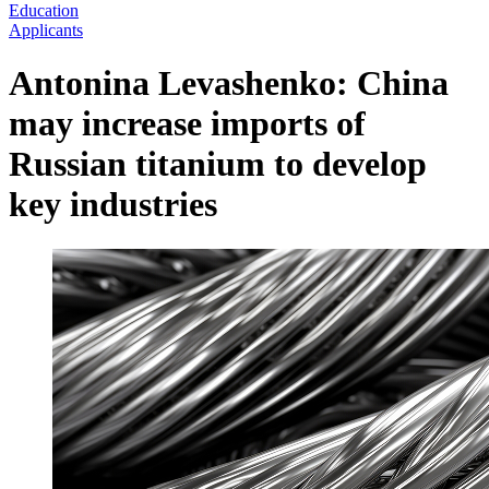
Education
Applicants
Antonina Levashenko: China
may increase imports of
Russian titanium to develop
key industries