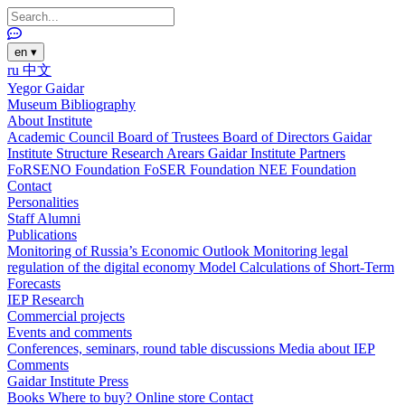
en
▾
ru
中文
Yegor Gaidar
Museum
Bibliography
About Institute
Academic Council
Board of Trustees
Board of Directors
Gaidar
Institute Structure
Research Arears
Gaidar Institute Partners
FoRSENO Foundation
FoSER Foundation
NEE Foundation
Contact
Personalities
Staff
Alumni
Publications
Monitoring of Russia’s Economic Outlook
Monitoring legal
regulation of the digital economy
Model Calculations of Short-Term
Forecasts
IEP Research
Commercial projects
Events and comments
Conferences, seminars, round table discussions
Media about IEP
Comments
Gaidar Institute Press
Books
Where to buy?
Online store
Contact