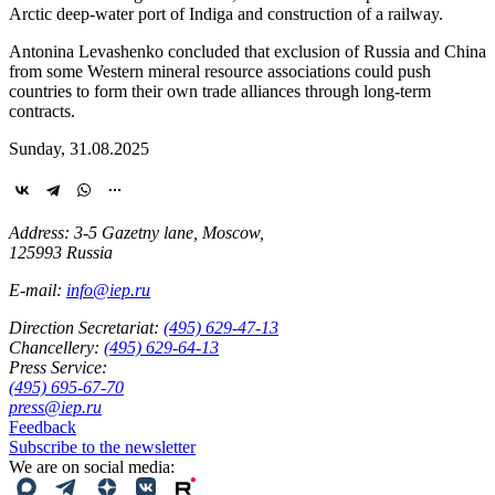
Arctic deep-water port of Indiga and construction of a railway.
Antonina Levashenko concluded that exclusion of Russia and China
from some Western mineral resource associations could push
countries to form their own trade alliances through long-term
contracts.
Sunday, 31.08.2025
Address: 3-5 Gazetny lane, Moscow,
125993 Russia
E-mail:
info@iep.ru
Direction Secretariat:
(495) 629-47-13
Chancellery:
(495) 629-64-13
Press Service:
(495) 695-67-70
press@iep.ru
Feedback
Subscribe to the newsletter
We are on social media: