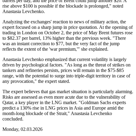
barrels per day, and the price of Brent could jump another $20. A
rise above $100 is possible if the blockade is prolonged," noted
Anastasia Levchenko.
Analyzing the exchanges' reaction to news of military action, the
expert focused on a sharp jump in price quotation. At the opening of
trading in London on October 2, the price of May Brent futures rose
to $82.37 per barrel, 13% higher than the previous week. "There
was an instant correction to $77, but the very fact of the jump
reflects the extent of the 'war premium,'" she explained.
Anastasia Levchenko emphasized that current volatility is largely
driven by psychological factors. "As long as the threat of strikes on
tankers and refineries persists, prices will remain in the $75-$85
range, with the potential to surge into triple-digit territory in case of
any provocation," the expert stated.
The expert believes that gas market situation is particularly alarming.
Risks are assessed as even more acute due to the vulnerability of
Qatar, a key player in the LNG market. "Goldman Sachs experts
predict a 130% rise in LNG prices in Asia and Europe amid the
month-long blockade of the Strait," Anastasia Levchenko
concluded.
Monday, 02.03.2026