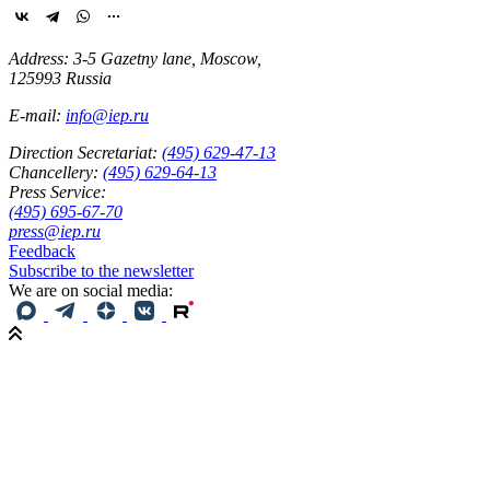
Address: 3-5 Gazetny lane, Moscow,
125993 Russia
E-mail:
info@iep.ru
Direction Secretariat:
(495) 629-47-13
Chancellery:
(495) 629-64-13
Press Service:
(495) 695-67-70
press@iep.ru
Feedback
Subscribe to the newsletter
We are on social media: