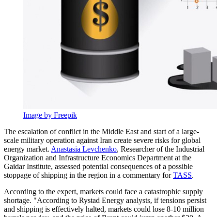
Image by Freepik
The escalation of conflict in the Middle East and start of a large-
scale military operation against Iran create severe risks for global
energy market.
Anastasia Levchenko
, Researcher of the Industrial
Organization and Infrastructure Economics Department at the
Gaidar Institute, assessed potential consequences of a possible
stoppage of shipping in the region in a commentary for
TASS
.
According to the expert, markets could face a catastrophic supply
shortage. "According to Rystad Energy analysts, if tensions persist
and shipping is effectively halted, markets could lose 8-10 million