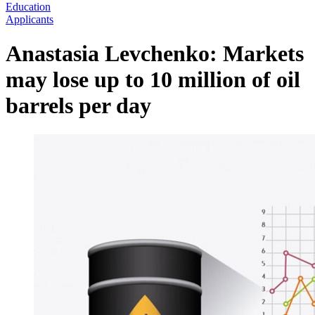
Education
Applicants
Anastasia Levchenko: Markets
may lose up to 10 million of oil
barrels per day