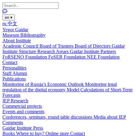
en
▾
ru
中文
Yegor Gaidar
Museum
Bibliography
About Institute
Academic Council
Board of Trustees
Board of Directors
Gaidar
Institute Structure
Research Arears
Gaidar Institute Partners
FoRSENO Foundation
FoSER Foundation
NEE Foundation
Contact
Personalities
Staff
Alumni
Publications
Monitoring of Russia’s Economic Outlook
Monitoring legal
regulation of the digital economy
Model Calculations of Short-Term
Forecasts
IEP Research
Commercial projects
Events and comments
Conferences, seminars, round table discussions
Media about IEP
Comments
Gaidar Institute Press
Books
Where to buy?
Online store
Contact