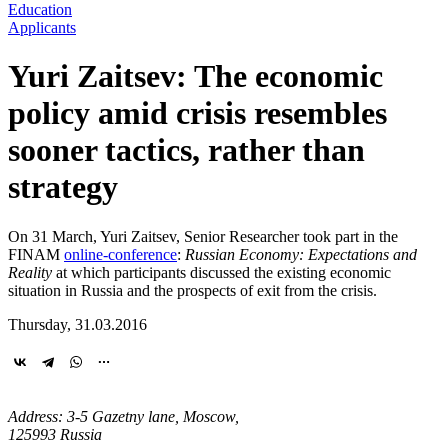
Education
Applicants
Yuri Zaitsev: The economic
policy amid crisis resembles
sooner tactics, rather than
strategy
On 31 March, Yuri Zaitsev, Senior Researcher took part in the
FINAM
online-conference
:
Russian Economy: Expectations and
Reality
at which participants discussed the existing economic
situation in Russia and the prospects of exit from the crisis.
Thursday, 31.03.2016
Address: 3-5 Gazetny lane, Moscow,
125993 Russia