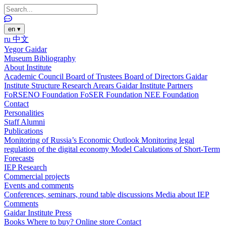
en
▾
ru
中文
Yegor Gaidar
Museum
Bibliography
About Institute
Academic Council
Board of Trustees
Board of Directors
Gaidar
Institute Structure
Research Arears
Gaidar Institute Partners
FoRSENO Foundation
FoSER Foundation
NEE Foundation
Contact
Personalities
Staff
Alumni
Publications
Monitoring of Russia’s Economic Outlook
Monitoring legal
regulation of the digital economy
Model Calculations of Short-Term
Forecasts
IEP Research
Commercial projects
Events and comments
Conferences, seminars, round table discussions
Media about IEP
Comments
Gaidar Institute Press
Books
Where to buy?
Online store
Contact