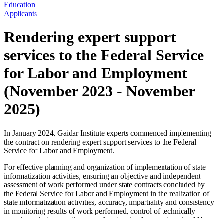
Education
Applicants
Rendering expert support
services to the Federal Service
for Labor and Employment
(November 2023 - November
2025)
In January 2024, Gaidar Institute experts commenced implementing
the contract on rendering expert support services to the Federal
Service for Labor and Employment.
For effective planning and organization of implementation of state
informatization activities, ensuring an objective and independent
assessment of work performed under state contracts concluded by
the Federal Service for Labor and Employment in the realization of
state informatization activities, accuracy, impartiality and consistency
in monitoring results of work performed, control of technically