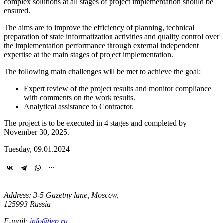
complex solutions at all stages of project implementation should be
ensured.
The aims are to improve the efficiency of planning, technical
preparation of state informatization activities and quality control over
the implementation performance through external independent
expertise at the main stages of project implementation.
The following main challenges will be met to achieve the goal:
Expert review of the project results and monitor compliance
with comments on the work results.
Analytical assistance to Contractor.
The project is to be executed in 4 stages and completed by
November 30, 2025.
Tuesday, 09.01.2024
Address: 3-5 Gazetny lane, Moscow,
125993 Russia
E-mail:
info@iep.ru