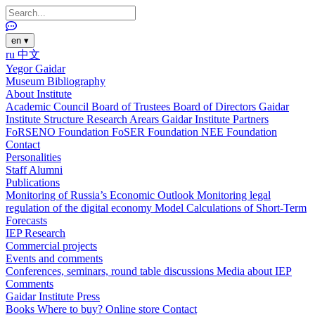
en
▾
ru
中文
Yegor Gaidar
Museum
Bibliography
About Institute
Academic Council
Board of Trustees
Board of Directors
Gaidar
Institute Structure
Research Arears
Gaidar Institute Partners
FoRSENO Foundation
FoSER Foundation
NEE Foundation
Contact
Personalities
Staff
Alumni
Publications
Monitoring of Russia’s Economic Outlook
Monitoring legal
regulation of the digital economy
Model Calculations of Short-Term
Forecasts
IEP Research
Commercial projects
Events and comments
Conferences, seminars, round table discussions
Media about IEP
Comments
Gaidar Institute Press
Books
Where to buy?
Online store
Contact