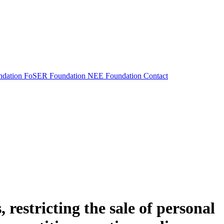
dation
FoSER Foundation
NEE Foundation
Contact
 restricting the sale of personal