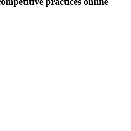
 competitive practices online