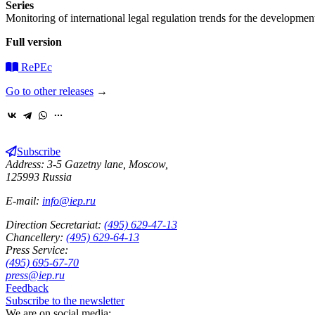
Series
Monitoring of international legal regulation trends for the development
Full version
RePEc
Go to other releases
→
Subscribe
Address: 3-5 Gazetny lane, Moscow,
125993 Russia
E-mail:
info@iep.ru
Direction Secretariat:
(495) 629-47-13
Chancellery:
(495) 629-64-13
Press Service:
(495) 695-67-70
press@iep.ru
Feedback
Subscribe to the newsletter
We are on social media: