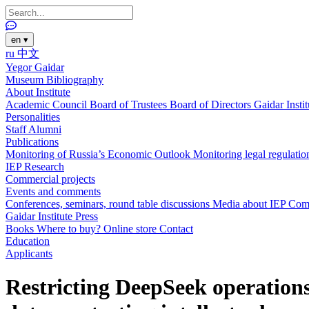
en
▾
ru
中文
Yegor Gaidar
Museum
Bibliography
About Institute
Academic Council
Board of Trustees
Board of Directors
Gaidar Insti
Personalities
Staff
Alumni
Publications
Monitoring of Russia’s Economic Outlook
Monitoring legal regulatio
IEP Research
Commercial projects
Events and comments
Conferences, seminars, round table discussions
Media about IEP
Com
Gaidar Institute Press
Books
Where to buy?
Online store
Contact
Education
Applicants
Restricting DeepSeek operations, 