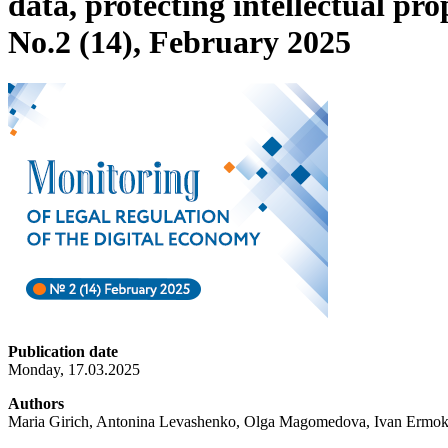
data, protecting intellectual pro
No.2 (14), February 2025
Publication date
Monday, 17.03.2025
Authors
Maria Girich, Antonina Levashenko, Olga Magomedova, Ivan Ermokh