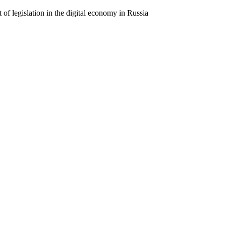
 of legislation in the digital economy in Russia