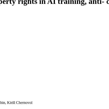
perty rights in AI training, anti-
in, Kirill Chernovol