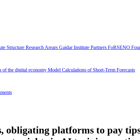
tute Structure
Research Arears
Gaidar Institute Partners
FoRSENO Foun
n of the digital economy
Model Calculations of Short-Term Forecasts
ments
obligating platforms to pay tips,