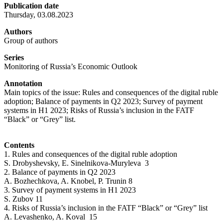
Publication date
Thursday, 03.08.2023
Authors
Group of authors
Series
Monitoring of Russia’s Economic Outlook
Annotation
Main topics of the issue: Rules and consequences of the digital ruble
adoption; Balance of payments in Q2 2023; Survey of payment
systems in H1 2023; Risks of Russia’s inclusion in the FATF
“Black” or “Grey” list.
Contents
1. Rules and consequences of the digital ruble adoption
S. Drobyshevsky, E. Sinelnikova-Muryleva 3
2. Balance of payments in Q2 2023
A. Bozhechkova, A. Knobel, P. Trunin 8
3. Survey of payment systems in H1 2023
S. Zubov 11
4. Risks of Russia’s inclusion in the FATF “Black” or “Grey” list
A. Levashenko, A. Koval 15