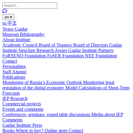
en
▾
ru
中文
Yegor Gaidar
Museum
Bibliography
About Institute
Academic Council
Board of Trustees
Board of Directors
Gaidar
Institute Structure
Research Arears
Gaidar Institute Partners
FoRSENO Foundation
FoSER Foundation
NEE Foundation
Contact
Personalities
Staff
Alumni
Publications
Monitoring of Russia’s Economic Outlook
Monitoring legal
regulation of the digital economy
Model Calculations of Short-Term
Forecasts
IEP Research
Commercial projects
Events and comments
Conferences, seminars, round table discussions
Media about IEP
Comments
Gaidar Institute Press
Books
Where to buy?
Online store
Contact