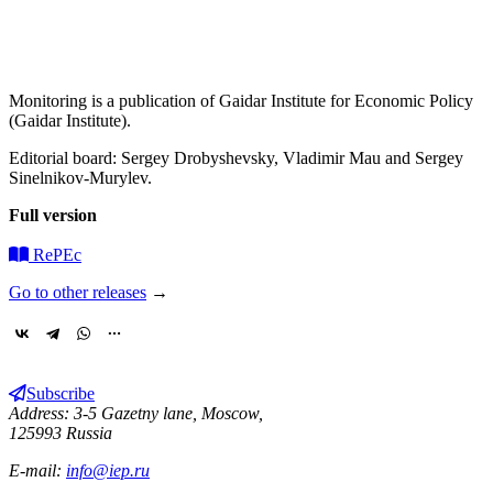
Monitoring is a publication of Gaidar Institute for Economic Policy
(Gaidar Institute).
Editorial board: Sergey Drobyshevsky, Vladimir Mau and Sergey
Sinelnikov-Murylev.
Full version
RePEc
Go to other releases
→
Subscribe
Address: 3-5 Gazetny lane, Moscow,
125993 Russia
E-mail:
info@iep.ru