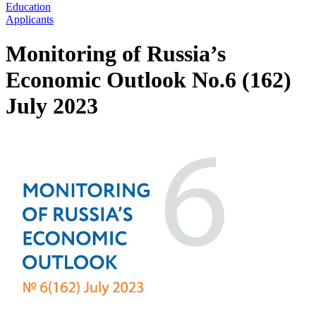
Education
Applicants
Monitoring of Russia’s
Economic Outlook No.6 (162)
July 2023