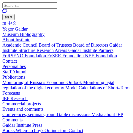
en
▾
ru
中文
Yegor Gaidar
Museum
Bibliography
About Institute
Academic Council
Board of Trustees
Board of Directors
Gaidar
Institute Structure
Research Arears
Gaidar Institute Partners
FoRSENO Foundation
FoSER Foundation
NEE Foundation
Contact
Personalities
Staff
Alumni
Publications
Monitoring of Russia’s Economic Outlook
Monitoring legal
regulation of the digital economy
Model Calculations of Short-Term
Forecasts
IEP Research
Commercial projects
Events and comments
Conferences, seminars, round table discussions
Media about IEP
Comments
Gaidar Institute Press
Books
Where to buy?
Online store
Contact