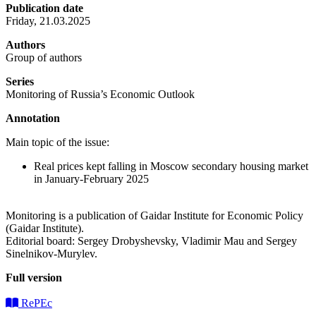
Publication date
Friday, 21.03.2025
Authors
Group of authors
Series
Monitoring of Russia’s Economic Outlook
Annotation
Main topic of the issue:
Real prices kept falling in Moscow secondary housing market
in January-February 2025
Monitoring is a publication of Gaidar Institute for Economic Policy
(Gaidar Institute).
Editorial board: Sergey Drobyshevsky, Vladimir Mau and Sergey
Sinelnikov-Murylev.
Full version
RePEc