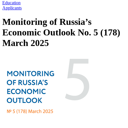
Education
Applicants
Monitoring of Russia’s
Economic Outlook No. 5 (178)
March 2025