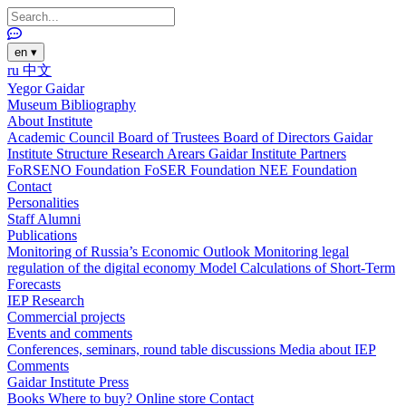
en
▾
ru
中文
Yegor Gaidar
Museum
Bibliography
About Institute
Academic Council
Board of Trustees
Board of Directors
Gaidar
Institute Structure
Research Arears
Gaidar Institute Partners
FoRSENO Foundation
FoSER Foundation
NEE Foundation
Contact
Personalities
Staff
Alumni
Publications
Monitoring of Russia’s Economic Outlook
Monitoring legal
regulation of the digital economy
Model Calculations of Short-Term
Forecasts
IEP Research
Commercial projects
Events and comments
Conferences, seminars, round table discussions
Media about IEP
Comments
Gaidar Institute Press
Books
Where to buy?
Online store
Contact