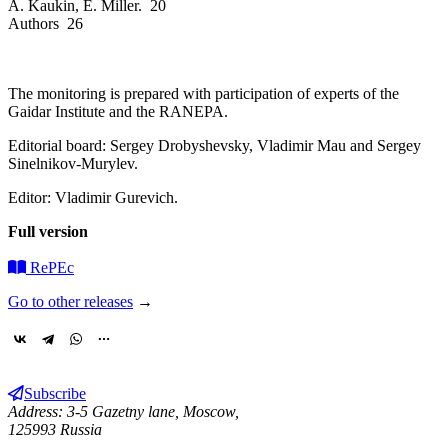
A. Kaukin, E. Miller. 20
Authors 26
The monitoring is prepared with participation of experts of the
Gaidar Institute and the RANEPA.
Editorial board: Sergey Drobyshevsky, Vladimir Mau and Sergey
Sinelnikov-Murylev.
Editor: Vladimir Gurevich.
Full version
RePEc
Go to other releases
→
Subscribe
Address: 3-5 Gazetny lane, Moscow,
125993 Russia