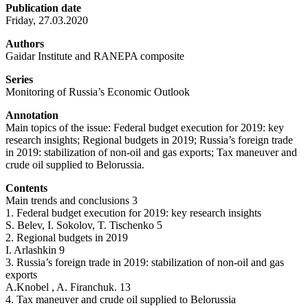
Publication date
Friday, 27.03.2020
Authors
Gaidar Institute and RANEPA composite
Series
Monitoring of Russia’s Economic Outlook
Annotation
Main topics of the issue: Federal budget execution for 2019: key
research insights; Regional budgets in 2019; Russia’s foreign trade
in 2019: stabilization of non-oil and gas exports; Tax maneuver and
crude oil supplied to Belorussia.
Contents
Main trends and conclusions 3
1. Federal budget execution for 2019: key research insights
S. Belev, I. Sokolov, T. Tischenko 5
2. Regional budgets in 2019
I. Arlashkin 9
3. Russia’s foreign trade in 2019: stabilization of non-oil and gas
exports
A.Knobel , A. Firanchuk. 13
4. Tax maneuver and crude oil supplied to Belorussia