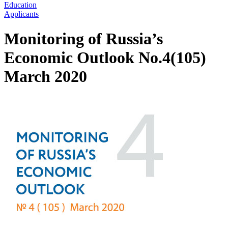
Education
Applicants
Monitoring of Russia’s
Economic Outlook No.4(105)
March 2020