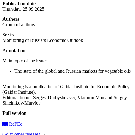
Publication date
Thursday, 25.09.2025
Authors
Group of authors
Series
Monitoring of Russia’s Economic Outlook
Annotation
Main topic of the issue:
The state of the global and Russian markets for vegetable oils
Monitoring is a publication of Gaidar Institute for Economic Policy
(Gaidar Institute).
Editorial board: Sergey Drobyshevsky, Vladimir Mau and Sergey
Sinelnikov-Murylev.
Full version
RePEc
Go to other releases
→