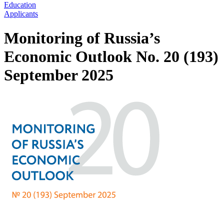
Education
Applicants
Monitoring of Russia’s
Economic Outlook No. 20 (193)
September 2025