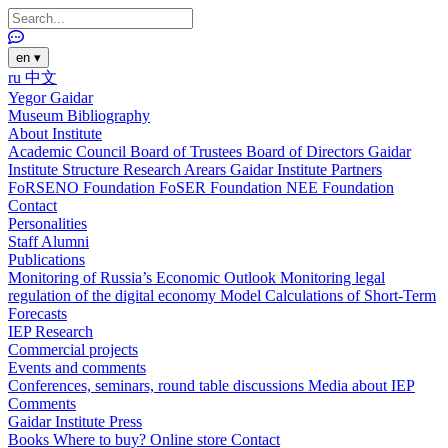
en
▾
ru
中文
Yegor Gaidar
Museum
Bibliography
About Institute
Academic Council
Board of Trustees
Board of Directors
Gaidar
Institute Structure
Research Arears
Gaidar Institute Partners
FoRSENO Foundation
FoSER Foundation
NEE Foundation
Contact
Personalities
Staff
Alumni
Publications
Monitoring of Russia’s Economic Outlook
Monitoring legal
regulation of the digital economy
Model Calculations of Short-Term
Forecasts
IEP Research
Commercial projects
Events and comments
Conferences, seminars, round table discussions
Media about IEP
Comments
Gaidar Institute Press
Books
Where to buy?
Online store
Contact