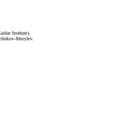
idar Institute).
elnikov-Murylev.