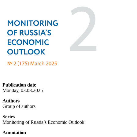
Publication date
Monday, 03.03.2025
Authors
Group of authors
Series
Monitoring of Russia’s Economic Outlook
Annotation