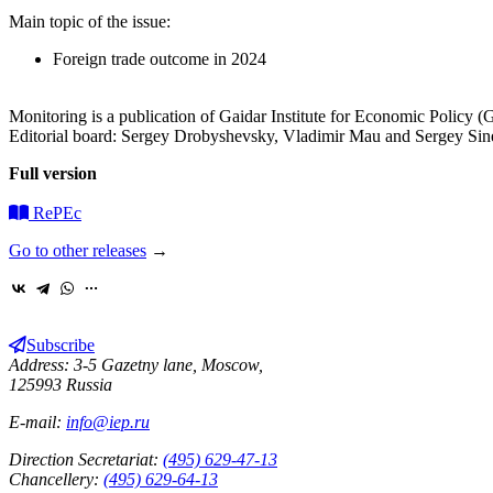
Main topic of the issue:
Foreign trade outcome in 2024
Monitoring is a publication of Gaidar Institute for Economic Policy (Ga
Editorial board: Sergey Drobyshevsky, Vladimir Mau and Sergey Sin
Full version
RePEc
Go to other releases
→
Subscribe
Address: 3-5 Gazetny lane, Moscow,
125993 Russia
E-mail:
info@iep.ru
Direction Secretariat:
(495) 629-47-13
Chancellery:
(495) 629-64-13