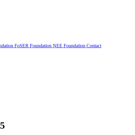
dation
FoSER Foundation
NEE Foundation
Contact
25