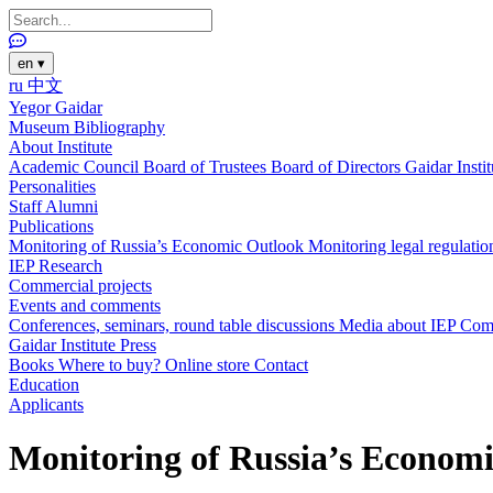
en
▾
ru
中文
Yegor Gaidar
Museum
Bibliography
About Institute
Academic Council
Board of Trustees
Board of Directors
Gaidar Insti
Personalities
Staff
Alumni
Publications
Monitoring of Russia’s Economic Outlook
Monitoring legal regulatio
IEP Research
Commercial projects
Events and comments
Conferences, seminars, round table discussions
Media about IEP
Com
Gaidar Institute Press
Books
Where to buy?
Online store
Contact
Education
Applicants
Monitoring of Russia’s Economi