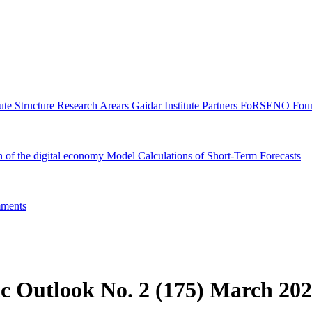
tute Structure
Research Arears
Gaidar Institute Partners
FoRSENO Foun
n of the digital economy
Model Calculations of Short-Term Forecasts
ments
c Outlook No. 2 (175) March 20