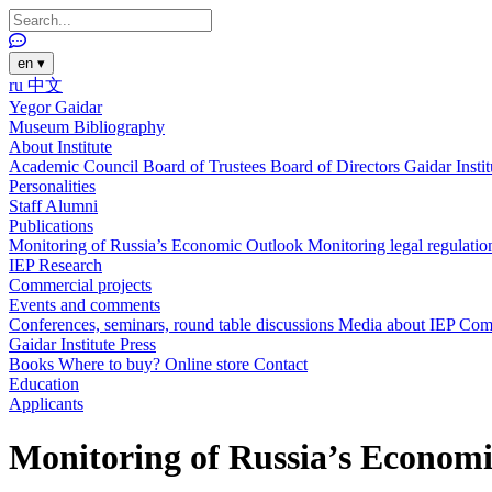
en
▾
ru
中文
Yegor Gaidar
Museum
Bibliography
About Institute
Academic Council
Board of Trustees
Board of Directors
Gaidar Insti
Personalities
Staff
Alumni
Publications
Monitoring of Russia’s Economic Outlook
Monitoring legal regulatio
IEP Research
Commercial projects
Events and comments
Conferences, seminars, round table discussions
Media about IEP
Com
Gaidar Institute Press
Books
Where to buy?
Online store
Contact
Education
Applicants
Monitoring of Russia’s Economi