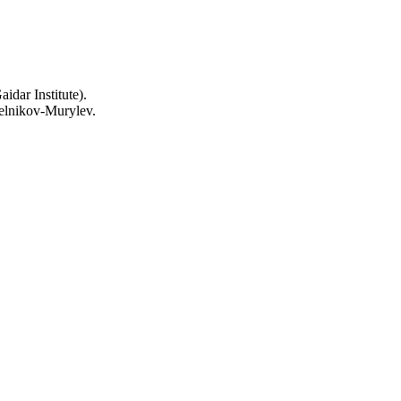
idar Institute).
elnikov-Murylev.