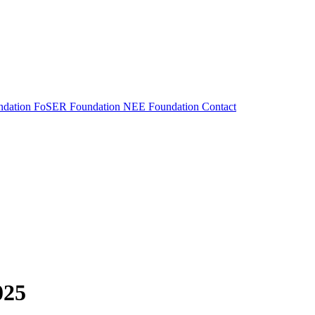
dation
FoSER Foundation
NEE Foundation
Contact
025