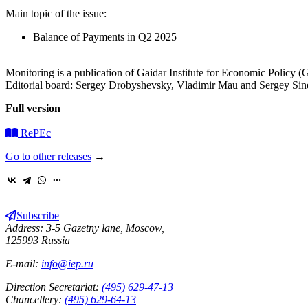
Main topic of the issue:
Balance of Payments in Q2 2025
Monitoring is a publication of Gaidar Institute for Economic Policy (Ga
Editorial board: Sergey Drobyshevsky, Vladimir Mau and Sergey Sin
Full version
RePEc
Go to other releases
→
Subscribe
Address: 3-5 Gazetny lane, Moscow,
125993 Russia
E-mail:
info@iep.ru
Direction Secretariat:
(495) 629-47-13
Chancellery:
(495) 629-64-13