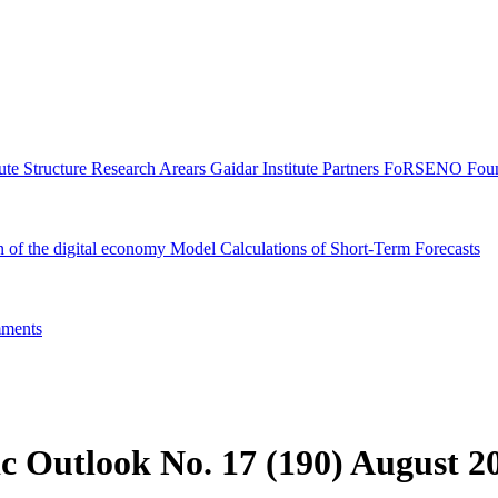
tute Structure
Research Arears
Gaidar Institute Partners
FoRSENO Foun
n of the digital economy
Model Calculations of Short-Term Forecasts
ments
c Outlook No. 17 (190) August 2