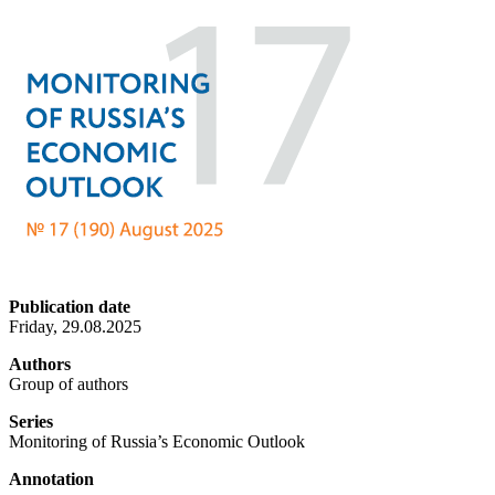
Publication date
Friday, 29.08.2025
Authors
Group of authors
Series
Monitoring of Russia’s Economic Outlook
Annotation