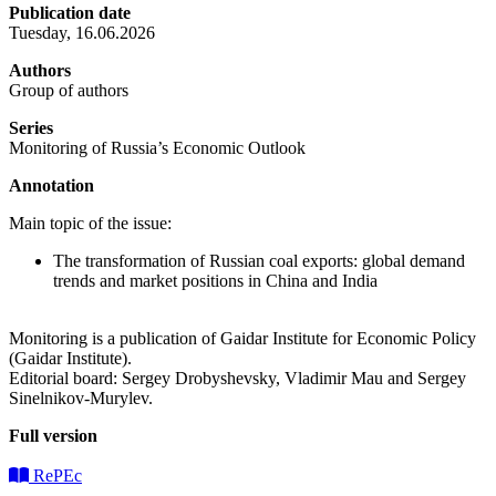
Publication date
Tuesday, 16.06.2026
Authors
Group of authors
Series
Monitoring of Russia’s Economic Outlook
Annotation
Main topic of the issue:
The transformation of Russian coal exports: global demand
trends and market positions in China and India
Monitoring is a publication of Gaidar Institute for Economic Policy
(Gaidar Institute).
Editorial board: Sergey Drobyshevsky, Vladimir Mau and Sergey
Sinelnikov-Murylev.
Full version
RePEc