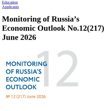
Education
Applicants
Monitoring of Russia’s
Economic Outlook No.12(217)
June 2026