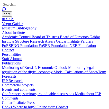
en
▾
ru
中文
Yegor Gaidar
Museum
Bibliography
About Institute
Academic Council
Board of Trustees
Board of Directors
Gaidar
Institute Structure
Research Arears
Gaidar Institute Partners
FoRSENO Foundation
FoSER Foundation
NEE Foundation
Contact
Personalities
Staff
Alumni
Publications
Monitoring of Russia’s Economic Outlook
Monitoring legal
regulation of the digital economy
Model Calculations of Short-Term
Forecasts
IEP Research
Commercial projects
Events and comments
Conferences, seminars, round table discussions
Media about IEP
Comments
Gaidar Institute Press
Books
Where to buy?
Online store
Contact