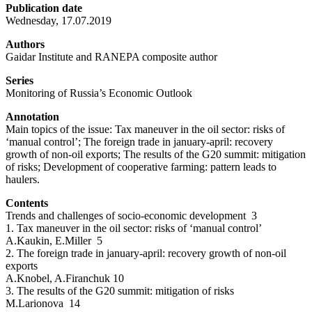
Publication date
Wednesday, 17.07.2019
Authors
Gaidar Institute and RANEPA composite author
Series
Monitoring of Russia’s Economic Outlook
Annotation
Main topics of the issue: Tax maneuver in the oil sector: risks of
‘manual control’; The foreign trade in january-april: recovery
growth of non-oil exports; The results of the G20 summit: mitigation
of risks; Development of cooperative farming: pattern leads to
haulers.
Contents
Trends and challenges of socio-economic development 3
1. Tax maneuver in the oil sector: risks of ‘manual control’
A.Kaukin, E.Miller 5
2. The foreign trade in january-april: recovery growth of non-oil
exports
A.Knobel, A.Firanchuk 10
3. The results of the G20 summit: mitigation of risks
M.Larionova 14