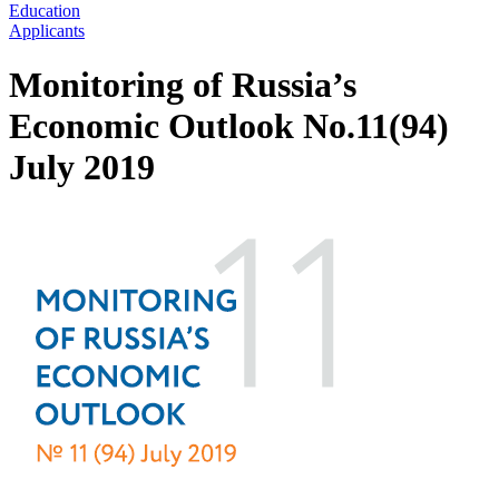
Education
Applicants
Monitoring of Russia’s
Economic Outlook No.11(94)
July 2019