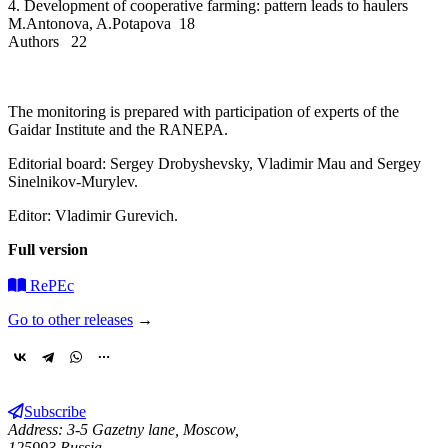
4. Development of cooperative farming: pattern leads to haulers
M.Antonova, A.Potapova 18
Authors 22
The monitoring is prepared with participation of experts of the
Gaidar Institute and the RANEPA.
Editorial board: Sergey Drobyshevsky, Vladimir Mau and Sergey
Sinelnikov-Murylev.
Editor: Vladimir Gurevich.
Full version
RePEc
Go to other releases
→
Subscribe
Address: 3-5 Gazetny lane, Moscow,
125993 Russia