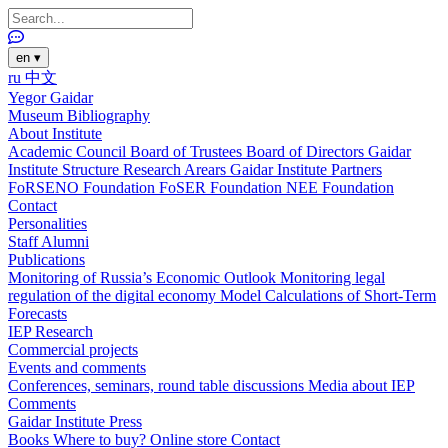
en
▾
ru
中文
Yegor Gaidar
Museum
Bibliography
About Institute
Academic Council
Board of Trustees
Board of Directors
Gaidar
Institute Structure
Research Arears
Gaidar Institute Partners
FoRSENO Foundation
FoSER Foundation
NEE Foundation
Contact
Personalities
Staff
Alumni
Publications
Monitoring of Russia’s Economic Outlook
Monitoring legal
regulation of the digital economy
Model Calculations of Short-Term
Forecasts
IEP Research
Commercial projects
Events and comments
Conferences, seminars, round table discussions
Media about IEP
Comments
Gaidar Institute Press
Books
Where to buy?
Online store
Contact