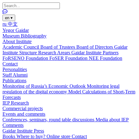
en
▾
ru
中文
Yegor Gaidar
Museum
Bibliography
About Institute
Academic Council
Board of Trustees
Board of Directors
Gaidar
Institute Structure
Research Arears
Gaidar Institute Partners
FoRSENO Foundation
FoSER Foundation
NEE Foundation
Contact
Personalities
Staff
Alumni
Publications
Monitoring of Russia’s Economic Outlook
Monitoring legal
regulation of the digital economy
Model Calculations of Short-Term
Forecasts
IEP Research
Commercial projects
Events and comments
Conferences, seminars, round table discussions
Media about IEP
Comments
Gaidar Institute Press
Books
Where to buy?
Online store
Contact