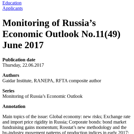
Education
Applicants
Monitoring of Russia’s
Economic Outlook No.11(49)
June 2017
Publication date
Thursday, 22.06.2017
Authors
Gaidar Institute, RANEPA, RFTA composite author
Series
Monitoring of Russia’s Economic Outlook
Annotation
Main topics of the issue: Global economy: new risks; Exchange rate
and import price rigidity in Russia; Corporate bonds: bond market
fundraising gains momentum; Rosstat’s new methodology and the
by-industry movement patterns of production indices in early 2017;