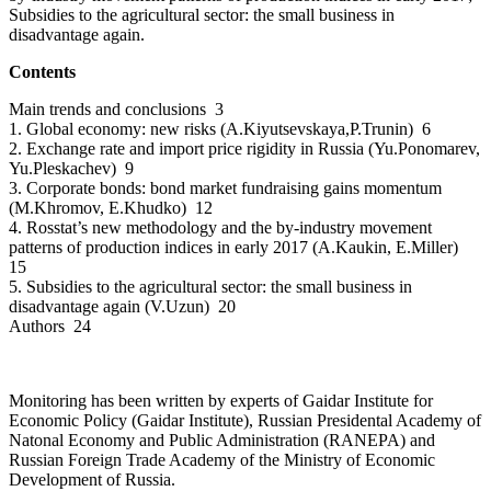
Subsidies to the agricultural sector: the small business in
disadvantage again.
Contents
Main trends and conclusions 3
1. Global economy: new risks (A.Kiyutsevskaya,P.Trunin) 6
2. Exchange rate and import price rigidity in Russia (Yu.Ponomarev,
Yu.Pleskachev) 9
3. Corporate bonds: bond market fundraising gains momentum
(M.Khromov, E.Khudko) 12
4. Rosstat’s new methodology and the by-industry movement
patterns of production indices in early 2017 (A.Kaukin, E.Miller)
15
5. Subsidies to the agricultural sector: the small business in
disadvantage again (V.Uzun) 20
Authors 24
Monitoring has been written by experts of Gaidar Institute for
Economic Policy (Gaidar Institute), Russian Presidental Academy of
Natonal Economy and Public Administration (RANEPA) and
Russian Foreign Trade Academy of the Ministry of Economic
Development of Russia.