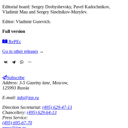
Editorial board: Sergey Drobyshevsky, Pavel Kadochnikov,
Vladimir Mau and Sergey Sinelnikov-Murylev.
Editor: Vladimir Gurevich.
Full version
RePEc
Go to other releases
→
Subscribe
Address: 3-5 Gazetny lane, Moscow,
125993 Russia
E-mail:
info@iep.ru
Direction Secretariat:
(495) 629-47-13
Chancellery:
(495) 629-64-13
Press Service:
(495) 695-67-70
press@iep.ru