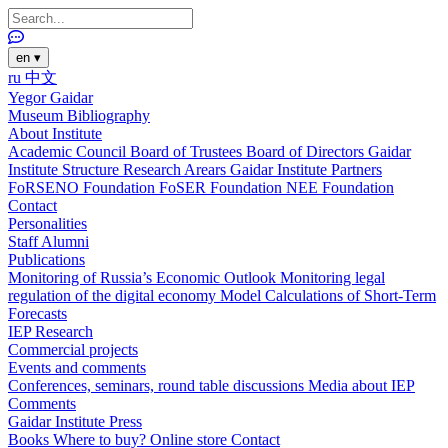
en
▾
ru
中文
Yegor Gaidar
Museum
Bibliography
About Institute
Academic Council
Board of Trustees
Board of Directors
Gaidar
Institute Structure
Research Arears
Gaidar Institute Partners
FoRSENO Foundation
FoSER Foundation
NEE Foundation
Contact
Personalities
Staff
Alumni
Publications
Monitoring of Russia’s Economic Outlook
Monitoring legal
regulation of the digital economy
Model Calculations of Short-Term
Forecasts
IEP Research
Commercial projects
Events and comments
Conferences, seminars, round table discussions
Media about IEP
Comments
Gaidar Institute Press
Books
Where to buy?
Online store
Contact