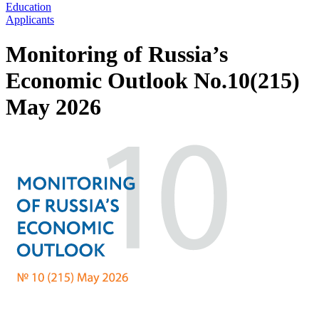
Education
Applicants
Monitoring of Russia’s
Economic Outlook No.10(215)
May 2026