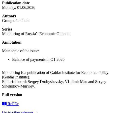
Publication date
Monday, 01.06.2026
Authors
Group of authors
Series
Monitoring of Russia’s Economic Outlook
Annotation
Main topic of the issue:
Balance of payments in Q1 2026
Monitoring is a publication of Gaidar Institute for Economic Policy
(Gaidar Institute).
Editorial board: Sergey Drobyshevsky, Vladimir Mau and Sergey
Sinelnikov-Murylev.
Full version
RePEc
Go to other releases
→