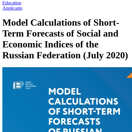
Education
Applicants
Model Calculations of Short-
Term Forecasts of Social and
Economic Indices of the
Russian Federation (July 2020)