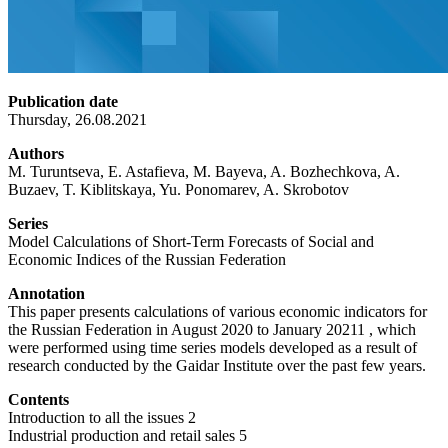
Publication date
Thursday, 26.08.2021
Authors
M. Turuntseva, E. Astafieva, M. Bayeva, A. Bozhechkova, A.
Buzaev, T. Kiblitskaya, Yu. Ponomarev, A. Skrobotov
Series
Model Calculations of Short-Term Forecasts of Social and
Economic Indices of the Russian Federation
Annotation
This paper presents calculations of various economic indicators for
the Russian Federation in August 2020 to January 20211 , which
were performed using time series models developed as a result of
research conducted by the Gaidar Institute over the past few years.
Contents
Introduction to all the issues 2
Industrial production and retail sales 5