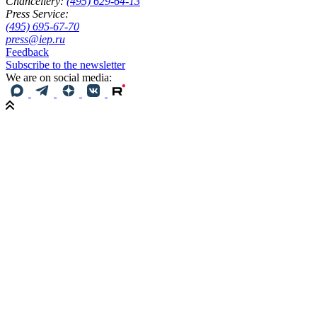
Chancellery:
(495) 629-64-13
Press Service:
(495) 695-67-70
press@iep.ru
Feedback
Subscribe to the newsletter
We are on social media: