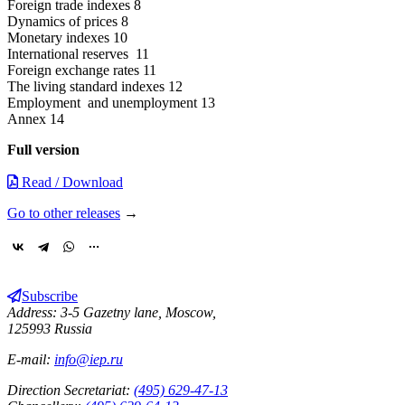
Foreign trade indexes 8
Dynamics of prices 8
Monetary indexes 10
International reserves 11
Foreign exchange rates 11
The living standard indexes 12
Employment and unemployment 13
Annex 14
Full version
Read / Download
Go to other releases
→
Subscribe
Address: 3-5 Gazetny lane, Moscow,
125993 Russia
E-mail:
info@iep.ru
Direction Secretariat:
(495) 629-47-13