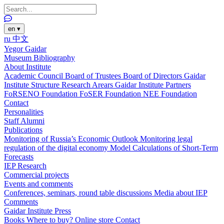
en
▾
ru
中文
Yegor Gaidar
Museum
Bibliography
About Institute
Academic Council
Board of Trustees
Board of Directors
Gaidar
Institute Structure
Research Arears
Gaidar Institute Partners
FoRSENO Foundation
FoSER Foundation
NEE Foundation
Contact
Personalities
Staff
Alumni
Publications
Monitoring of Russia’s Economic Outlook
Monitoring legal
regulation of the digital economy
Model Calculations of Short-Term
Forecasts
IEP Research
Commercial projects
Events and comments
Conferences, seminars, round table discussions
Media about IEP
Comments
Gaidar Institute Press
Books
Where to buy?
Online store
Contact