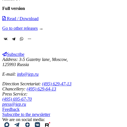
Full version
Read / Download
Go to other releases
→
Subscribe
Address: 3-5 Gazetny lane, Moscow,
125993 Russia
E-mail:
info@iep.ru
Direction Secretariat:
(495) 629-47-13
Chancellery:
(495) 629-64-13
Press Service:
(495) 695-67-70
press@iep.ru
Feedback
Subscribe to the newsletter
We are on social media: