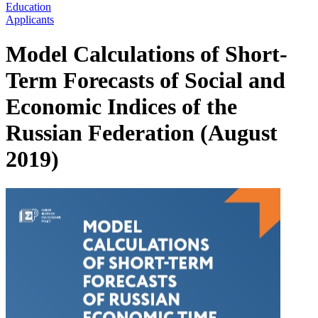
Education
Applicants
Model Calculations of Short-
Term Forecasts of Social and
Economic Indices of the
Russian Federation (August
2019)