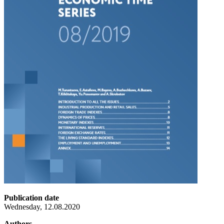
Publication date
Wednesday, 12.08.2020
Authors