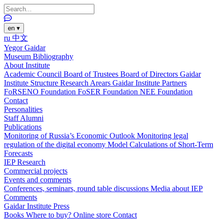
en
▾
ru
中文
Yegor Gaidar
Museum
Bibliography
About Institute
Academic Council
Board of Trustees
Board of Directors
Gaidar
Institute Structure
Research Arears
Gaidar Institute Partners
FoRSENO Foundation
FoSER Foundation
NEE Foundation
Contact
Personalities
Staff
Alumni
Publications
Monitoring of Russia’s Economic Outlook
Monitoring legal
regulation of the digital economy
Model Calculations of Short-Term
Forecasts
IEP Research
Commercial projects
Events and comments
Conferences, seminars, round table discussions
Media about IEP
Comments
Gaidar Institute Press
Books
Where to buy?
Online store
Contact