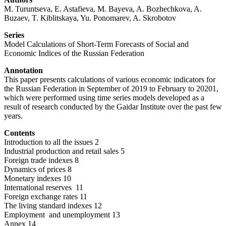
M. Turuntseva, E. Astafieva, M. Bayeva, A. Bozhechkova, A.
Buzaev, T. Kiblitskaya, Yu. Ponomarev, A. Skrobotov
Series
Model Calculations of Short-Term Forecasts of Social and
Economic Indices of the Russian Federation
Annotation
This paper presents calculations of various economic indicators for
the Russian Federation in September of 2019 to February to 20201,
which were performed using time series models developed as a
result of research conducted by the Gaidar Institute over the past few
years.
Contents
Introduction to all the issues 2
Industrial production and retail sales 5
Foreign trade indexes 8
Dynamics of prices 8
Monetary indexes 10
International reserves 11
Foreign exchange rates 11
The living standard indexes 12
Employment and unemployment 13
Annex 14