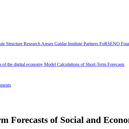
tute Structure
Research Arears
Gaidar Institute Partners
FoRSENO Foun
n of the digital economy
Model Calculations of Short-Term Forecasts
ments
m Forecasts of Social and Econo