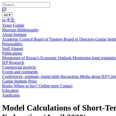
en
▾
ru
中文
Yegor Gaidar
Museum
Bibliography
About Institute
Academic Council
Board of Trustees
Board of Directors
Gaidar Insti
Personalities
Staff
Alumni
Publications
Monitoring of Russia’s Economic Outlook
Monitoring legal regulatio
IEP Research
Commercial projects
Events and comments
Conferences, seminars, round table discussions
Media about IEP
Com
Gaidar Institute Press
Books
Where to buy?
Online store
Contact
Education
Applicants
Model Calculations of Short-Ter