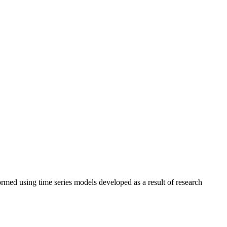
rmed using time series models developed as a result of research