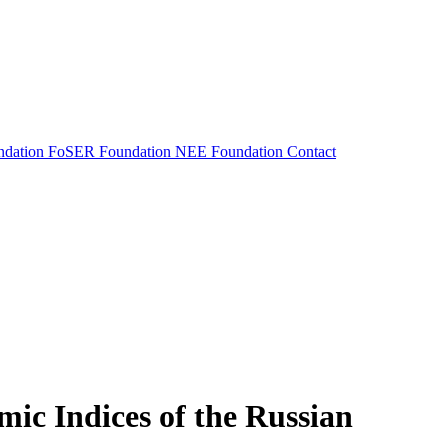
dation
FoSER Foundation
NEE Foundation
Contact
mic Indices of the Russian