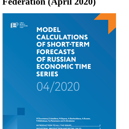
Federation (April 2020)