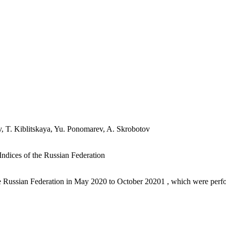
, T. Kiblitskaya, Yu. Ponomarev, A. Skrobotov
ndices of the Russian Federation
the Russian Federation in May 2020 to October 20201 , which were perfo