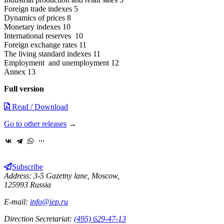
Foreign trade indexes 5
Dynamics of prices 8
Monetary indexes 10
International reserves 10
Foreign exchange rates 11
The living standard indexes 11
Employment and unemployment 12
Annex 13
Full version
Read / Download
Go to other releases
→
Subscribe
Address: 3-5 Gazetny lane, Moscow,
125993 Russia
E-mail:
info@iep.ru
Direction Secretariat:
(495) 629-47-13