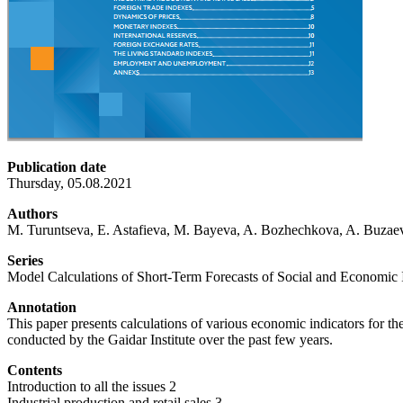
Publication date
Thursday, 05.08.2021
Authors
M. Turuntseva, E. Astafieva, M. Bayeva, A. Bozhechkova, A. Buzaev
Series
Model Calculations of Short-Term Forecasts of Social and Economic I
Annotation
This paper presents calculations of various economic indicators for 
conducted by the Gaidar Institute over the past few years.
Contents
Introduction to all the issues 2
Industrial production and retail sales 3