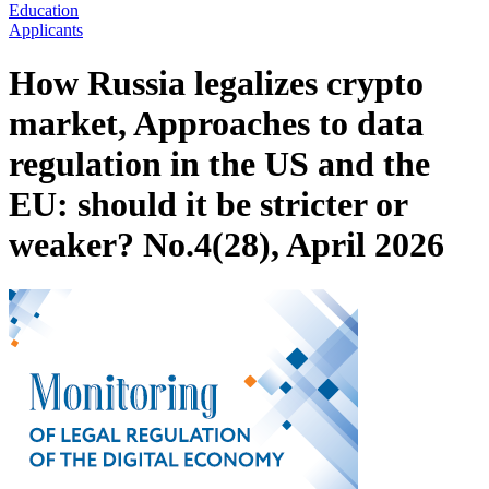
Education
Applicants
How Russia legalizes crypto
market, Approaches to data
regulation in the US and the
EU: should it be stricter or
weaker? No.4(28), April 2026