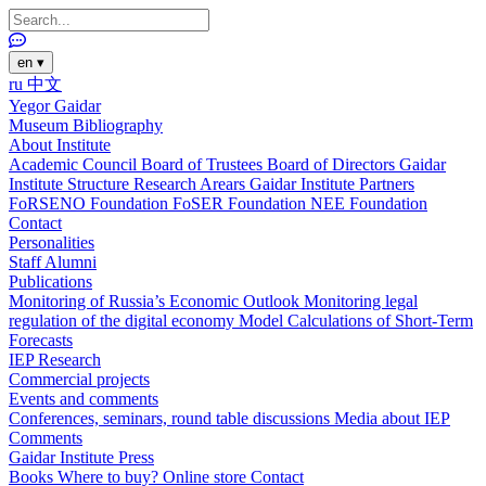
en
▾
ru
中文
Yegor Gaidar
Museum
Bibliography
About Institute
Academic Council
Board of Trustees
Board of Directors
Gaidar
Institute Structure
Research Arears
Gaidar Institute Partners
FoRSENO Foundation
FoSER Foundation
NEE Foundation
Contact
Personalities
Staff
Alumni
Publications
Monitoring of Russia’s Economic Outlook
Monitoring legal
regulation of the digital economy
Model Calculations of Short-Term
Forecasts
IEP Research
Commercial projects
Events and comments
Conferences, seminars, round table discussions
Media about IEP
Comments
Gaidar Institute Press
Books
Where to buy?
Online store
Contact