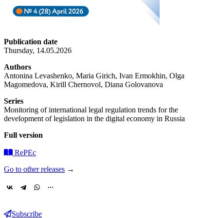
Publication date
Thursday, 14.05.2026
Authors
Antonina Levashenko, Maria Girich, Ivan Ermokhin, Olga
Magomedova, Kirill Chernovol, Diana Golovanova
Series
Monitoring of international legal regulation trends for the
development of legislation in the digital economy in Russia
Full version
RePEc
Go to other releases
→
Subscribe