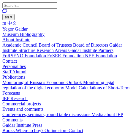
en
▾
ru
中文
Yegor Gaidar
Museum
Bibliography
About Institute
Academic Council
Board of Trustees
Board of Directors
Gaidar
Institute Structure
Research Arears
Gaidar Institute Partners
FoRSENO Foundation
FoSER Foundation
NEE Foundation
Contact
Personalities
Staff
Alumni
Publications
Monitoring of Russia’s Economic Outlook
Monitoring legal
regulation of the digital economy
Model Calculations of Short-Term
Forecasts
IEP Research
Commercial projects
Events and comments
Conferences, seminars, round table discussions
Media about IEP
Comments
Gaidar Institute Press
Books
Where to buy?
Online store
Contact