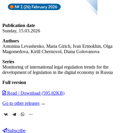
Publication date
Sunday, 15.03.2026
Authors
Antonina Levashenko, Maria Girich, Ivan Ermokhin, Olga
Magomedova, Kirill Chernovol, Diana Golovanova
Series
Monitoring of international legal regulation trends for the
development of legislation in the digital economy in Russia
Full version
Read / Download (595.82KB)
Go to other releases
→
Subscribe