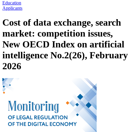
Education
Applicants
Cost of data exchange, search
market: competition issues,
New OECD Index on artificial
intelligence No.2(26), February
2026