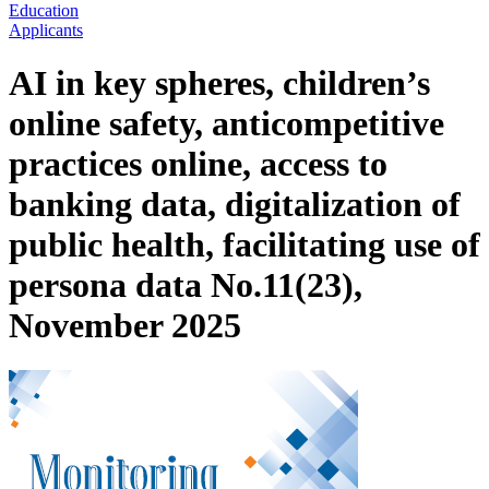
Education
Applicants
AI in key spheres, children’s
online safety, anticompetitive
practices online, access to
banking data, digitalization of
public health, facilitating use of
persona data No.11(23),
November 2025