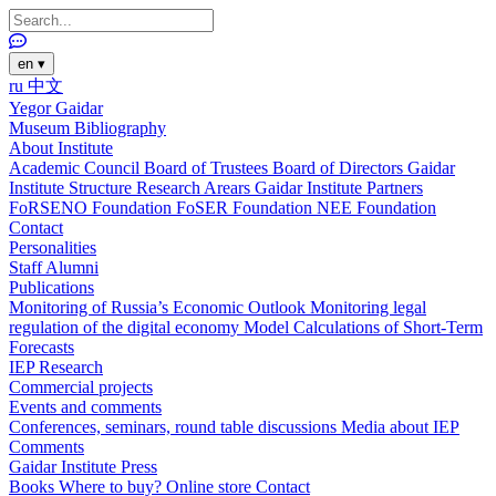
en
▾
ru
中文
Yegor Gaidar
Museum
Bibliography
About Institute
Academic Council
Board of Trustees
Board of Directors
Gaidar
Institute Structure
Research Arears
Gaidar Institute Partners
FoRSENO Foundation
FoSER Foundation
NEE Foundation
Contact
Personalities
Staff
Alumni
Publications
Monitoring of Russia’s Economic Outlook
Monitoring legal
regulation of the digital economy
Model Calculations of Short-Term
Forecasts
IEP Research
Commercial projects
Events and comments
Conferences, seminars, round table discussions
Media about IEP
Comments
Gaidar Institute Press
Books
Where to buy?
Online store
Contact