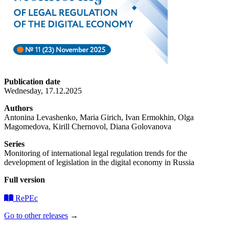
Publication date
Wednesday, 17.12.2025
Authors
Antonina Levashenko, Maria Girich, Ivan Ermokhin, Olga
Magomedova, Kirill Chernovol, Diana Golovanova
Series
Monitoring of international legal regulation trends for the
development of legislation in the digital economy in Russia
Full version
RePEc
Go to other releases
→