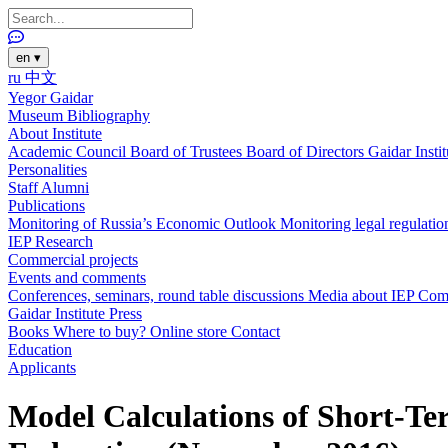
en
▾
ru
中文
Yegor Gaidar
Museum
Bibliography
About Institute
Academic Council
Board of Trustees
Board of Directors
Gaidar Insti
Personalities
Staff
Alumni
Publications
Monitoring of Russia’s Economic Outlook
Monitoring legal regulatio
IEP Research
Commercial projects
Events and comments
Conferences, seminars, round table discussions
Media about IEP
Com
Gaidar Institute Press
Books
Where to buy?
Online store
Contact
Education
Applicants
Model Calculations of Short-Ter