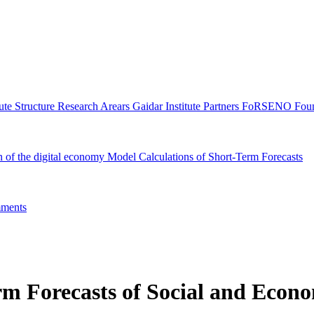
tute Structure
Research Arears
Gaidar Institute Partners
FoRSENO Foun
n of the digital economy
Model Calculations of Short-Term Forecasts
ments
m Forecasts of Social and Econo