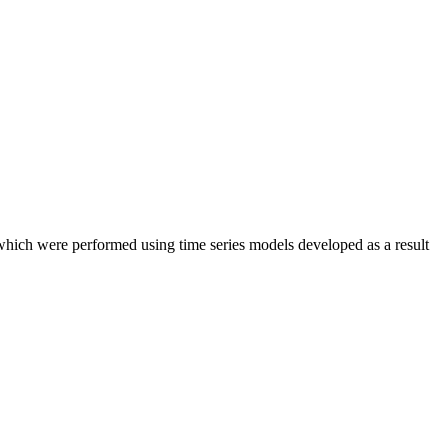
which were performed using time series models developed as a result