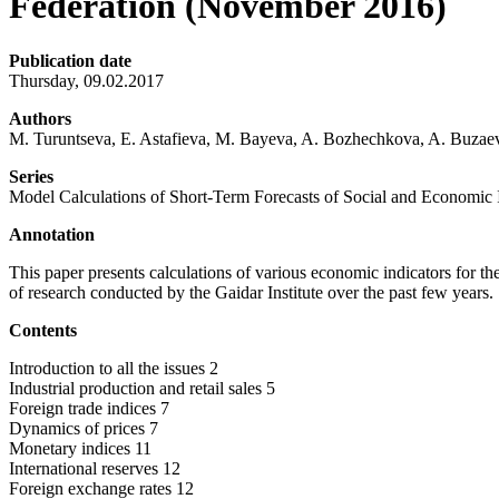
Federation (November 2016)
Publication date
Thursday, 09.02.2017
Authors
M. Turuntseva, E. Astafieva, M. Bayeva, A. Bozhechkova, A. Buzaev
Series
Model Calculations of Short-Term Forecasts of Social and Economic I
Annotation
This paper presents calculations of various economic indicators for 
of research conducted by the Gaidar Institute over the past few years.
Contents
Introduction to all the issues 2
Industrial production and retail sales 5
Foreign trade indices 7
Dynamics of prices 7
Monetary indices 11
International reserves 12
Foreign exchange rates 12