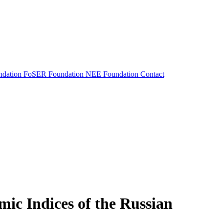
dation
FoSER Foundation
NEE Foundation
Contact
mic Indices of the Russian