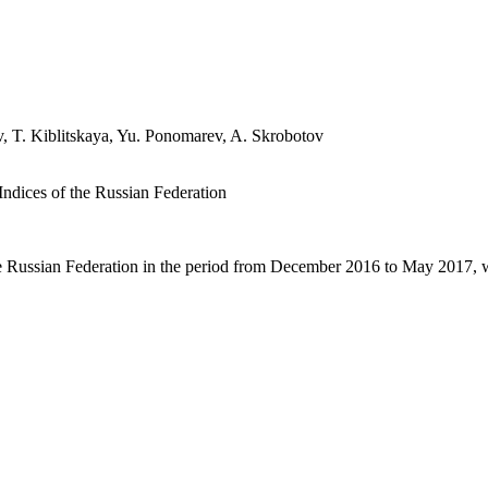
, T. Kiblitskaya, Yu. Ponomarev, A. Skrobotov
ndices of the Russian Federation
the Russian Federation in the period from December 2016 to May 2017, 