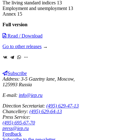
The living standard indices 13
Employment and unemployment 13
Annex 15
Full version
Read / Download
Go to other releases
→
Subscribe
Address: 3-5 Gazetny lane, Moscow,
125993 Russia
E-mail:
info@iep.ru
Direction Secretariat:
(495) 629-47-13
Chancellery:
(495) 629-64-13
Press Service:
(495) 695-67-70
press@iep.ru
Feedback
Subscribe to the newsletter