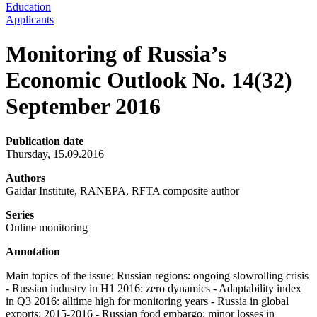
Education
Applicants
Monitoring of Russia’s
Economic Outlook No. 14(32)
September 2016
Publication date
Thursday, 15.09.2016
Authors
Gaidar Institute, RANEPA, RFTA composite author
Series
Online monitoring
Annotation
Main topics of the issue: Russian regions: ongoing slowrolling crisis
- Russian industry in H1 2016: zero dynamics - Adaptability index
in Q3 2016: alltime high for monitoring years - Russia in global
exports: 2015-2016 - Russian food embargo: minor losses in