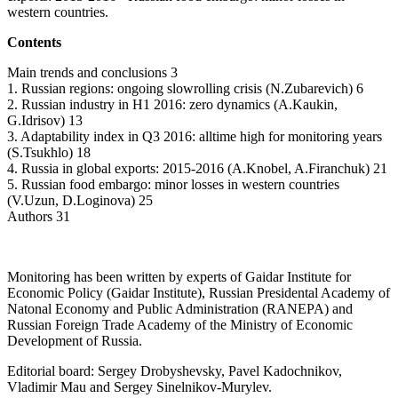
western countries.
Contents
Main trends and conclusions 3
1. Russian regions: ongoing slowrolling crisis (N.Zubarevich) 6
2. Russian industry in H1 2016: zero dynamics (A.Kaukin,
G.Idrisov) 13
3. Adaptability index in Q3 2016: alltime high for monitoring years
(S.Tsukhlo) 18
4. Russia in global exports: 2015-2016 (A.Knobel, A.Firanchuk) 21
5. Russian food embargo: minor losses in western countries
(V.Uzun, D.Loginova) 25
Authors 31
Monitoring has been written by experts of Gaidar Institute for
Economic Policy (Gaidar Institute), Russian Presidental Academy of
Natonal Economy and Public Administration (RANEPA) and
Russian Foreign Trade Academy of the Ministry of Economic
Development of Russia.
Editorial board: Sergey Drobyshevsky, Pavel Kadochnikov,
Vladimir Mau and Sergey Sinelnikov-Murylev.