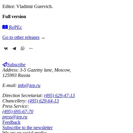
Editor: Vladimir Gurevich.
Full version
RePEc
Go to other releases
→
Subscribe
Address: 3-5 Gazetny lane, Moscow,
125993 Russia
E-mail:
info@iep.ru
Direction Secretariat:
(495) 629-47-13
Chancellery:
(495) 629-64-13
Press Service:
(495) 695-67-70
press@iep.ru
Feedback
Subscribe to the newsletter
We are on social media: