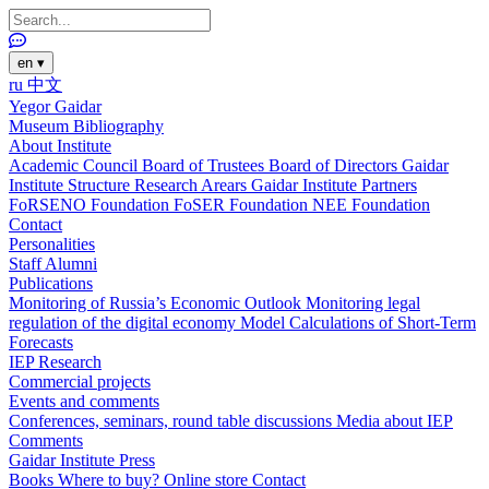
en
▾
ru
中文
Yegor Gaidar
Museum
Bibliography
About Institute
Academic Council
Board of Trustees
Board of Directors
Gaidar
Institute Structure
Research Arears
Gaidar Institute Partners
FoRSENO Foundation
FoSER Foundation
NEE Foundation
Contact
Personalities
Staff
Alumni
Publications
Monitoring of Russia’s Economic Outlook
Monitoring legal
regulation of the digital economy
Model Calculations of Short-Term
Forecasts
IEP Research
Commercial projects
Events and comments
Conferences, seminars, round table discussions
Media about IEP
Comments
Gaidar Institute Press
Books
Where to buy?
Online store
Contact