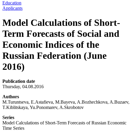
Education
Applicants
Model Calculations of Short-
Term Forecasts of Social and
Economic Indices of the
Russian Federation (June
2016)
Publication date
Thursday, 04.08.2016
Authors
M.Turuntseva, E.Astafieva, M.Bayeva, A.Bozhechkova, A.Buzaev,
T.Kiblitskaya, Yu.Ponomarev, A.Skrobotov
Series
Model Calculations of Short-Term Forecasts of Russian Economic
Time Series