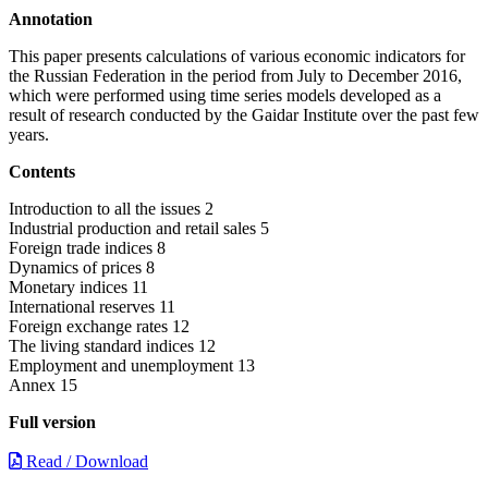
Annotation
This paper presents calculations of various economic indicators for
the Russian Federation in the period from July to December 2016,
which were performed using time series models developed as a
result of research conducted by the Gaidar Institute over the past few
years.
Contents
Introduction to all the issues 2
Industrial production and retail sales 5
Foreign trade indices 8
Dynamics of prices 8
Monetary indices 11
International reserves 11
Foreign exchange rates 12
The living standard indices 12
Employment and unemployment 13
Annex 15
Full version
Read / Download