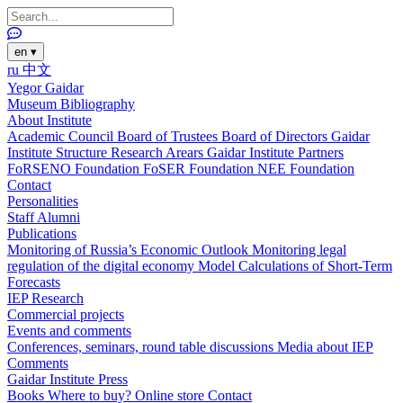
en
▾
ru
中文
Yegor Gaidar
Museum
Bibliography
About Institute
Academic Council
Board of Trustees
Board of Directors
Gaidar
Institute Structure
Research Arears
Gaidar Institute Partners
FoRSENO Foundation
FoSER Foundation
NEE Foundation
Contact
Personalities
Staff
Alumni
Publications
Monitoring of Russia’s Economic Outlook
Monitoring legal
regulation of the digital economy
Model Calculations of Short-Term
Forecasts
IEP Research
Commercial projects
Events and comments
Conferences, seminars, round table discussions
Media about IEP
Comments
Gaidar Institute Press
Books
Where to buy?
Online store
Contact