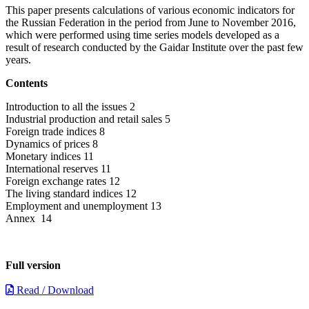
This paper presents calculations of various economic indicators for
the Russian Federation in the period from June to November 2016,
which were performed using time series models developed as a
result of research conducted by the Gaidar Institute over the past few
years.
Contents
Introduction to all the issues 2
Industrial production and retail sales 5
Foreign trade indices 8
Dynamics of prices 8
Monetary indices 11
International reserves 11
Foreign exchange rates 12
The living standard indices 12
Employment and unemployment 13
Annex 14
Full version
Read / Download