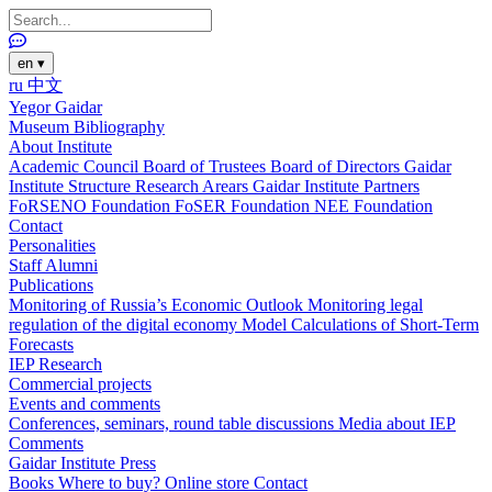
en
▾
ru
中文
Yegor Gaidar
Museum
Bibliography
About Institute
Academic Council
Board of Trustees
Board of Directors
Gaidar
Institute Structure
Research Arears
Gaidar Institute Partners
FoRSENO Foundation
FoSER Foundation
NEE Foundation
Contact
Personalities
Staff
Alumni
Publications
Monitoring of Russia’s Economic Outlook
Monitoring legal
regulation of the digital economy
Model Calculations of Short-Term
Forecasts
IEP Research
Commercial projects
Events and comments
Conferences, seminars, round table discussions
Media about IEP
Comments
Gaidar Institute Press
Books
Where to buy?
Online store
Contact