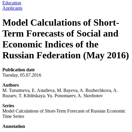
Education
Applicants
Model Calculations of Short-
Term Forecasts of Social and
Economic Indices of the
Russian Federation (May 2016)
Publication date
Tuesday, 05.07.2016
Authors
M. Turuntseva, E. Astafieva, M. Bayeva, A. Bozhechkova, A.
Buzaev, T. Kiblitskaya, Yu. Ponomarev, A. Skrobotov
Series
Model Calculations of Short-Term Forecasts of Russian Economic
Time Series
Annotation