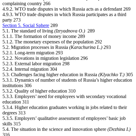
complaining country 266
4.9.2. WTO trade disputes in which Russia acts as a defendant 269
4.9.3. WTO trade disputes in which Russia participates as a third
party 273
Section 5. Social Sphere
289
5.1. The standard of living
(Izryadnova О.)
289
5.1.1. The formation of money income 289
5.1.2. The monetary expenses of the population 292
5.2. Migration processes in Russia
(Karachurina L.)
293
5.2.1. Long-term migration 293
5.2.2. Novations in migration legislation 296
5.2.3. External labor migration 298
5.2.4. Internal migration 304
5.3. Challenges facing higher education in Russia
(Klyachko Т.)
305
5.3.1. Dynamics of number of students of Russia’s higher education
institutions 306
5.3.2. Quality of higher education 310
5.3.3. Employers’ need for employees with secondary vocational
education 311
5.3.4. Higher education graduates working in jobs related to their
degrees 313
5.3.5. Employers’ qualitative assessment of employees’ basic job
skills 315
5.4. The situation in the science and innovation sphere
(Dezhina I.)
316