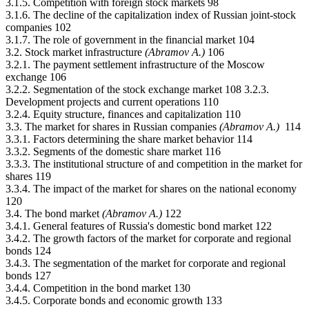
3.1.5. Competition with foreign stock markets 98
3.1.6. The decline of the capitalization index of Russian joint-stock
companies 102
3.1.7. The role of government in the financial market 104
3.2. Stock market infrastructure
(Abramov А.)
106
3.2.1. The payment settlement infrastructure of the Moscow
exchange 106
3.2.2. Segmentation of the stock exchange market 108 3.2.3.
Development projects and current operations 110
3.2.4. Equity structure, finances and capitalization 110
3.3. The market for shares in Russian companies
(Abramov А.)
114
3.3.1. Factors determining the share market behavior 114
3.3.2. Segments of the domestic share market 116
3.3.3. The institutional structure of and competition in the market for
shares 119
3.3.4. The impact of the market for shares on the national economy
120
3.4. The bond market
(Abramov А.)
122
3.4.1. General features of Russia's domestic bond market 122
3.4.2. The growth factors of the market for corporate and regional
bonds 124
3.4.3. The segmentation of the market for corporate and regional
bonds 127
3.4.4. Competition in the bond market 130
3.4.5. Corporate bonds and economic growth 133