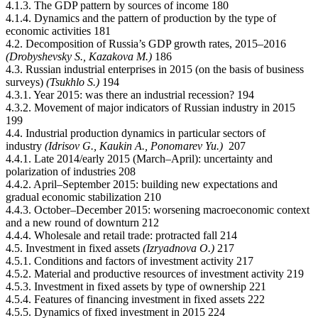
4.1.3. The GDP pattern by sources of income 180
4.1.4. Dynamics and the pattern of production by the type of
economic activities 181
4.2. Decomposition of Russia’s GDP growth rates, 2015–2016
(Drobyshevsky S., Kazakova М.)
186
4.3. Russian industrial enterprises in 2015 (on the basis of business
surveys)
(Tsukhlo S.)
194
4.3.1. Year 2015: was there an industrial recession? 194
4.3.2. Movement of major indicators of Russian industry in 2015
199
4.4. Industrial production dynamics in particular sectors of
industry
(Idrisov G., Kaukin А., Ponomarev Yu.)
207
4.4.1. Late 2014/early 2015 (March–April): uncertainty and
polarization of industries 208
4.4.2. April–September 2015: building new expectations and
gradual economic stabilization 210
4.4.3. October–December 2015: worsening macroeconomic context
and a new round of downturn 212
4.4.4. Wholesale and retail trade: protracted fall 214
4.5. Investment in fixed assets
(Izryadnova О.)
217
4.5.1. Conditions and factors of investment activity 217
4.5.2. Material and productive resources of investment activity 219
4.5.3. Investment in fixed assets by type of ownership 221
4.5.4. Features of financing investment in fixed assets 222
4.5.5. Dynamics of fixed investment in 2015 224