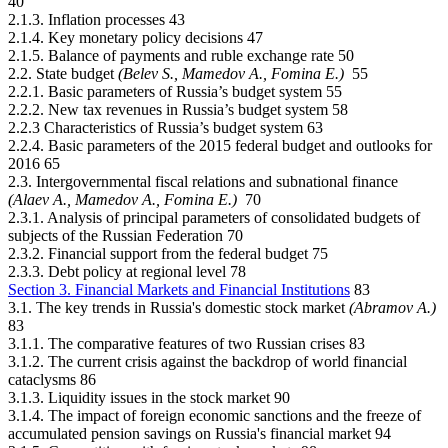
40
2.1.3. Inflation processes 43
2.1.4. Key monetary policy decisions 47
2.1.5. Balance of payments and ruble exchange rate 50
2.2. State budget
(Belev S., Mamedov А., Fomina Е.)
55
2.2.1. Basic parameters of Russia’s budget system 55
2.2.2. New tax revenues in Russia’s budget system 58
2.2.3 Characteristics of Russia’s budget system 63
2.2.4. Basic parameters of the 2015 federal budget and outlooks for
2016 65
2.3. Intergovernmental fiscal relations and subnational finance
(Alaev А., Mamedov А., Fomina Е.)
70
2.3.1. Analysis of principal parameters of consolidated budgets of
subjects of the Russian Federation 70
2.3.2. Financial support from the federal budget 75
2.3.3. Debt policy at regional level 78
Section 3. Financial Markets and Financial Institutions
83
3.1. The key trends in Russia's domestic stock market
(Abramov А.)
83
3.1.1. The comparative features of two Russian crises 83
3.1.2. The current crisis against the backdrop of world financial
cataclysms 86
3.1.3. Liquidity issues in the stock market 90
3.1.4. The impact of foreign economic sanctions and the freeze of
accumulated pension savings on Russia's financial market 94