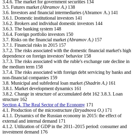
3.4.6. The market for government securities 134
3.5. Futures market
(Abramov А.)
138
3.6. Investors and financial intermediaries (Abramov А.) 141
3.6.1. Domestic institutional investors 141
3.6.2. Brokers and individual domestic investors 144
3.6.3. The banking system 148
3.6.4. Foreign portfolio investors 150
3.7. Risks on the financial market
(Abramov А.)
157
3.7.1. Financial risks in 2015 157
3.7.2. The risks associated with the domestic financial market's high
dependence on foreign investors' behavior 158
3.7.3. The risks associated with the ruble's exchange rate decline in
the medium term 158
3.7.4. The risks associated with foreign debt servicing by banks and
non-financial companies 159
3.8. Municipal and subfederal loan market
(Shadrin А.)
161
3.8.1. Market development dynamics 161
3.8.2. Change in structure of accumulated debt 162 3.8.3. Loan
structure 162
Section 4. The Real Sector of the Economy
171
4.1. Production of the microstructure
(Izryadnova О.)
171
4.1.1. Dynamics of the Russian economy in 2015: the effect of
external and internal demand 171
4.1.2. Utilization of GDP in the 2011–2015 period: consumer and
investment demand 176