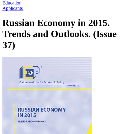
Education
Applicants
Russian Economy in 2015.
Trends and Outlooks. (Issue
37)