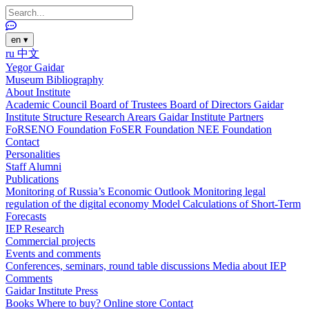
en
▾
ru
中文
Yegor Gaidar
Museum
Bibliography
About Institute
Academic Council
Board of Trustees
Board of Directors
Gaidar
Institute Structure
Research Arears
Gaidar Institute Partners
FoRSENO Foundation
FoSER Foundation
NEE Foundation
Contact
Personalities
Staff
Alumni
Publications
Monitoring of Russia’s Economic Outlook
Monitoring legal
regulation of the digital economy
Model Calculations of Short-Term
Forecasts
IEP Research
Commercial projects
Events and comments
Conferences, seminars, round table discussions
Media about IEP
Comments
Gaidar Institute Press
Books
Where to buy?
Online store
Contact