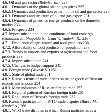
4.6. Oil and gas sector
(Bobylev Yu.)
227
4.6.1. Dynamics of the global oil and gas prices 227
4.6.2. Dynamics and production pattern in the oil and gas sector 228
4.6.3. Dynamics and structure of oil and gas export 231
4.6.4. Dynamics of prices for energy products on the domestic
market 233
4.6.5. Prospects 234
4.7. Import substitution in the conditions of food embargo
(Gataulina Е., Shagaida N., Uzun V., Yanbykh R.)
236
4.7.1. Production of agricultural and food products 236
4.7.2. Affordability of food products for population 238
4.7.3. Trends in imports and exports of agricultural and food
products 239
4.7.4. Import substitution 241
4.7.5. Changes in budget support 245
4.8. Foreign trade
(Volovik N.)
251
4.8.1. State of global trade 251
4.8.2. Russia’s terms of trade: prices on major goods of Russian
exports and imposts 254
4.8.3. Main indicators of Russian foreign trade 257
4.8.4. Regional pattern of Russian foreign trade 261
4.8.5. Regulation of Russia’s foreign trade 262
4.9. Russia’s participation in WTO trade disputes
(Baeva М.,
Knobel А.)
266
4.9.1. WTO trade disputes in which Russia participates as a