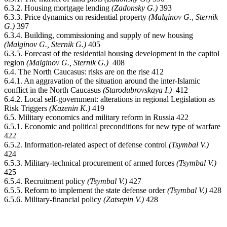
6.3.2. Housing mortgage lending
(Zadonsky G.)
393
6.3.3. Price dynamics on residential property
(Malginov G., Sternik
G.)
397
6.3.4. Building, commissioning and supply of new housing
(Malginov G., Sternik G.)
405
6.3.5. Forecast of the residential housing development in the capitol
region
(Malginov G., Sternik G.)
408
6.4. The North Caucasus: risks are on the rise 412
6.4.1. An aggravation of the situation around the inter-Islamic
conflict in the North Caucasus
(Starodubrovskaya I.)
412
6.4.2. Local self-government: alterations in regional Legislation as
Risk Triggers
(Kazenin К.)
419
6.5. Military economics and military reform in Russia 422
6.5.1. Economic and political preconditions for new type of warfare
422
6.5.2. Information-related aspect of defense control
(Tsymbal V.)
424
6.5.3. Military-technical procurement of armed forces
(Tsymbal V.)
425
6.5.4. Recruitment policy
(Tsymbal V.)
427
6.5.5. Reform to implement the state defense order
(Tsymbal V.)
428
6.5.6. Military-financial policy
(Zatsepin V.)
428