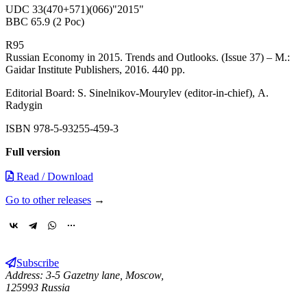
UDC 33(470+571)(066)"2015"
BBC 65.9 (2 Рос)
R95
Russian Economy in 2015. Trends and Outlooks. (Issue 37) – М.:
Gaidar Institute Publishers, 2016. 440 pp.
Editorial Board: S. Sinelnikov-Mourylev (editor-in-chief), А.
Radygin
ISBN 978-5-93255-459-3
Full version
Read / Download
Go to other releases
→
Subscribe
Address: 3-5 Gazetny lane, Moscow,
125993 Russia