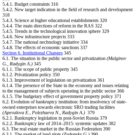
5.4.1. Budget constraints 316
5.4.2. New target indication in the field of research and development
318
5.4.3. Science at higher educational establishments 320
5.4.4. The main directions of reform in the RAS 322
5.4.5. Trends in the technological innovation sphere 329
5.4.6. New infrastructure projects 333
5.4.7. The national nechnology initiative 334
5.4.8. The effects of economic sanctions 337
Section 6. Institutional Changes
345
6.1. The situation in the public sector and privatization
(Malginov
G., Radygin А.)
345
6.1.1. The scope of public property 345
6.1.2. Privatization policy 350
6.1.3. Improvement of legislation on privatization 361
6.1.4. The presence of the State in the economy and issues relating
to the management of subjects operating in the public sector 366
6.1.5. The budgetary effect of government property policy 371
6.2. Evolution of bankruptcy institution: from insolvency of state-
owned enterprises towards electronic SRO trading facilities
(Apevalova Е., Polezhaeva N., Radygin А.)
379
6.2.1. Bankruptcy legislation in post-Soviet Russia 379
6.2.2. Bankruptcy law of 2014–2015: systemic updates 382
6.3. The real estate market in the Russian Federation 390
6.3.1. The market of land plots
(Zadonsky G.)
390