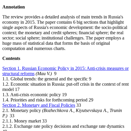
Annotation
The review provides a detailed analysis of main trends in Russia's
economy in 2015. The paper contains 6 big sections that highlight
single aspects of Russia's economic development: the socio-political
context; the monetary and credit spheres; financial sphere; the real
sector; social sphere; institutional challenges. The paper employs a
huge mass of statistical data that forms the basis of original
computation and numerous charts.
Contents
Section 1. Russian Economic Policy in 2015: Anti-crisis measures or
structural reforms
(Mau V.)
9
1.1. Global trends: the general and the specific 9
1.2. Economic situation in Russia: put-off crisis in the context of rent
model 17
1.3. Anti-crisis economic policy 19
1.4. Priorities and risks for forthcoming period 29
Section 2. Monetary and Fiscal Policies
33
2.1. Monetary policy
(Bozhechkova А., Kiyutsevskaya А., Trunin
P.)
33
2.1.1. Money market 33
2.1.2. Exchange rate policy decisions and exchange rate dynamics