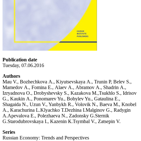
Publication date
Tuesday, 07.06.2016
Authors
Mau V., Bozhechkova А., Kiyutsevskaya А., Trunin P, Belev S.,
Mamedov А., Fomina Е., Alaev А., Abramov А., Shadrin А.,
Izryadnova О., Drobyshevsky S., Kazakova М.,Tsukhlo S., Idrisov
G., Kaukin А., Ponomarev Yu., Bobylev Yu., Gataulina Е.,
Shagaida N., Uzun V., Yanbykh R., Volovik N., Baeva М., Knobel
А., Karachurina L.Klyachko Т.Dezhina I.Malginov G., Radygin
А.Apevalova Е., Polezhaeva N., Zadonsky G.Sternik
G.Starodubrovskaya I., Kazenin К.Tsymbal V., Zatsepin V.
Series
Russian Economy: Trends and Perspectives