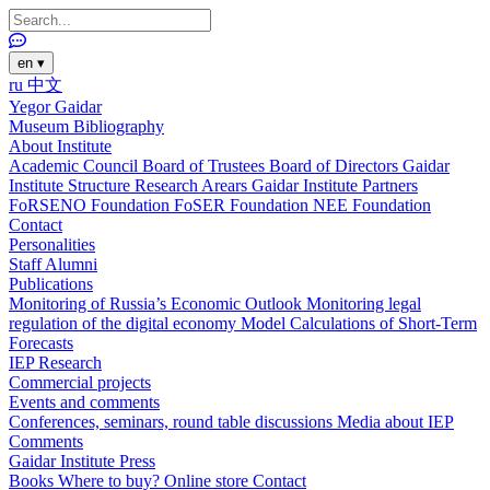
en
▾
ru
中文
Yegor Gaidar
Museum
Bibliography
About Institute
Academic Council
Board of Trustees
Board of Directors
Gaidar
Institute Structure
Research Arears
Gaidar Institute Partners
FoRSENO Foundation
FoSER Foundation
NEE Foundation
Contact
Personalities
Staff
Alumni
Publications
Monitoring of Russia’s Economic Outlook
Monitoring legal
regulation of the digital economy
Model Calculations of Short-Term
Forecasts
IEP Research
Commercial projects
Events and comments
Conferences, seminars, round table discussions
Media about IEP
Comments
Gaidar Institute Press
Books
Where to buy?
Online store
Contact