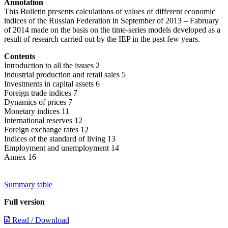
Annotation
This Bulletin presents calculations of values of different economic
indices of the Russian Federation in September of 2013 – Fabruary
of 2014 made on the basis on the time-series models developed as a
result of research carried out by the IEP in the past few years.
Contents
Introduction to all the issues 2
Industrial production and retail sales 5
Investments in capital assets 6
Foreign trade indices 7
Dynamics of prices 7
Monetary indices 11
International reserves 12
Foreign exchange rates 12
Indices of the standard of living 13
Employment and unemployment 14
Annex 16
Summary table
Full version
Read / Download