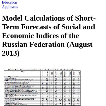
Education
Applicants
Model Calculations of Short-
Term Forecasts of Social and
Economic Indices of the
Russian Federation (August
2013)