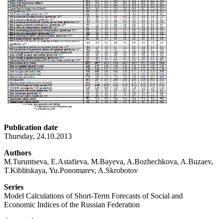
Publication date
Thursday, 24.10.2013
Authors
M.Turuntseva, E.Astafieva, M.Bayeva, A.Bozhechkova, A.Buzaev,
T.Kiblitskaya, Yu.Ponomarev, A.Skrobotov
Series
Model Calculations of Short-Term Forecasts of Social and
Economic Indices of the Russian Federation