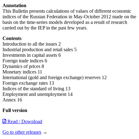
Annotation
This Bulletin presents calculations of values of different economic
indices of the Russian Federation in May-October 2012 made on the
basis on the time-series models developed as a result of research
carried out by the IEP in the past few years.
Contents
Introduction to all the issues 2
Industrial production and retail sales 5
Investments in capital assets 6
Foreign trade indices 6
Dynamics of prices 8
Monetary indices 11
International (gold and foreign exchange) reserves 12
Foreign exchange rates 13
Indices of the standard of living 13
Employment and unemployment 14
Annex 16
Full version
Read / Download
Go to other releases
→