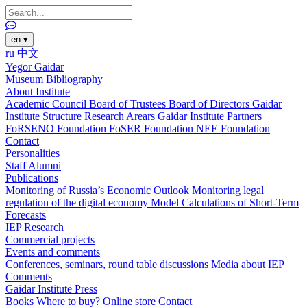
en
▾
ru
中文
Yegor Gaidar
Museum
Bibliography
About Institute
Academic Council
Board of Trustees
Board of Directors
Gaidar
Institute Structure
Research Arears
Gaidar Institute Partners
FoRSENO Foundation
FoSER Foundation
NEE Foundation
Contact
Personalities
Staff
Alumni
Publications
Monitoring of Russia’s Economic Outlook
Monitoring legal
regulation of the digital economy
Model Calculations of Short-Term
Forecasts
IEP Research
Commercial projects
Events and comments
Conferences, seminars, round table discussions
Media about IEP
Comments
Gaidar Institute Press
Books
Where to buy?
Online store
Contact