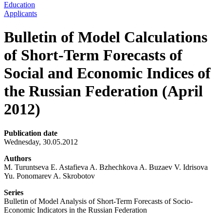
Education
Applicants
Bulletin of Model Calculations
of Short-Term Forecasts of
Social and Economic Indices of
the Russian Federation (April
2012)
Publication date
Wednesday, 30.05.2012
Authors
M. Turuntseva E. Astafieva A. Bzhechkova A. Buzaev V. Idrisova
Yu. Ponomarev A. Skrobotov
Series
Bulletin of Model Analysis of Short-Term Forecasts of Socio-
Economic Indicators in the Russian Federation