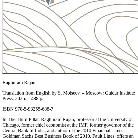
Raghuram Rajan
Translation from English by S. Moiseev. – Moscow: Gaidar Institute
Press, 2025. – 488 p.
ISBN 978-5-93255-688-7
In The Third Pillar, Raghuram Rajan, professor at the University of
Chicago, former chief economist at the IMF, former governor of the
Central Bank of India, and author of the 2010 Financial Times-
Goldman Sachs Best Business Book of 2010, Fault Lines, offers an