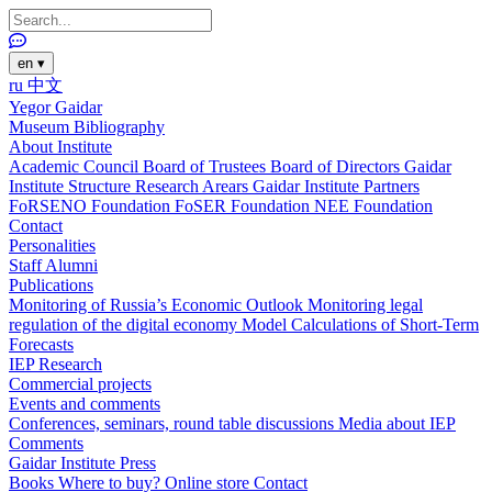
en
▾
ru
中文
Yegor Gaidar
Museum
Bibliography
About Institute
Academic Council
Board of Trustees
Board of Directors
Gaidar
Institute Structure
Research Arears
Gaidar Institute Partners
FoRSENO Foundation
FoSER Foundation
NEE Foundation
Contact
Personalities
Staff
Alumni
Publications
Monitoring of Russia’s Economic Outlook
Monitoring legal
regulation of the digital economy
Model Calculations of Short-Term
Forecasts
IEP Research
Commercial projects
Events and comments
Conferences, seminars, round table discussions
Media about IEP
Comments
Gaidar Institute Press
Books
Where to buy?
Online store
Contact