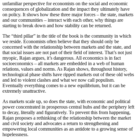
unfamiliar perspective for economists on the social and economic
consequences of globalization and the impact they ultimately have
on policy. It shows how these three major forces – the state, markets
and our communities – interact with each other, why things are
starting to break down and how stability can be returned.
The “third pillar” in the title of the book is the community in which
we reside. Economists often believe that they should only be
concerned with the relationship between markets and the state, and
that social issues are not part of their field of interest. That’s not just
myopic, Rajan argues, it’s dangerous. All economics is in fact
socioeconomics – all markets are embedded in a web of human
relations, values and norms. As Rajan shows, throughout history,
technological phase shifts have ripped markets out of these old webs
and led to violent clashes and what we now call populism.
Eventually everything comes to a new equilibrium, but it can be
extremely unattractive.
As markets scale up, so does the state, with economic and political
power concentrated in prosperous central hubs and the periphery left
to decay, literally and figuratively. To prevent this from happening,
Rajan proposes a rethinking of the relationship between the market
and civil society and advocates a return to strengthening and
empowering local communities as an antidote to a growing sense of
hopelessness.