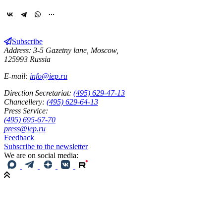
Subscribe
Address: 3-5 Gazetny lane, Moscow,
125993 Russia
E-mail:
info@iep.ru
Direction Secretariat:
(495) 629-47-13
Chancellery:
(495) 629-64-13
Press Service:
(495) 695-67-70
press@iep.ru
Feedback
Subscribe to the newsletter
We are on social media: