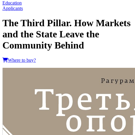
Education
Applicants
The Third Pillar. How Markets
and the State Leave the
Community Behind
Where to buy?